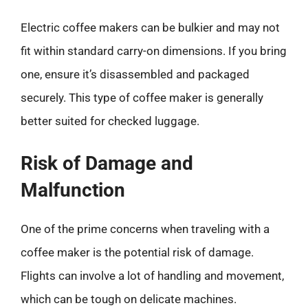
Electric coffee makers can be bulkier and may not
fit within standard carry-on dimensions. If you bring
one, ensure it’s disassembled and packaged
securely. This type of coffee maker is generally
better suited for checked luggage.
Risk of Damage and
Malfunction
One of the prime concerns when traveling with a
coffee maker is the potential risk of damage.
Flights can involve a lot of handling and movement,
which can be tough on delicate machines.