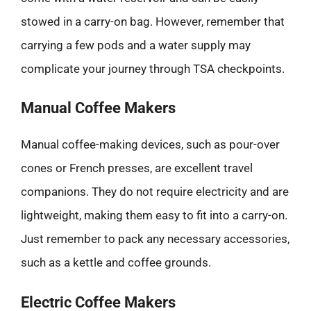
stowed in a carry-on bag. However, remember that
carrying a few pods and a water supply may
complicate your journey through TSA checkpoints.
Manual Coffee Makers
Manual coffee-making devices, such as pour-over
cones or French presses, are excellent travel
companions. They do not require electricity and are
lightweight, making them easy to fit into a carry-on.
Just remember to pack any necessary accessories,
such as a kettle and coffee grounds.
Electric Coffee Makers