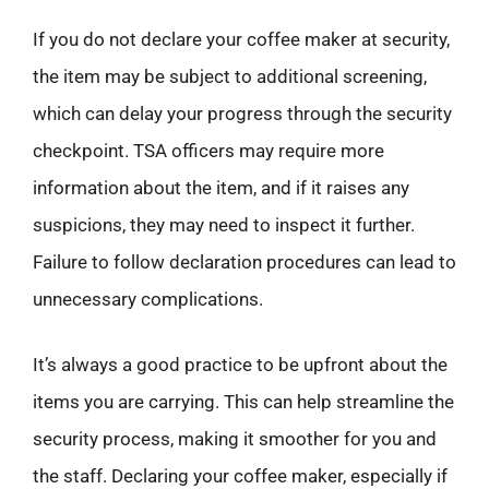
If you do not declare your coffee maker at security,
the item may be subject to additional screening,
which can delay your progress through the security
checkpoint. TSA officers may require more
information about the item, and if it raises any
suspicions, they may need to inspect it further.
Failure to follow declaration procedures can lead to
unnecessary complications.
It’s always a good practice to be upfront about the
items you are carrying. This can help streamline the
security process, making it smoother for you and
the staff. Declaring your coffee maker, especially if