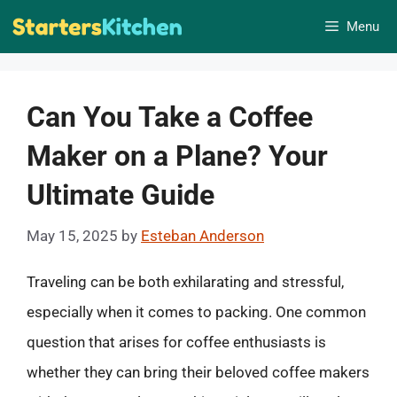
Skip
Menu
to
content
Can You Take a Coffee
Maker on a Plane? Your
Ultimate Guide
May 15, 2025
by
Esteban Anderson
Traveling can be both exhilarating and stressful,
especially when it comes to packing. One common
question that arises for coffee enthusiasts is
whether they can bring their beloved coffee makers