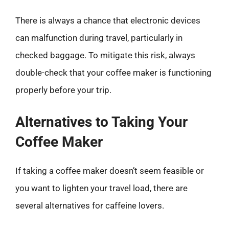
There is always a chance that electronic devices
can malfunction during travel, particularly in
checked baggage. To mitigate this risk, always
double-check that your coffee maker is functioning
properly before your trip.
Alternatives to Taking Your
Coffee Maker
If taking a coffee maker doesn’t seem feasible or
you want to lighten your travel load, there are
several alternatives for caffeine lovers.