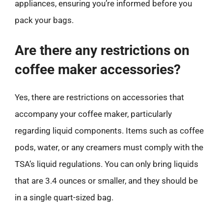
appliances, ensuring you’re informed before you
pack your bags.
Are there any restrictions on
coffee maker accessories?
Yes, there are restrictions on accessories that
accompany your coffee maker, particularly
regarding liquid components. Items such as coffee
pods, water, or any creamers must comply with the
TSA’s liquid regulations. You can only bring liquids
that are 3.4 ounces or smaller, and they should be
in a single quart-sized bag.