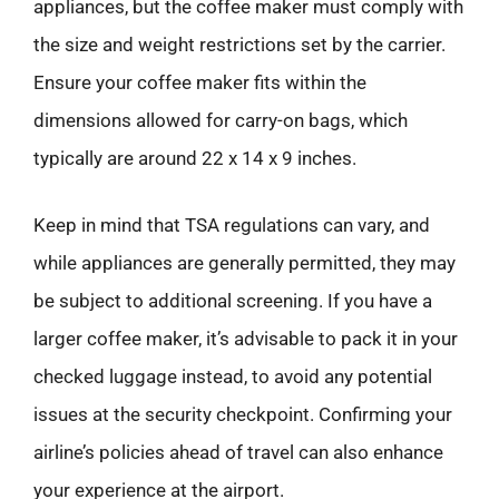
appliances, but the coffee maker must comply with
the size and weight restrictions set by the carrier.
Ensure your coffee maker fits within the
dimensions allowed for carry-on bags, which
typically are around 22 x 14 x 9 inches.
Keep in mind that TSA regulations can vary, and
while appliances are generally permitted, they may
be subject to additional screening. If you have a
larger coffee maker, it’s advisable to pack it in your
checked luggage instead, to avoid any potential
issues at the security checkpoint. Confirming your
airline’s policies ahead of travel can also enhance
your experience at the airport.