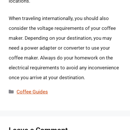
locations.
When traveling internationally, you should also
consider the voltage requirements of your coffee
maker. Depending on your destination, you may
need a power adapter or converter to use your
coffee maker. Always do your homework on the
electrical requirements to avoid any inconvenience
once you arrive at your destination.
Categories
Coffee Guides