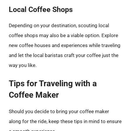
Local Coffee Shops
Depending on your destination, scouting local
coffee shops may also be a viable option. Explore
new coffee houses and experiences while traveling
and let the local baristas craft your coffee just the
way you like.
Tips for Traveling with a
Coffee Maker
Should you decide to bring your coffee maker
along for the ride, keep these tips in mind to ensure