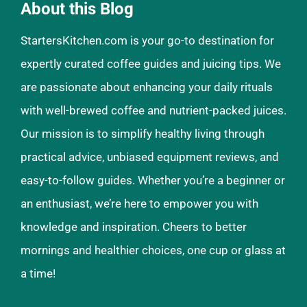
About this Blog
StartersKitchen.com is your go-to destination for
expertly curated coffee guides and juicing tips. We
are passionate about enhancing your daily rituals
with well-brewed coffee and nutrient-packed juices.
Our mission is to simplify healthy living through
practical advice, unbiased equipment reviews, and
easy-to-follow guides. Whether you’re a beginner or
an enthusiast, we’re here to empower you with
knowledge and inspiration. Cheers to better
mornings and healthier choices, one cup or glass at
a time!