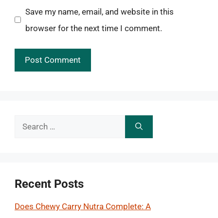
Save my name, email, and website in this
browser for the next time I comment.
Search
for:
Recent Posts
Does Chewy Carry Nutra Complete: A