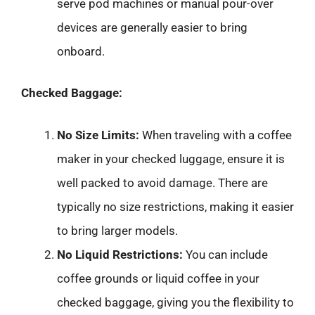
serve pod machines or manual pour-over
devices are generally easier to bring
onboard.
Checked Baggage:
No Size Limits:
When traveling with a coffee
maker in your checked luggage, ensure it is
well packed to avoid damage. There are
typically no size restrictions, making it easier
to bring larger models.
No Liquid Restrictions:
You can include
coffee grounds or liquid coffee in your
checked baggage, giving you the flexibility to