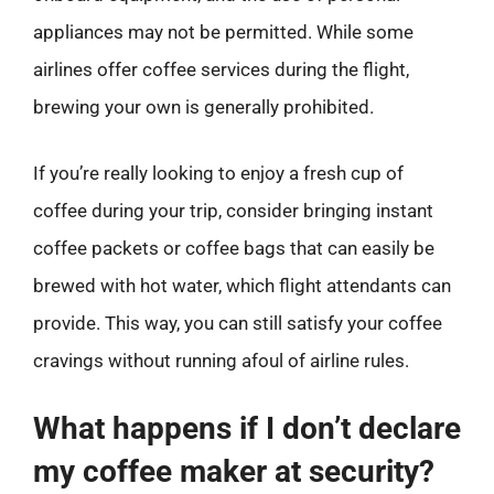
appliances may not be permitted. While some
airlines offer coffee services during the flight,
brewing your own is generally prohibited.
If you’re really looking to enjoy a fresh cup of
coffee during your trip, consider bringing instant
coffee packets or coffee bags that can easily be
brewed with hot water, which flight attendants can
provide. This way, you can still satisfy your coffee
cravings without running afoul of airline rules.
What happens if I don’t declare
my coffee maker at security?