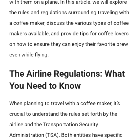
with them on a plane. In this article, we will explore
the rules and regulations surrounding traveling with
a coffee maker, discuss the various types of coffee
makers available, and provide tips for coffee lovers
on how to ensure they can enjoy their favorite brew
even while flying.
The Airline Regulations: What
You Need to Know
When planning to travel with a coffee maker, it’s
crucial to understand the rules set forth by the
airline and the Transportation Security
Administration (TSA). Both entities have specific