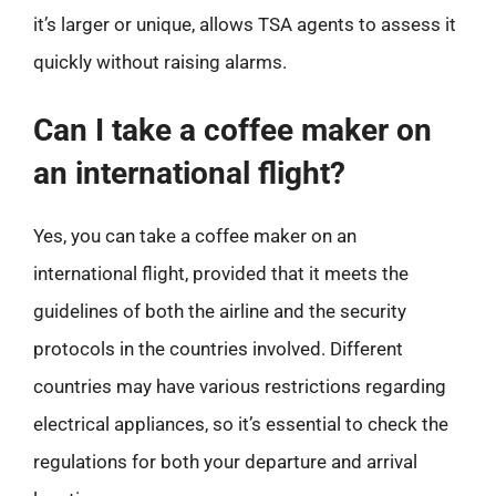
it’s larger or unique, allows TSA agents to assess it
quickly without raising alarms.
Can I take a coffee maker on
an international flight?
Yes, you can take a coffee maker on an
international flight, provided that it meets the
guidelines of both the airline and the security
protocols in the countries involved. Different
countries may have various restrictions regarding
electrical appliances, so it’s essential to check the
regulations for both your departure and arrival