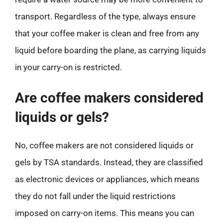
transport. Regardless of the type, always ensure
that your coffee maker is clean and free from any
liquid before boarding the plane, as carrying liquids
in your carry-on is restricted.
Are coffee makers considered
liquids or gels?
No, coffee makers are not considered liquids or
gels by TSA standards. Instead, they are classified
as electronic devices or appliances, which means
they do not fall under the liquid restrictions
imposed on carry-on items. This means you can