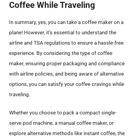
Coffee While Traveling
In summary, yes, you can take a coffee maker on a
plane! However, it’s essential to understand the
airline and TSA regulations to ensure a hassle-free
experience. By considering the type of coffee
maker, ensuring proper packaging and compliance
with airline policies, and being aware of alternative
options, you can satisfy your coffee cravings while
traveling.
Whether you choose to pack a compact single-
serve pod machine, a manual coffee maker, or
explore alternative methods like instant coffee, the