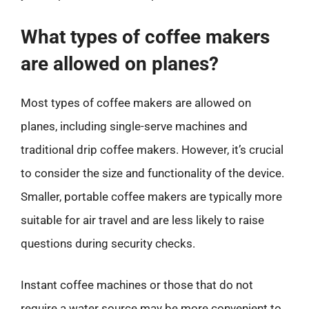
What types of coffee makers
are allowed on planes?
Most types of coffee makers are allowed on
planes, including single-serve machines and
traditional drip coffee makers. However, it’s crucial
to consider the size and functionality of the device.
Smaller, portable coffee makers are typically more
suitable for air travel and are less likely to raise
questions during security checks.
Instant coffee machines or those that do not
require a water source may be more convenient to