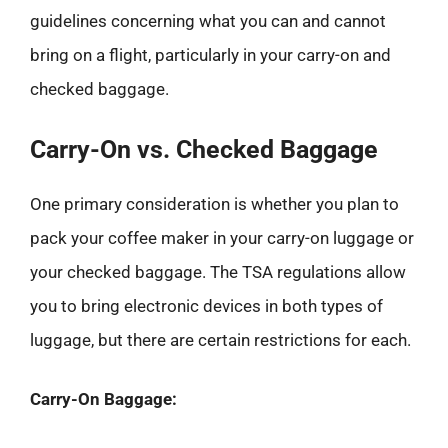
guidelines concerning what you can and cannot
bring on a flight, particularly in your carry-on and
checked baggage.
Carry-On vs. Checked Baggage
One primary consideration is whether you plan to
pack your coffee maker in your carry-on luggage or
your checked baggage. The TSA regulations allow
you to bring electronic devices in both types of
luggage, but there are certain restrictions for each.
Carry-On Baggage: