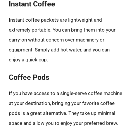
Instant Coffee
Instant coffee packets are lightweight and
extremely portable. You can bring them into your
carry-on without concern over machinery or
equipment. Simply add hot water, and you can
enjoy a quick cup.
Coffee Pods
If you have access to a single-serve coffee machine
at your destination, bringing your favorite coffee
pods is a great alternative. They take up minimal
space and allow you to enjoy your preferred brew.