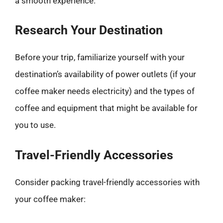
a smooth experience.
Research Your Destination
Before your trip, familiarize yourself with your
destination’s availability of power outlets (if your
coffee maker needs electricity) and the types of
coffee and equipment that might be available for
you to use.
Travel-Friendly Accessories
Consider packing travel-friendly accessories with
your coffee maker: