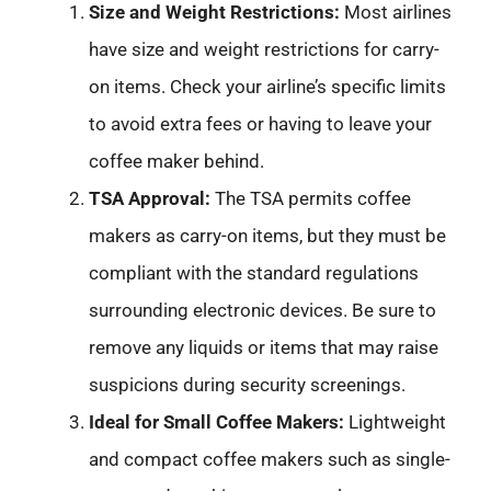
Size and Weight Restrictions:
Most airlines
have size and weight restrictions for carry-
on items. Check your airline’s specific limits
to avoid extra fees or having to leave your
coffee maker behind.
TSA Approval:
The TSA permits coffee
makers as carry-on items, but they must be
compliant with the standard regulations
surrounding electronic devices. Be sure to
remove any liquids or items that may raise
suspicions during security screenings.
Ideal for Small Coffee Makers:
Lightweight
and compact coffee makers such as single-