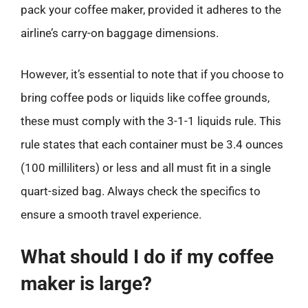
pack your coffee maker, provided it adheres to the
airline’s carry-on baggage dimensions.
However, it’s essential to note that if you choose to
bring coffee pods or liquids like coffee grounds,
these must comply with the 3-1-1 liquids rule. This
rule states that each container must be 3.4 ounces
(100 milliliters) or less and all must fit in a single
quart-sized bag. Always check the specifics to
ensure a smooth travel experience.
What should I do if my coffee
maker is large?