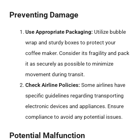
Preventing Damage
Use Appropriate Packaging:
Utilize bubble
wrap and sturdy boxes to protect your
coffee maker. Consider its fragility and pack
it as securely as possible to minimize
movement during transit.
Check Airline Policies:
Some airlines have
specific guidelines regarding transporting
electronic devices and appliances. Ensure
compliance to avoid any potential issues.
Potential Malfunction