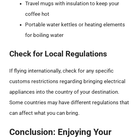
Travel mugs with insulation to keep your
coffee hot
Portable water kettles or heating elements
for boiling water
Check for Local Regulations
If flying internationally, check for any specific
customs restrictions regarding bringing electrical
appliances into the country of your destination.
Some countries may have different regulations that
can affect what you can bring.
Conclusion: Enjoying Your