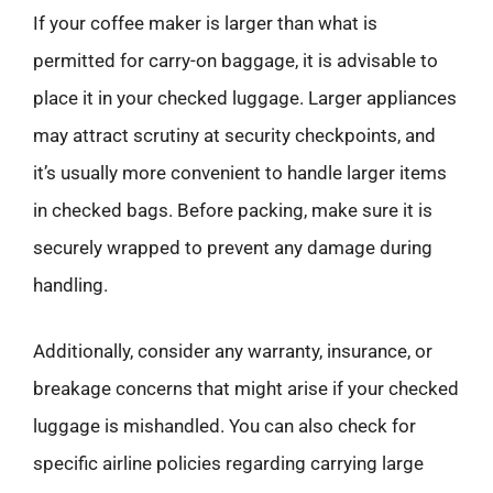
If your coffee maker is larger than what is
permitted for carry-on baggage, it is advisable to
place it in your checked luggage. Larger appliances
may attract scrutiny at security checkpoints, and
it’s usually more convenient to handle larger items
in checked bags. Before packing, make sure it is
securely wrapped to prevent any damage during
handling.
Additionally, consider any warranty, insurance, or
breakage concerns that might arise if your checked
luggage is mishandled. You can also check for
specific airline policies regarding carrying large