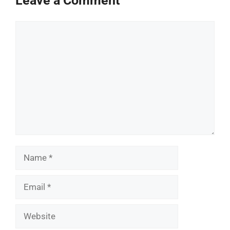
Leave a Comment
Comment
Name
Email
Website