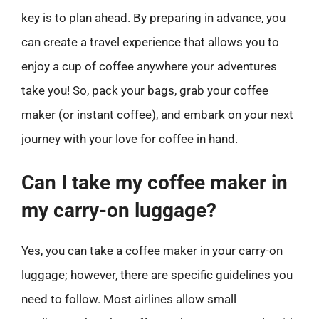
key is to plan ahead. By preparing in advance, you
can create a travel experience that allows you to
enjoy a cup of coffee anywhere your adventures
take you! So, pack your bags, grab your coffee
maker (or instant coffee), and embark on your next
journey with your love for coffee in hand.
Can I take my coffee maker in
my carry-on luggage?
Yes, you can take a coffee maker in your carry-on
luggage; however, there are specific guidelines you
need to follow. Most airlines allow small