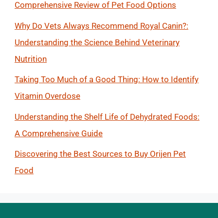
Comprehensive Review of Pet Food Options
Why Do Vets Always Recommend Royal Canin?:
Understanding the Science Behind Veterinary
Nutrition
Taking Too Much of a Good Thing: How to Identify
Vitamin Overdose
Understanding the Shelf Life of Dehydrated Foods:
A Comprehensive Guide
Discovering the Best Sources to Buy Orijen Pet
Food