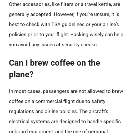
Other accessories, like filters or a travel kettle, are
generally accepted. However, if you’re unsure, it is
best to check with TSA guidelines or your airline’s
policies prior to your flight. Packing wisely can help
you avoid any issues at security checks.
Can I brew coffee on the
plane?
In most cases, passengers are not allowed to brew
coffee on a commercial flight due to safety
regulations and airline policies. The aircraft’s
electrical systems are designed to handle specific
onboard equipment, and the use of personal