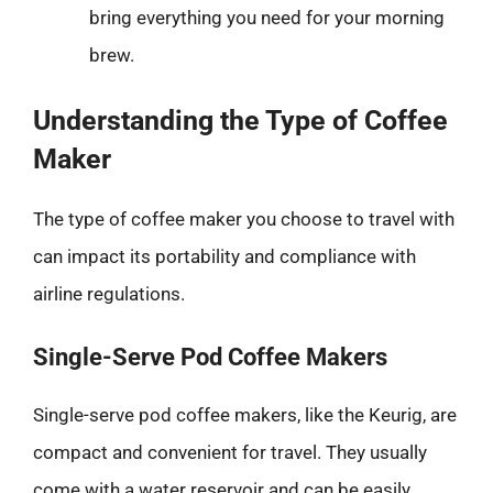
bring everything you need for your morning
brew.
Understanding the Type of Coffee
Maker
The type of coffee maker you choose to travel with
can impact its portability and compliance with
airline regulations.
Single-Serve Pod Coffee Makers
Single-serve pod coffee makers, like the Keurig, are
compact and convenient for travel. They usually
come with a water reservoir and can be easily