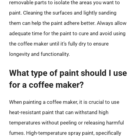
removable parts to isolate the areas you want to
paint. Cleaning the surfaces and lightly sanding
them can help the paint adhere better. Always allow
adequate time for the paint to cure and avoid using
the coffee maker until it’s fully dry to ensure
longevity and functionality.
What type of paint should I use
for a coffee maker?
When painting a coffee maker, it is crucial to use
heat-resistant paint that can withstand high
temperatures without peeling or releasing harmful
fumes. High-temperature spray paint, specifically