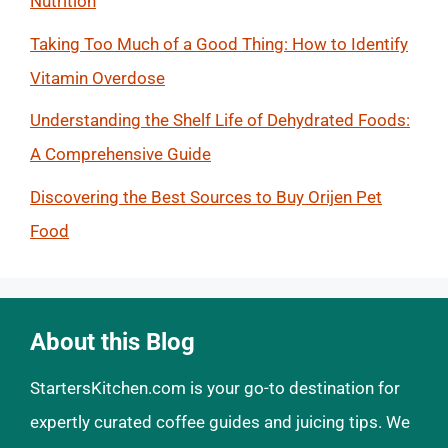
Nutrition
Taking Too Much of a Good Thing: How to Identify
Vitamin Overdose
Understanding the Shelf Life of Dehydrated Foods:
A Comprehensive Guide
Discovering the Best Sources to Buy Orijen Pet
Food
About this Blog
StartersKitchen.com is your go-to destination for
expertly curated coffee guides and juicing tips. We