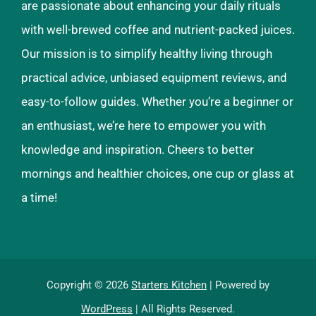
are passionate about enhancing your daily rituals
with well-brewed coffee and nutrient-packed juices.
Our mission is to simplify healthy living through
practical advice, unbiased equipment reviews, and
easy-to-follow guides. Whether you’re a beginner or
an enthusiast, we’re here to empower you with
knowledge and inspiration. Cheers to better
mornings and healthier choices, one cup or glass at
a time!
Copyright © 2026
Starters Kitchen
| Powered by
WordPress
| All Rights Reserved.