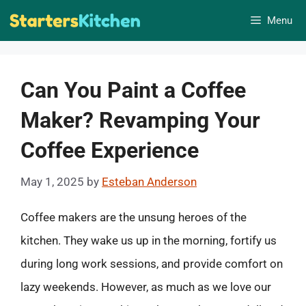
Skip
Menu
to
content
Can You Paint a Coffee
Maker? Revamping Your
Coffee Experience
May 1, 2025
by
Esteban Anderson
Coffee makers are the unsung heroes of the
kitchen. They wake us up in the morning, fortify us
during long work sessions, and provide comfort on
lazy weekends. However, as much as we love our