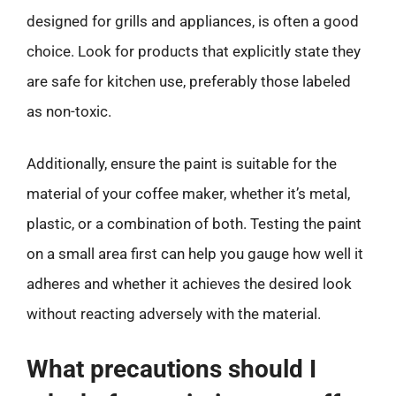
designed for grills and appliances, is often a good
choice. Look for products that explicitly state they
are safe for kitchen use, preferably those labeled
as non-toxic.
Additionally, ensure the paint is suitable for the
material of your coffee maker, whether it’s metal,
plastic, or a combination of both. Testing the paint
on a small area first can help you gauge how well it
adheres and whether it achieves the desired look
without reacting adversely with the material.
What precautions should I