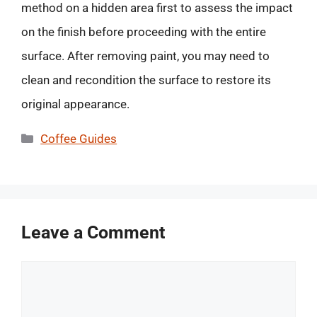
method on a hidden area first to assess the impact
on the finish before proceeding with the entire
surface. After removing paint, you may need to
clean and recondition the surface to restore its
original appearance.
Categories
Coffee Guides
Leave a Comment
Comment