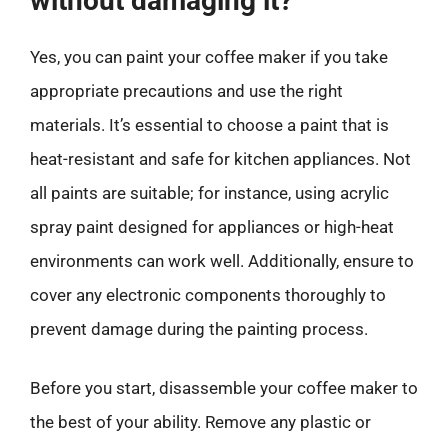
without damaging it?
Yes, you can paint your coffee maker if you take
appropriate precautions and use the right
materials. It’s essential to choose a paint that is
heat-resistant and safe for kitchen appliances. Not
all paints are suitable; for instance, using acrylic
spray paint designed for appliances or high-heat
environments can work well. Additionally, ensure to
cover any electronic components thoroughly to
prevent damage during the painting process.
Before you start, disassemble your coffee maker to
the best of your ability. Remove any plastic or