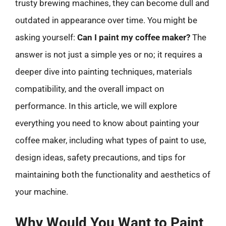
trusty brewing machines, they can become dull and
outdated in appearance over time. You might be
asking yourself:
Can I paint my coffee maker?
The
answer is not just a simple yes or no; it requires a
deeper dive into painting techniques, materials
compatibility, and the overall impact on
performance. In this article, we will explore
everything you need to know about painting your
coffee maker, including what types of paint to use,
design ideas, safety precautions, and tips for
maintaining both the functionality and aesthetics of
your machine.
Why Would You Want to Paint