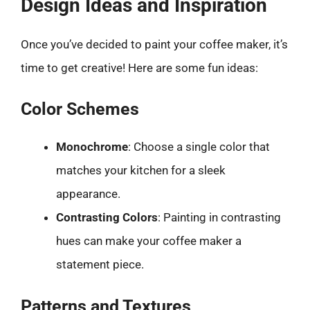
Design Ideas and Inspiration
Once you’ve decided to paint your coffee maker, it’s
time to get creative! Here are some fun ideas:
Color Schemes
Monochrome
: Choose a single color that
matches your kitchen for a sleek
appearance.
Contrasting Colors
: Painting in contrasting
hues can make your coffee maker a
statement piece.
Patterns and Textures