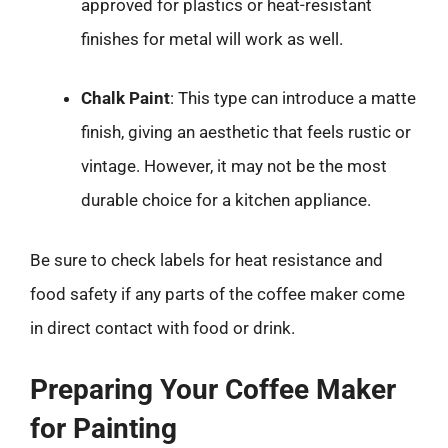
approved for plastics or heat-resistant
finishes for metal will work as well.
Chalk Paint
: This type can introduce a matte
finish, giving an aesthetic that feels rustic or
vintage. However, it may not be the most
durable choice for a kitchen appliance.
Be sure to check labels for heat resistance and
food safety if any parts of the coffee maker come
in direct contact with food or drink.
Preparing Your Coffee Maker
for Painting