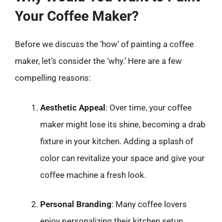
Your Coffee Maker?
Before we discuss the ‘how’ of painting a coffee
maker, let’s consider the ‘why.’ Here are a few
compelling reasons:
Aesthetic Appeal
: Over time, your coffee
maker might lose its shine, becoming a drab
fixture in your kitchen. Adding a splash of
color can revitalize your space and give your
coffee machine a fresh look.
Personal Branding
: Many coffee lovers
enjoy personalizing their kitchen setup.