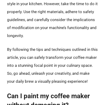
style in your kitchen. However, take the time to do it
properly. Use the right materials, adhere to safety
guidelines, and carefully consider the implications
of modification on your machine’s functionality and
longevity.
By following the tips and techniques outlined in this
article, you can safely transform your coffee maker
into a stunning focal point in your culinary space.
So, go ahead, unleash your creativity, and make
your daily brew a visually pleasing experience!
Can I paint my coffee maker