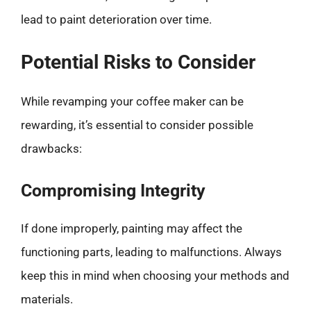
lead to paint deterioration over time.
Potential Risks to Consider
While revamping your coffee maker can be
rewarding, it’s essential to consider possible
drawbacks:
Compromising Integrity
If done improperly, painting may affect the
functioning parts, leading to malfunctions. Always
keep this in mind when choosing your methods and
materials.