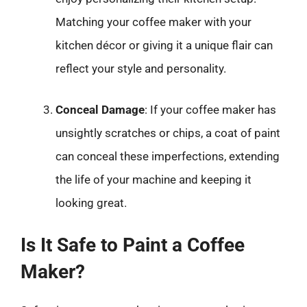
Matching your coffee maker with your
kitchen décor or giving it a unique flair can
reflect your style and personality.
Conceal Damage
: If your coffee maker has
unsightly scratches or chips, a coat of paint
can conceal these imperfections, extending
the life of your machine and keeping it
looking great.
Is It Safe to Paint a Coffee
Maker?