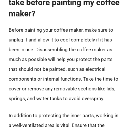
take before painting my coffee
maker?
Before painting your coffee maker, make sure to
unplug it and allow it to cool completely if it has
been in use. Disassembling the coffee maker as
much as possible will help you protect the parts
that should not be painted, such as electrical
components or internal functions. Take the time to
cover or remove any removable sections like lids,
springs, and water tanks to avoid overspray.
In addition to protecting the inner parts, working in
a well-ventilated area is vital. Ensure that the