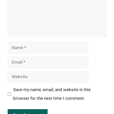
Name
Email
Website
Save my name, email, and website in this
browser for the next time I comment.