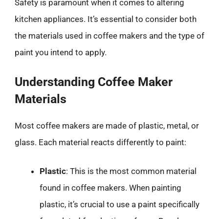
Safety is paramount when it comes to altering
kitchen appliances. It’s essential to consider both
the materials used in coffee makers and the type of
paint you intend to apply.
Understanding Coffee Maker
Materials
Most coffee makers are made of plastic, metal, or
glass. Each material reacts differently to paint:
Plastic
: This is the most common material
found in coffee makers. When painting
plastic, it’s crucial to use a paint specifically