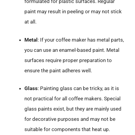
formulated for plastic surfaces. Regular
paint may result in peeling or may not stick
at all.
Metal
: If your coffee maker has metal parts,
you can use an enamel-based paint. Metal
surfaces require proper preparation to
ensure the paint adheres well.
Glass
: Painting glass can be tricky, as it is
not practical for all coffee makers. Special
glass paints exist, but they are mainly used
for decorative purposes and may not be
suitable for components that heat up.