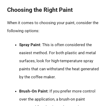
Choosing the Right Paint
When it comes to choosing your paint, consider the
following options:
Spray Paint
: This is often considered the
easiest method. For both plastic and metal
surfaces, look for high-temperature spray
paints that can withstand the heat generated
by the coffee maker.
Brush-On Paint
: If you prefer more control
over the application, a brush-on paint