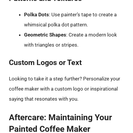
Polka Dots
: Use painter’s tape to create a
whimsical polka dot pattern.
Geometric Shapes
: Create a modern look
with triangles or stripes.
Custom Logos or Text
Looking to take it a step further? Personalize your
coffee maker with a custom logo or inspirational
saying that resonates with you.
Aftercare: Maintaining Your
Painted Coffee Maker