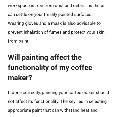
workspace is free from dust and debris, as these
can settle on your freshly painted surfaces.
Wearing gloves and a mask is also advisable to
prevent inhalation of fumes and protect your skin
from paint.
Will painting affect the
functionality of my coffee
maker?
If done correctly, painting your coffee maker should
not affect its functionality. The key lies in selecting
appropriate paint that can withstand heat and