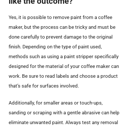
like the outcome?
Yes, it is possible to remove paint from a coffee
maker, but the process can be tricky and must be
done carefully to prevent damage to the original
finish. Depending on the type of paint used,
methods such as using a paint stripper specifically
designed for the material of your coffee maker can
work. Be sure to read labels and choose a product
that’s safe for surfaces involved.
Additionally, for smaller areas or touch-ups,
sanding or scraping with a gentle abrasive can help
eliminate unwanted paint. Always test any removal