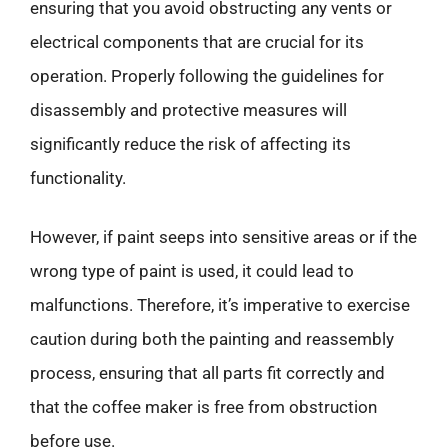
ensuring that you avoid obstructing any vents or
electrical components that are crucial for its
operation. Properly following the guidelines for
disassembly and protective measures will
significantly reduce the risk of affecting its
functionality.
However, if paint seeps into sensitive areas or if the
wrong type of paint is used, it could lead to
malfunctions. Therefore, it’s imperative to exercise
caution during both the painting and reassembly
process, ensuring that all parts fit correctly and
that the coffee maker is free from obstruction
before use.