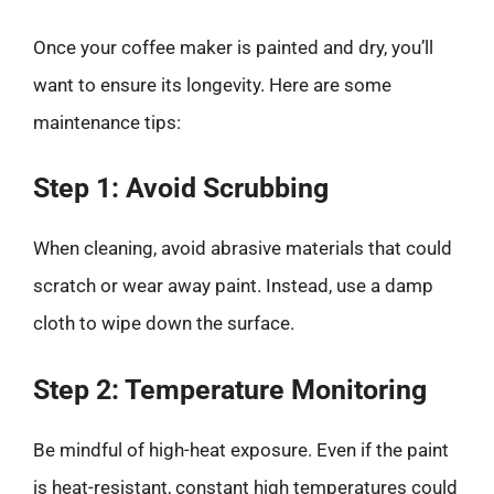
Once your coffee maker is painted and dry, you’ll
want to ensure its longevity. Here are some
maintenance tips:
Step 1: Avoid Scrubbing
When cleaning, avoid abrasive materials that could
scratch or wear away paint. Instead, use a damp
cloth to wipe down the surface.
Step 2: Temperature Monitoring
Be mindful of high-heat exposure. Even if the paint
is heat-resistant, constant high temperatures could