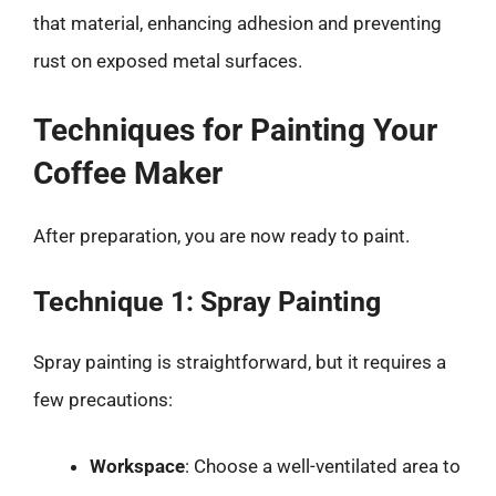
that material, enhancing adhesion and preventing
rust on exposed metal surfaces.
Techniques for Painting Your
Coffee Maker
After preparation, you are now ready to paint.
Technique 1: Spray Painting
Spray painting is straightforward, but it requires a
few precautions:
Workspace
: Choose a well-ventilated area to