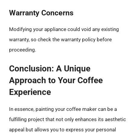
Warranty Concerns
Modifying your appliance could void any existing
warranty, so check the warranty policy before
proceeding.
Conclusion: A Unique
Approach to Your Coffee
Experience
In essence, painting your coffee maker can be a
fulfilling project that not only enhances its aesthetic
appeal but allows you to express your personal