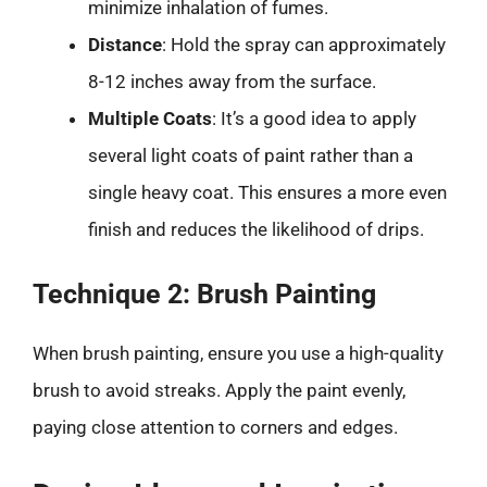
minimize inhalation of fumes.
Distance
: Hold the spray can approximately
8-12 inches away from the surface.
Multiple Coats
: It’s a good idea to apply
several light coats of paint rather than a
single heavy coat. This ensures a more even
finish and reduces the likelihood of drips.
Technique 2: Brush Painting
When brush painting, ensure you use a high-quality
brush to avoid streaks. Apply the paint evenly,
paying close attention to corners and edges.