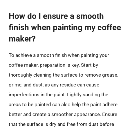
How do I ensure a smooth
finish when painting my coffee
maker?
To achieve a smooth finish when painting your
coffee maker, preparation is key. Start by
thoroughly cleaning the surface to remove grease,
grime, and dust, as any residue can cause
imperfections in the paint. Lightly sanding the
areas to be painted can also help the paint adhere
better and create a smoother appearance. Ensure
that the surface is dry and free from dust before