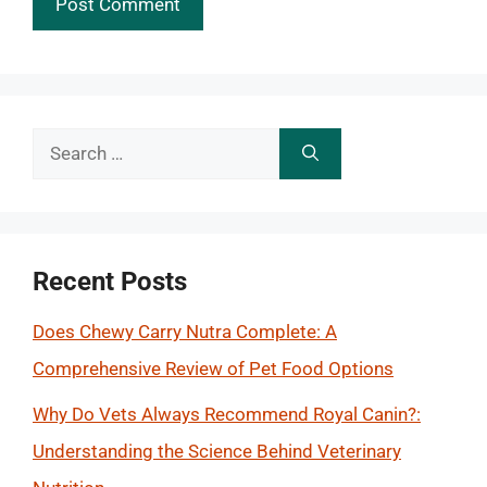
Search
for:
Recent Posts
Does Chewy Carry Nutra Complete: A
Comprehensive Review of Pet Food Options
Why Do Vets Always Recommend Royal Canin?:
Understanding the Science Behind Veterinary