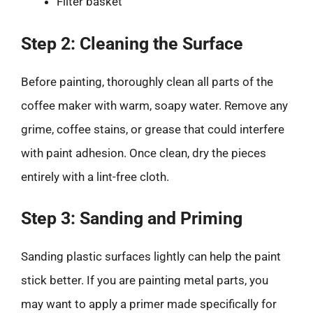
Filter basket
Step 2: Cleaning the Surface
Before painting, thoroughly clean all parts of the
coffee maker with warm, soapy water. Remove any
grime, coffee stains, or grease that could interfere
with paint adhesion. Once clean, dry the pieces
entirely with a lint-free cloth.
Step 3: Sanding and Priming
Sanding plastic surfaces lightly can help the paint
stick better. If you are painting metal parts, you
may want to apply a primer made specifically for