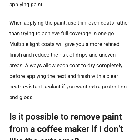
applying paint.
When applying the paint, use thin, even coats rather
than trying to achieve full coverage in one go.
Multiple light coats will give you a more refined
finish and reduce the risk of drips and uneven
areas. Always allow each coat to dry completely
before applying the next and finish with a clear
heat-resistant sealant if you want extra protection
and gloss.
Is it possible to remove paint
from a coffee maker if I don’t