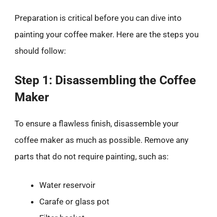
Preparation is critical before you can dive into
painting your coffee maker. Here are the steps you
should follow:
Step 1: Disassembling the Coffee
Maker
To ensure a flawless finish, disassemble your
coffee maker as much as possible. Remove any
parts that do not require painting, such as:
Water reservoir
Carafe or glass pot