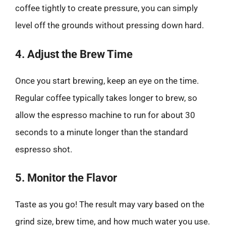
coffee tightly to create pressure, you can simply
level off the grounds without pressing down hard.
4. Adjust the Brew Time
Once you start brewing, keep an eye on the time.
Regular coffee typically takes longer to brew, so
allow the espresso machine to run for about 30
seconds to a minute longer than the standard
espresso shot.
5. Monitor the Flavor
Taste as you go! The result may vary based on the
grind size, brew time, and how much water you use.