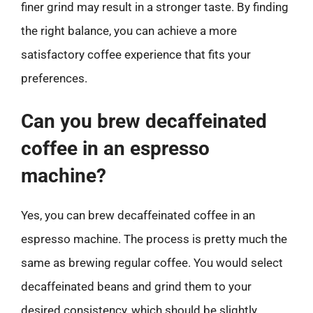
finer grind may result in a stronger taste. By finding
the right balance, you can achieve a more
satisfactory coffee experience that fits your
preferences.
Can you brew decaffeinated
coffee in an espresso
machine?
Yes, you can brew decaffeinated coffee in an
espresso machine. The process is pretty much the
same as brewing regular coffee. You would select
decaffeinated beans and grind them to your
desired consistency, which should be slightly