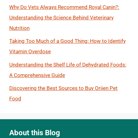
Why Do Vets Always Recommend Royal Canin?:
Understanding the Science Behind Veterinary
Nutrition
Taking Too Much of a Good Thing: How to Identify
Vitamin Overdose
Understanding the Shelf Life of Dehydrated Foods:
A Comprehensive Guide
Discovering the Best Sources to Buy Orijen Pet
Food
About this Blog