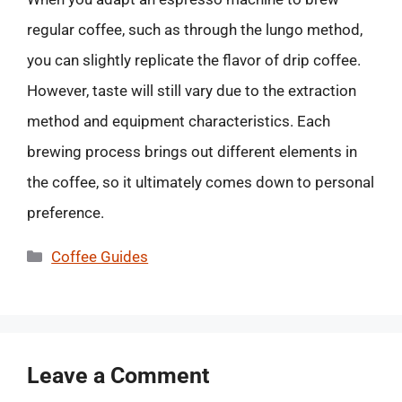
regular coffee, such as through the lungo method,
you can slightly replicate the flavor of drip coffee.
However, taste will still vary due to the extraction
method and equipment characteristics. Each
brewing process brings out different elements in
the coffee, so it ultimately comes down to personal
preference.
Categories
Coffee Guides
Leave a Comment