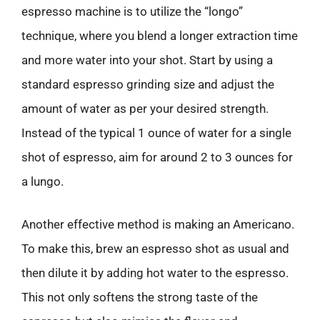
espresso machine is to utilize the “longo”
technique, where you blend a longer extraction time
and more water into your shot. Start by using a
standard espresso grinding size and adjust the
amount of water as per your desired strength.
Instead of the typical 1 ounce of water for a single
shot of espresso, aim for around 2 to 3 ounces for
a lungo.
Another effective method is making an Americano.
To make this, brew an espresso shot as usual and
then dilute it by adding hot water to the espresso.
This not only softens the strong taste of the