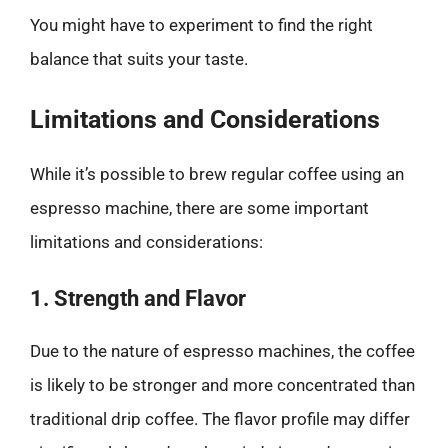
You might have to experiment to find the right
balance that suits your taste.
Limitations and Considerations
While it’s possible to brew regular coffee using an
espresso machine, there are some important
limitations and considerations:
1. Strength and Flavor
Due to the nature of espresso machines, the coffee
is likely to be stronger and more concentrated than
traditional drip coffee. The flavor profile may differ