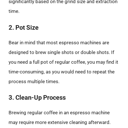
significantly based on the grind size and extraction
time.
2. Pot Size
Bear in mind that most espresso machines are
designed to brew single shots or double shots. If
you need a full pot of regular coffee, you may find it
time-consuming, as you would need to repeat the
process multiple times.
3. Clean-Up Process
Brewing regular coffee in an espresso machine
may require more extensive cleaning afterward.