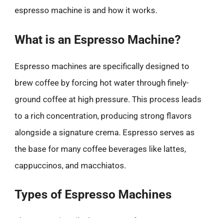
espresso machine is and how it works.
What is an Espresso Machine?
Espresso machines are specifically designed to
brew coffee by forcing hot water through finely-
ground coffee at high pressure. This process leads
to a rich concentration, producing strong flavors
alongside a signature crema. Espresso serves as
the base for many coffee beverages like lattes,
cappuccinos, and macchiatos.
Types of Espresso Machines