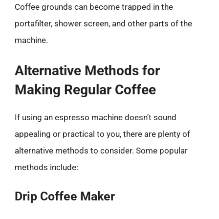
Coffee grounds can become trapped in the
portafilter, shower screen, and other parts of the
machine.
Alternative Methods for
Making Regular Coffee
If using an espresso machine doesn’t sound
appealing or practical to you, there are plenty of
alternative methods to consider. Some popular
methods include:
Drip Coffee Maker