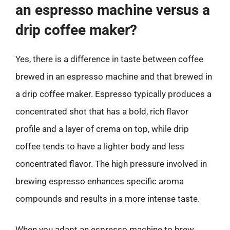
an espresso machine versus a
drip coffee maker?
Yes, there is a difference in taste between coffee
brewed in an espresso machine and that brewed in
a drip coffee maker. Espresso typically produces a
concentrated shot that has a bold, rich flavor
profile and a layer of crema on top, while drip
coffee tends to have a lighter body and less
concentrated flavor. The high pressure involved in
brewing espresso enhances specific aroma
compounds and results in a more intense taste.
When you adapt an espresso machine to brew