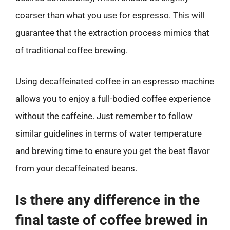
coarser than what you use for espresso. This will
guarantee that the extraction process mimics that
of traditional coffee brewing.
Using decaffeinated coffee in an espresso machine
allows you to enjoy a full-bodied coffee experience
without the caffeine. Just remember to follow
similar guidelines in terms of water temperature
and brewing time to ensure you get the best flavor
from your decaffeinated beans.
Is there any difference in the
final taste of coffee brewed in