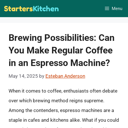
Skip
Menu
to
content
Brewing Possibilities: Can
You Make Regular Coffee
in an Espresso Machine?
May 14, 2025
by
Esteban Anderson
When it comes to coffee, enthusiasts often debate
over which brewing method reigns supreme.
Among the contenders, espresso machines are a
staple in cafes and kitchens alike. What if you could