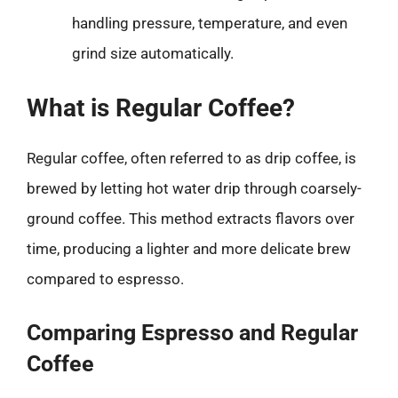
handling pressure, temperature, and even
grind size automatically.
What is Regular Coffee?
Regular coffee, often referred to as drip coffee, is
brewed by letting hot water drip through coarsely-
ground coffee. This method extracts flavors over
time, producing a lighter and more delicate brew
compared to espresso.
Comparing Espresso and Regular
Coffee