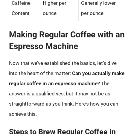
Caffeine
Higher per
Generally lower
Content
ounce
per ounce
Making Regular Coffee with an
Espresso Machine
Now that we’ve established the basics, let’s dive
into the heart of the matter:
Can you actually make
regular coffee in an espresso machine?
The
answer is a qualified yes, but it may not be as
straightforward as you think. Here’s how you can
achieve this.
Steps to Brew Regular Coffee in