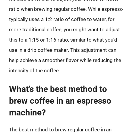
ratio when brewing regular coffee. While espresso
typically uses a 1:2 ratio of coffee to water, for
more traditional coffee, you might want to adjust
this to a 1:15 or 1:16 ratio, similar to what you’d
use in a drip coffee maker. This adjustment can
help achieve a smoother flavor while reducing the
intensity of the coffee.
What’s the best method to
brew coffee in an espresso
machine?
The best method to brew regular coffee in an