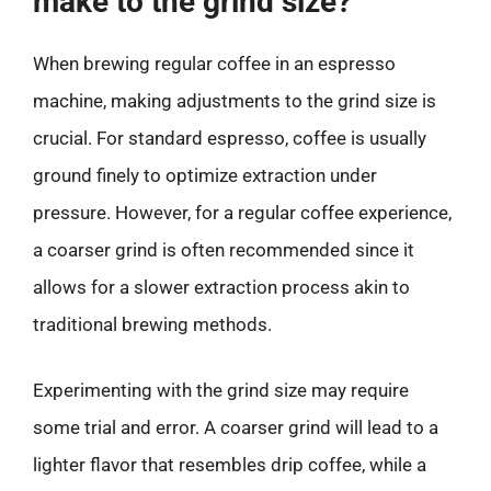
make to the grind size?
When brewing regular coffee in an espresso
machine, making adjustments to the grind size is
crucial. For standard espresso, coffee is usually
ground finely to optimize extraction under
pressure. However, for a regular coffee experience,
a coarser grind is often recommended since it
allows for a slower extraction process akin to
traditional brewing methods.
Experimenting with the grind size may require
some trial and error. A coarser grind will lead to a
lighter flavor that resembles drip coffee, while a