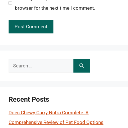
browser for the next time I comment.
Search
for:
Recent Posts
Does Chewy Carry Nutra Complete: A
Comprehensive Review of Pet Food Options