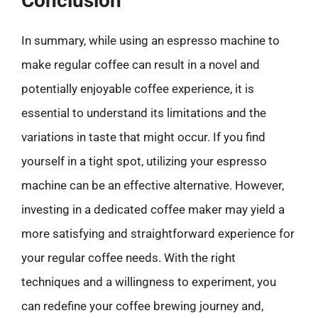
Conclusion
In summary, while using an espresso machine to
make regular coffee can result in a novel and
potentially enjoyable coffee experience, it is
essential to understand its limitations and the
variations in taste that might occur. If you find
yourself in a tight spot, utilizing your espresso
machine can be an effective alternative. However,
investing in a dedicated coffee maker may yield a
more satisfying and straightforward experience for
your regular coffee needs. With the right
techniques and a willingness to experiment, you
can redefine your coffee brewing journey and,