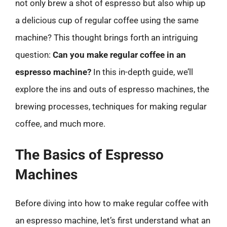
not only brew a shot of espresso but also whip up
a delicious cup of regular coffee using the same
machine? This thought brings forth an intriguing
question:
Can you make regular coffee in an
espresso machine?
In this in-depth guide, we’ll
explore the ins and outs of espresso machines, the
brewing processes, techniques for making regular
coffee, and much more.
The Basics of Espresso
Machines
Before diving into how to make regular coffee with
an espresso machine, let’s first understand what an