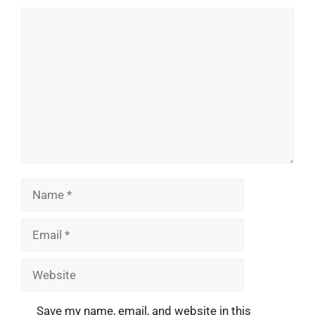
Comment
Name
Email
Website
Save my name, email, and website in this