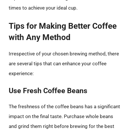
times to achieve your ideal cup.
Tips for Making Better Coffee
with Any Method
Irrespective of your chosen brewing method, there
are several tips that can enhance your coffee
experience:
Use Fresh Coffee Beans
The freshness of the coffee beans has a significant
impact on the final taste. Purchase whole beans
and grind them right before brewing for the best