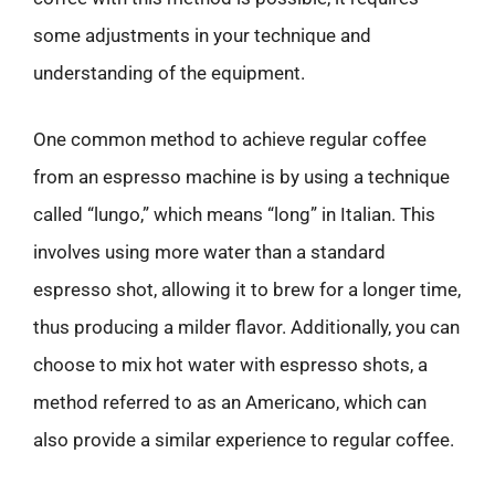
some adjustments in your technique and
understanding of the equipment.
One common method to achieve regular coffee
from an espresso machine is by using a technique
called “lungo,” which means “long” in Italian. This
involves using more water than a standard
espresso shot, allowing it to brew for a longer time,
thus producing a milder flavor. Additionally, you can
choose to mix hot water with espresso shots, a
method referred to as an Americano, which can
also provide a similar experience to regular coffee.