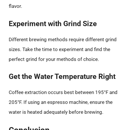
flavor.
Experiment with Grind Size
Different brewing methods require different grind
sizes. Take the time to experiment and find the
perfect grind for your methods of choice.
Get the Water Temperature Right
Coffee extraction occurs best between 195°F and
205°F. If using an espresso machine, ensure the
water is heated adequately before brewing.