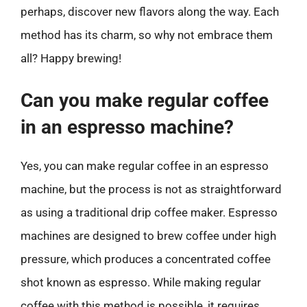
perhaps, discover new flavors along the way. Each
method has its charm, so why not embrace them
all? Happy brewing!
Can you make regular coffee
in an espresso machine?
Yes, you can make regular coffee in an espresso
machine, but the process is not as straightforward
as using a traditional drip coffee maker. Espresso
machines are designed to brew coffee under high
pressure, which produces a concentrated coffee
shot known as espresso. While making regular
coffee with this method is possible, it requires