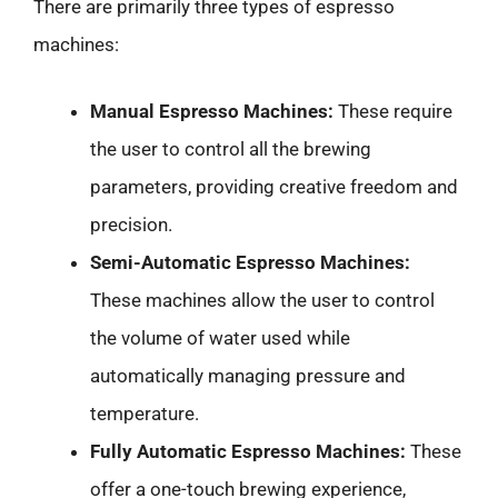
There are primarily three types of espresso
machines:
Manual Espresso Machines:
These require
the user to control all the brewing
parameters, providing creative freedom and
precision.
Semi-Automatic Espresso Machines:
These machines allow the user to control
the volume of water used while
automatically managing pressure and
temperature.
Fully Automatic Espresso Machines:
These
offer a one-touch brewing experience,