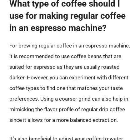
What type of coffee should I
use for making regular coffee
in an espresso machine?
For brewing regular coffee in an espresso machine,
it is recommended to use coffee beans that are
suited for espresso as they are usually roasted
darker. However, you can experiment with different
coffee types to find one that matches your taste
preferences. Using a coarser grind can also help in
mimicking the flavor profile of regular drip coffee
since it allows for a more balanced extraction.
It’s also beneficial to adjust your coffee-to-water