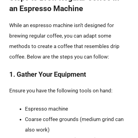
an Espresso Machine
While an espresso machine isn’t designed for
brewing regular coffee, you can adapt some
methods to create a coffee that resembles drip
coffee. Below are the steps you can follow:
1. Gather Your Equipment
Ensure you have the following tools on hand:
Espresso machine
Coarse coffee grounds (medium grind can
also work)