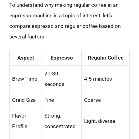
To understand why making regular coffee in an
espresso machine is a topic of interest, let’s
compare espresso and regular coffee based on
several factors:
Aspect
Espresso
Regular Coffee
20-30
Brew Time
4-5 minutes
seconds
Grind Size
Fine
Coarse
Flavor
Strong,
Light, diverse
Profile
concentrated