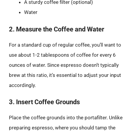
A sturdy coffee filter (optional)
Water
2. Measure the Coffee and Water
For a standard cup of regular coffee, you’ll want to
use about 1-2 tablespoons of coffee for every 6
ounces of water. Since espresso doesn’t typically
brew at this ratio, it’s essential to adjust your input
accordingly.
3. Insert Coffee Grounds
Place the coffee grounds into the portafilter. Unlike
preparing espresso, where you should tamp the