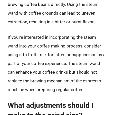
brewing coffee beans directly. Using the steam
wand with coffee grounds can lead to uneven
extraction, resulting in a bitter or burnt flavor.
If you’re interested in incorporating the steam
wand into your coffee-making process, consider
using it to froth milk for lattes or cappuccinos as a
part of your coffee experience. The steam wand
can enhance your coffee drinks but should not
replace the brewing mechanism of the espresso
machine when preparing regular coffee.
What adjustments should I