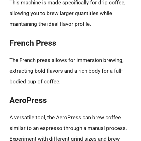
This machine is made specifically for drip coffee,
allowing you to brew larger quantities while
maintaining the ideal flavor profile.
French Press
The French press allows for immersion brewing,
extracting bold flavors and a rich body for a full-
bodied cup of coffee.
AeroPress
A versatile tool, the AeroPress can brew coffee
similar to an espresso through a manual process.
Experiment with different grind sizes and brew