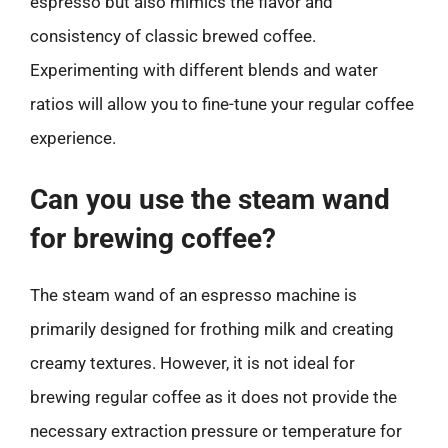
espresso but also mimics the flavor and
consistency of classic brewed coffee.
Experimenting with different blends and water
ratios will allow you to fine-tune your regular coffee
experience.
Can you use the steam wand
for brewing coffee?
The steam wand of an espresso machine is
primarily designed for frothing milk and creating
creamy textures. However, it is not ideal for
brewing regular coffee as it does not provide the
necessary extraction pressure or temperature for