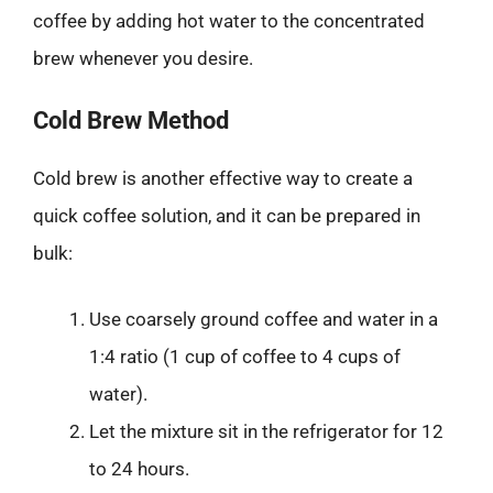
coffee by adding hot water to the concentrated
brew whenever you desire.
Cold Brew Method
Cold brew is another effective way to create a
quick coffee solution, and it can be prepared in
bulk:
Use coarsely ground coffee and water in a
1:4 ratio (1 cup of coffee to 4 cups of
water).
Let the mixture sit in the refrigerator for 12
to 24 hours.