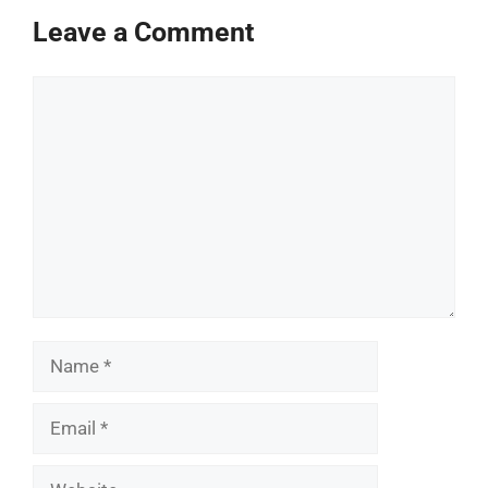
Leave a Comment
Comment
Name
Email
Website