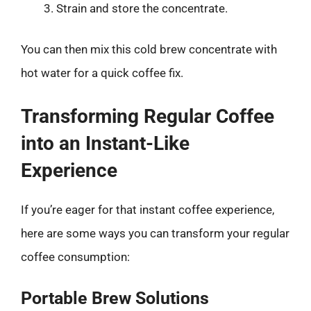
Strain and store the concentrate.
You can then mix this cold brew concentrate with
hot water for a quick coffee fix.
Transforming Regular Coffee
into an Instant-Like
Experience
If you’re eager for that instant coffee experience,
here are some ways you can transform your regular
coffee consumption:
Portable Brew Solutions