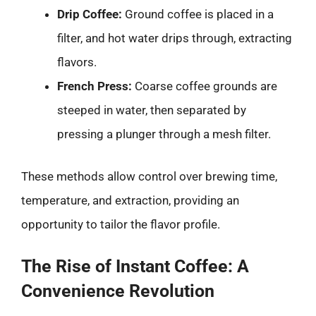
Drip Coffee:
Ground coffee is placed in a
filter, and hot water drips through, extracting
flavors.
French Press:
Coarse coffee grounds are
steeped in water, then separated by
pressing a plunger through a mesh filter.
These methods allow control over brewing time,
temperature, and extraction, providing an
opportunity to tailor the flavor profile.
The Rise of Instant Coffee: A
Convenience Revolution