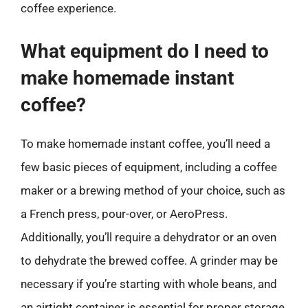
coffee experience.
What equipment do I need to
make homemade instant
coffee?
To make homemade instant coffee, you’ll need a
few basic pieces of equipment, including a coffee
maker or a brewing method of your choice, such as
a French press, pour-over, or AeroPress.
Additionally, you’ll require a dehydrator or an oven
to dehydrate the brewed coffee. A grinder may be
necessary if you’re starting with whole beans, and
an airtight container is essential for proper storage.