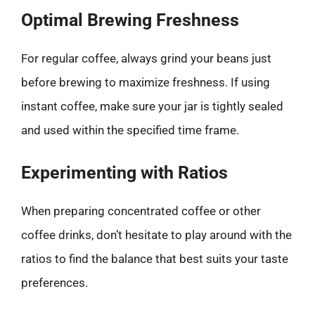
Optimal Brewing Freshness
For regular coffee, always grind your beans just
before brewing to maximize freshness. If using
instant coffee, make sure your jar is tightly sealed
and used within the specified time frame.
Experimenting with Ratios
When preparing concentrated coffee or other
coffee drinks, don’t hesitate to play around with the
ratios to find the balance that best suits your taste
preferences.