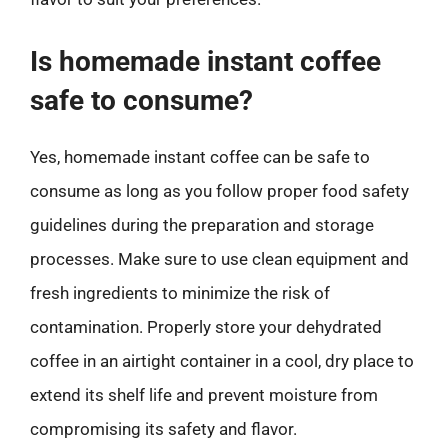
Is homemade instant coffee
safe to consume?
Yes, homemade instant coffee can be safe to
consume as long as you follow proper food safety
guidelines during the preparation and storage
processes. Make sure to use clean equipment and
fresh ingredients to minimize the risk of
contamination. Properly store your dehydrated
coffee in an airtight container in a cool, dry place to
extend its shelf life and prevent moisture from
compromising its safety and flavor.