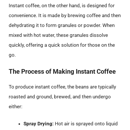
Instant coffee, on the other hand, is designed for
convenience. It is made by brewing coffee and then
dehydrating it to form granules or powder. When
mixed with hot water, these granules dissolve
quickly, offering a quick solution for those on the
go.
The Process of Making Instant Coffee
To produce instant coffee, the beans are typically
roasted and ground, brewed, and then undergo
either:
Spray Drying:
Hot air is sprayed onto liquid