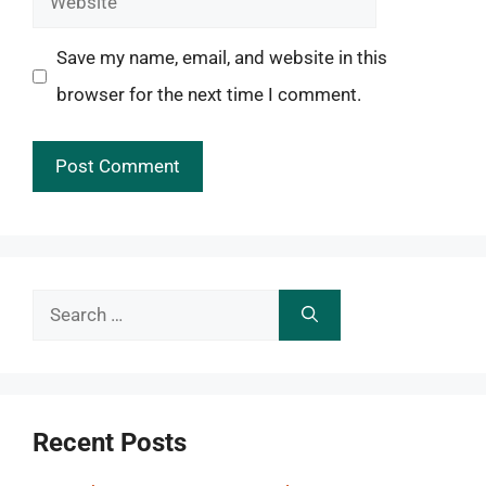
Save my name, email, and website in this
browser for the next time I comment.
Search
for:
Recent Posts