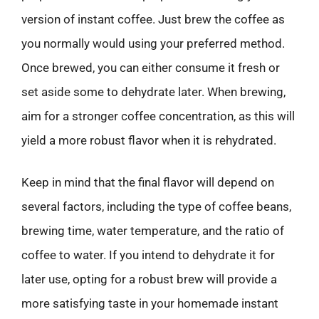
version of instant coffee. Just brew the coffee as
you normally would using your preferred method.
Once brewed, you can either consume it fresh or
set aside some to dehydrate later. When brewing,
aim for a stronger coffee concentration, as this will
yield a more robust flavor when it is rehydrated.
Keep in mind that the final flavor will depend on
several factors, including the type of coffee beans,
brewing time, water temperature, and the ratio of
coffee to water. If you intend to dehydrate it for
later use, opting for a robust brew will provide a
more satisfying taste in your homemade instant