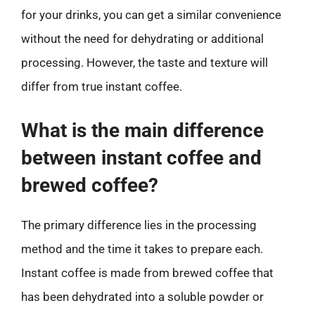
for your drinks, you can get a similar convenience
without the need for dehydrating or additional
processing. However, the taste and texture will
differ from true instant coffee.
What is the main difference
between instant coffee and
brewed coffee?
The primary difference lies in the processing
method and the time it takes to prepare each.
Instant coffee is made from brewed coffee that
has been dehydrated into a soluble powder or