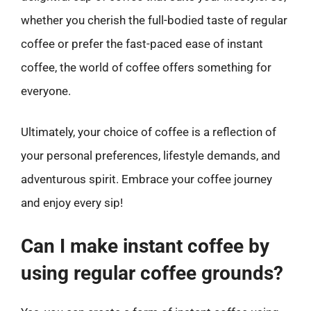
whether you cherish the full-bodied taste of regular
coffee or prefer the fast-paced ease of instant
coffee, the world of coffee offers something for
everyone.
Ultimately, your choice of coffee is a reflection of
your personal preferences, lifestyle demands, and
adventurous spirit. Embrace your coffee journey
and enjoy every sip!
Can I make instant coffee by
using regular coffee grounds?