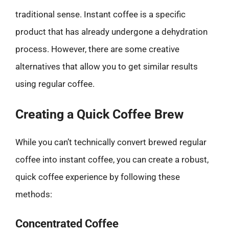
traditional sense. Instant coffee is a specific
product that has already undergone a dehydration
process. However, there are some creative
alternatives that allow you to get similar results
using regular coffee.
Creating a Quick Coffee Brew
While you can’t technically convert brewed regular
coffee into instant coffee, you can create a robust,
quick coffee experience by following these
methods:
Concentrated Coffee