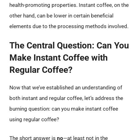
health-promoting properties. Instant coffee, on the
other hand, can be lower in certain beneficial
elements due to the processing methods involved.
The Central Question: Can You
Make Instant Coffee with
Regular Coffee?
Now that we’ve established an understanding of
both instant and regular coffee, let’s address the
burning question: can you make instant coffee
using regular coffee?
The short answer is
no
—at least not in the