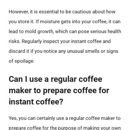
However, it is essential to be cautious about how
you store it. If moisture gets into your coffee, it can
lead to mold growth, which can pose serious health
risks. Regularly inspect your instant coffee and
discard it if you notice any unusual smells or signs
of spoilage.
Can I use a regular coffee
maker to prepare coffee for
instant coffee?
Yes, you can certainly use a regular coffee maker to
prepare coffee for the purpose of making your own