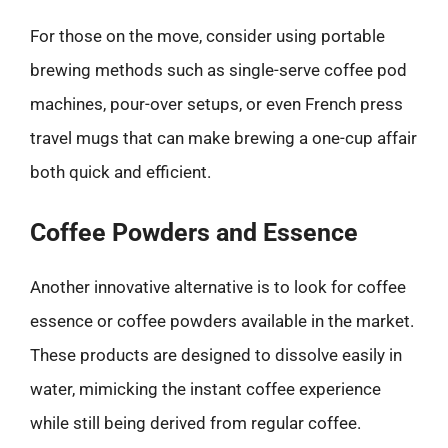
For those on the move, consider using portable
brewing methods such as single-serve coffee pod
machines, pour-over setups, or even French press
travel mugs that can make brewing a one-cup affair
both quick and efficient.
Coffee Powders and Essence
Another innovative alternative is to look for coffee
essence or coffee powders available in the market.
These products are designed to dissolve easily in
water, mimicking the instant coffee experience
while still being derived from regular coffee.