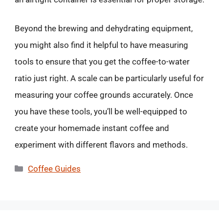
Beyond the brewing and dehydrating equipment,
you might also find it helpful to have measuring
tools to ensure that you get the coffee-to-water
ratio just right. A scale can be particularly useful for
measuring your coffee grounds accurately. Once
you have these tools, you’ll be well-equipped to
create your homemade instant coffee and
experiment with different flavors and methods.
Categories
Coffee Guides