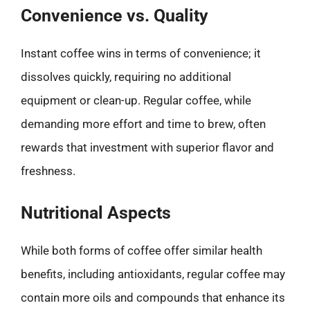
Convenience vs. Quality
Instant coffee wins in terms of convenience; it
dissolves quickly, requiring no additional
equipment or clean-up. Regular coffee, while
demanding more effort and time to brew, often
rewards that investment with superior flavor and
freshness.
Nutritional Aspects
While both forms of coffee offer similar health
benefits, including antioxidants, regular coffee may
contain more oils and compounds that enhance its