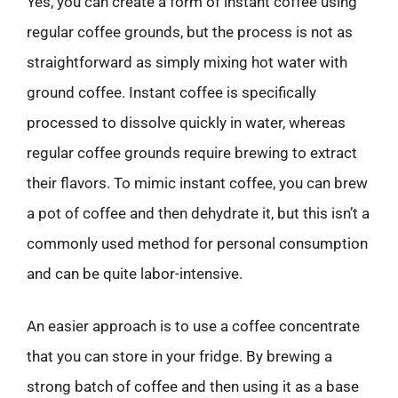
Yes, you can create a form of instant coffee using
regular coffee grounds, but the process is not as
straightforward as simply mixing hot water with
ground coffee. Instant coffee is specifically
processed to dissolve quickly in water, whereas
regular coffee grounds require brewing to extract
their flavors. To mimic instant coffee, you can brew
a pot of coffee and then dehydrate it, but this isn’t a
commonly used method for personal consumption
and can be quite labor-intensive.
An easier approach is to use a coffee concentrate
that you can store in your fridge. By brewing a
strong batch of coffee and then using it as a base