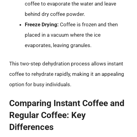
coffee to evaporate the water and leave
behind dry coffee powder.
Freeze Drying:
Coffee is frozen and then
placed in a vacuum where the ice
evaporates, leaving granules.
This two-step dehydration process allows instant
coffee to rehydrate rapidly, making it an appealing
option for busy individuals.
Comparing Instant Coffee and
Regular Coffee: Key
Differences