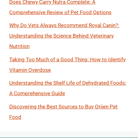
Does Chewy Carry Nutra Complete: A
Comprehensive Review of Pet Food Options
Why Do Vets Always Recommend Royal Canin?:
Understanding the Science Behind Veterinary
Nutrition
Taking Too Much of a Good Thing: How to Identify
Vitamin Overdose
Understanding the Shelf Life of Dehydrated Foods:
A Comprehensive Guide
Discovering the Best Sources to Buy Orijen Pet
Food