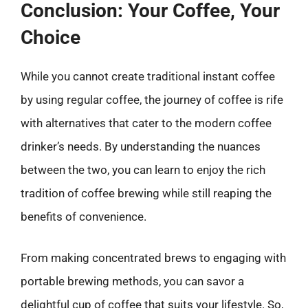
Conclusion: Your Coffee, Your
Choice
While you cannot create traditional instant coffee
by using regular coffee, the journey of coffee is rife
with alternatives that cater to the modern coffee
drinker’s needs. By understanding the nuances
between the two, you can learn to enjoy the rich
tradition of coffee brewing while still reaping the
benefits of convenience.
From making concentrated brews to engaging with
portable brewing methods, you can savor a
delightful cup of coffee that suits your lifestyle. So,