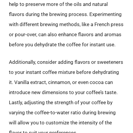
help to preserve more of the oils and natural
flavors during the brewing process. Experimenting
with different brewing methods, like a French press
or pour-over, can also enhance flavors and aromas
before you dehydrate the coffee for instant use.
Additionally, consider adding flavors or sweeteners
to your instant coffee mixture before dehydrating
it. Vanilla extract, cinnamon, or even cocoa can
introduce new dimensions to your coffee’s taste.
Lastly, adjusting the strength of your coffee by
varying the coffee-to-water ratio during brewing
will allow you to customize the intensity of the
flavor to suit your preferences.