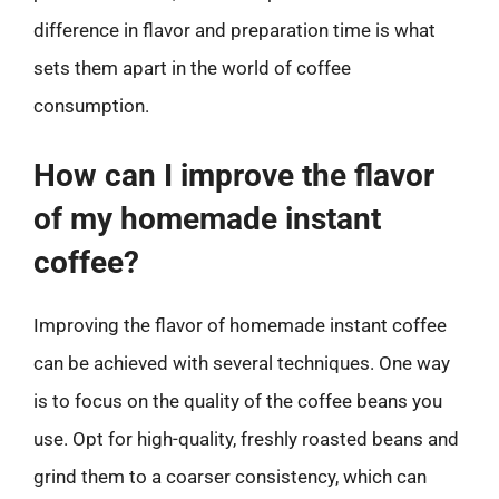
difference in flavor and preparation time is what
sets them apart in the world of coffee
consumption.
How can I improve the flavor
of my homemade instant
coffee?
Improving the flavor of homemade instant coffee
can be achieved with several techniques. One way
is to focus on the quality of the coffee beans you
use. Opt for high-quality, freshly roasted beans and
grind them to a coarser consistency, which can