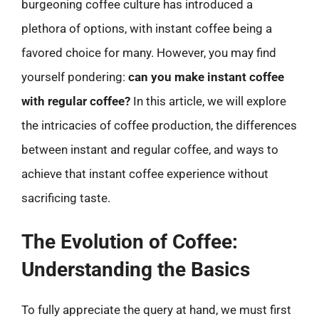
burgeoning coffee culture has introduced a
plethora of options, with instant coffee being a
favored choice for many. However, you may find
yourself pondering:
can you make instant coffee
with regular coffee?
In this article, we will explore
the intricacies of coffee production, the differences
between instant and regular coffee, and ways to
achieve that instant coffee experience without
sacrificing taste.
The Evolution of Coffee:
Understanding the Basics
To fully appreciate the query at hand, we must first