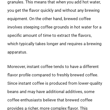
granules. This means that when you add hot water,
you get the flavor quickly and without any brewing
equipment. On the other hand, brewed coffee
involves steeping coffee grounds in hot water for a
specific amount of time to extract the flavors,
which typically takes longer and requires a brewing
apparatus.
Moreover, instant coffee tends to have a different
flavor profile compared to freshly brewed coffee.
Since instant coffee is produced from lower-quality
beans and may have additional additives, some
coffee enthusiasts believe that brewed coffee
provides a richer, more complex flavor. This