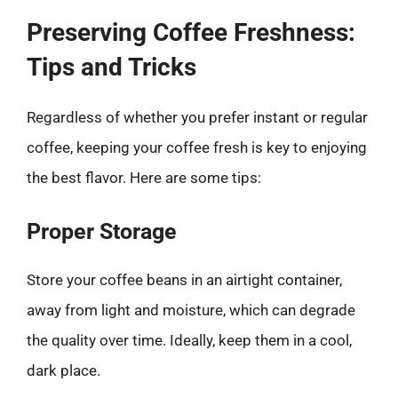
Preserving Coffee Freshness:
Tips and Tricks
Regardless of whether you prefer instant or regular
coffee, keeping your coffee fresh is key to enjoying
the best flavor. Here are some tips:
Proper Storage
Store your coffee beans in an airtight container,
away from light and moisture, which can degrade
the quality over time. Ideally, keep them in a cool,
dark place.