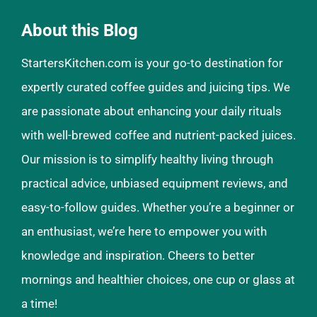
About this Blog
StartersKitchen.com is your go-to destination for
expertly curated coffee guides and juicing tips. We
are passionate about enhancing your daily rituals
with well-brewed coffee and nutrient-packed juices.
Our mission is to simplify healthy living through
practical advice, unbiased equipment reviews, and
easy-to-follow guides. Whether you’re a beginner or
an enthusiast, we’re here to empower you with
knowledge and inspiration. Cheers to better
mornings and healthier choices, one cup or glass at
a time!