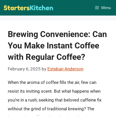
Skip
Menu
to
content
Brewing Convenience: Can
You Make Instant Coffee
with Regular Coffee?
February 6, 2025
by
Esteban Anderson
When the aroma of coffee fills the air, few can
resist its inviting scent. But what happens when
you’re in a rush, seeking that beloved caffeine fix
without the grind of traditional brewing? The