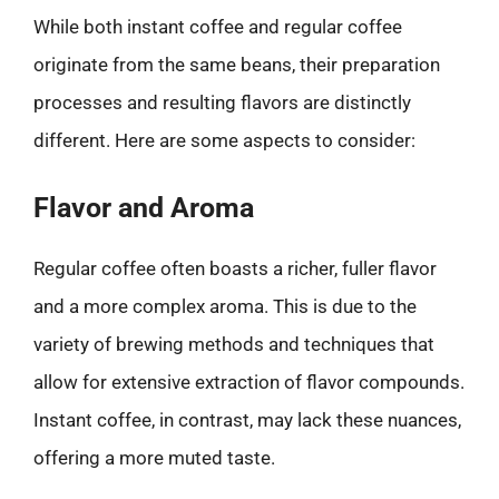
While both instant coffee and regular coffee
originate from the same beans, their preparation
processes and resulting flavors are distinctly
different. Here are some aspects to consider:
Flavor and Aroma
Regular coffee often boasts a richer, fuller flavor
and a more complex aroma. This is due to the
variety of brewing methods and techniques that
allow for extensive extraction of flavor compounds.
Instant coffee, in contrast, may lack these nuances,
offering a more muted taste.