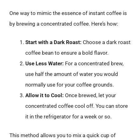
One way to mimic the essence of instant coffee is
by brewing a concentrated coffee. Here’s how:
Start with a Dark Roast:
Choose a dark roast
coffee bean to ensure a bold flavor.
Use Less Water:
For a concentrated brew,
use half the amount of water you would
normally use for your coffee grounds.
Allow it to Cool:
Once brewed, let your
concentrated coffee cool off. You can store
it in the refrigerator for a week or so.
This method allows you to mix a quick cup of