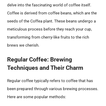
delve into the fascinating world of coffee itself.
Coffee is derived from coffee beans, which are the
seeds of the Coffea plant. These beans undergo a
meticulous process before they reach your cup,
transforming from cherry-like fruits to the rich
brews we cherish.
Regular Coffee: Brewing
Techniques and Their Charm
Regular coffee typically refers to coffee that has
been prepared through various brewing processes.
Here are some popular methods: