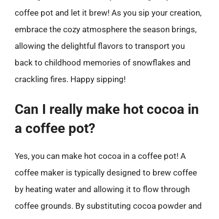
coffee pot and let it brew! As you sip your creation,
embrace the cozy atmosphere the season brings,
allowing the delightful flavors to transport you
back to childhood memories of snowflakes and
crackling fires. Happy sipping!
Can I really make hot cocoa in
a coffee pot?
Yes, you can make hot cocoa in a coffee pot! A
coffee maker is typically designed to brew coffee
by heating water and allowing it to flow through
coffee grounds. By substituting cocoa powder and