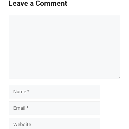
Leave a Comment
Comment
Name
Email
Website