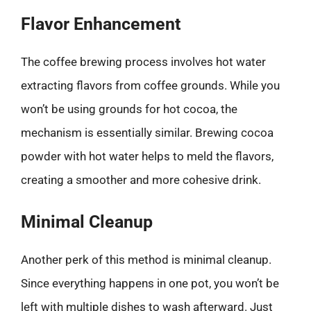
Flavor Enhancement
The coffee brewing process involves hot water
extracting flavors from coffee grounds. While you
won’t be using grounds for hot cocoa, the
mechanism is essentially similar. Brewing cocoa
powder with hot water helps to meld the flavors,
creating a smoother and more cohesive drink.
Minimal Cleanup
Another perk of this method is minimal cleanup.
Since everything happens in one pot, you won’t be
left with multiple dishes to wash afterward. Just