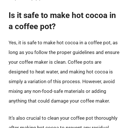
Is it safe to make hot cocoa in
a coffee pot?
Yes, it is safe to make hot cocoa in a coffee pot, as
long as you follow the proper guidelines and ensure
your coffee maker is clean. Coffee pots are
designed to heat water, and making hot cocoa is
simply a variation of this process. However, avoid
mixing any non-food-safe materials or adding
anything that could damage your coffee maker.
It’s also crucial to clean your coffee pot thoroughly
after making hot cocoa to prevent any residual