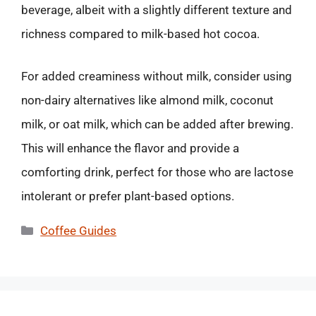
beverage, albeit with a slightly different texture and
richness compared to milk-based hot cocoa.
For added creaminess without milk, consider using
non-dairy alternatives like almond milk, coconut
milk, or oat milk, which can be added after brewing.
This will enhance the flavor and provide a
comforting drink, perfect for those who are lactose
intolerant or prefer plant-based options.
Categories
Coffee Guides