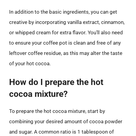
In addition to the basic ingredients, you can get
creative by incorporating vanilla extract, cinnamon,
or whipped cream for extra flavor. You’ll also need
to ensure your coffee pot is clean and free of any
leftover coffee residue, as this may alter the taste
of your hot cocoa.
How do I prepare the hot
cocoa mixture?
To prepare the hot cocoa mixture, start by
combining your desired amount of cocoa powder
and sugar. A common ratio is 1 tablespoon of