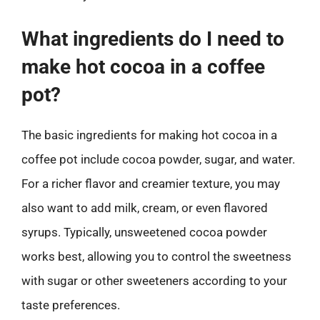
What ingredients do I need to
make hot cocoa in a coffee
pot?
The basic ingredients for making hot cocoa in a
coffee pot include cocoa powder, sugar, and water.
For a richer flavor and creamier texture, you may
also want to add milk, cream, or even flavored
syrups. Typically, unsweetened cocoa powder
works best, allowing you to control the sweetness
with sugar or other sweeteners according to your
taste preferences.