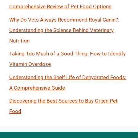
Comprehensive Review of Pet Food Options
Why Do Vets Always Recommend Royal Canin?:
Understanding the Science Behind Veterinary
Nutrition
Taking Too Much of a Good Thing: How to Identify
Vitamin Overdose
Understanding the Shelf Life of Dehydrated Foods:
A Comprehensive Guide
Discovering the Best Sources to Buy Orijen Pet
Food