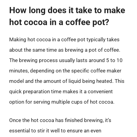
How long does it take to make
hot cocoa in a coffee pot?
Making hot cocoa in a coffee pot typically takes
about the same time as brewing a pot of coffee.
The brewing process usually lasts around 5 to 10
minutes, depending on the specific coffee maker
model and the amount of liquid being heated. This
quick preparation time makes it a convenient
option for serving multiple cups of hot cocoa.
Once the hot cocoa has finished brewing, it’s
essential to stir it well to ensure an even