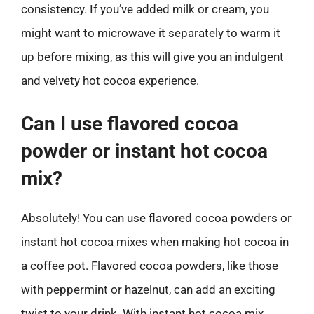
consistency. If you’ve added milk or cream, you
might want to microwave it separately to warm it
up before mixing, as this will give you an indulgent
and velvety hot cocoa experience.
Can I use flavored cocoa
powder or instant hot cocoa
mix?
Absolutely! You can use flavored cocoa powders or
instant hot cocoa mixes when making hot cocoa in
a coffee pot. Flavored cocoa powders, like those
with peppermint or hazelnut, can add an exciting
twist to your drink. With instant hot cocoa mix,