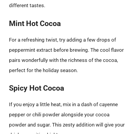
different tastes.
Mint Hot Cocoa
For a refreshing twist, try adding a few drops of
peppermint extract before brewing. The cool flavor
pairs wonderfully with the richness of the cocoa,
perfect for the holiday season.
Spicy Hot Cocoa
If you enjoy a little heat, mix in a dash of cayenne
pepper or chili powder alongside your cocoa
powder and sugar. This zesty addition will give your