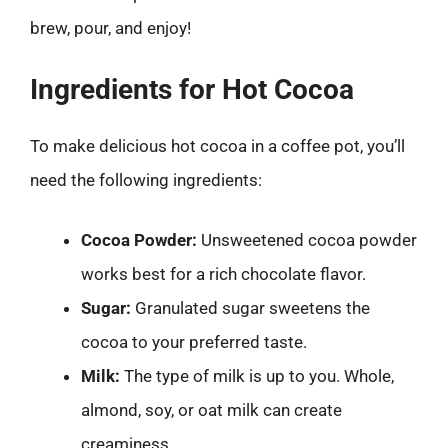
brew, pour, and enjoy!
Ingredients for Hot Cocoa
To make delicious hot cocoa in a coffee pot, you’ll
need the following ingredients:
Cocoa Powder:
Unsweetened cocoa powder
works best for a rich chocolate flavor.
Sugar:
Granulated sugar sweetens the
cocoa to your preferred taste.
Milk:
The type of milk is up to you. Whole,
almond, soy, or oat milk can create
creaminess.