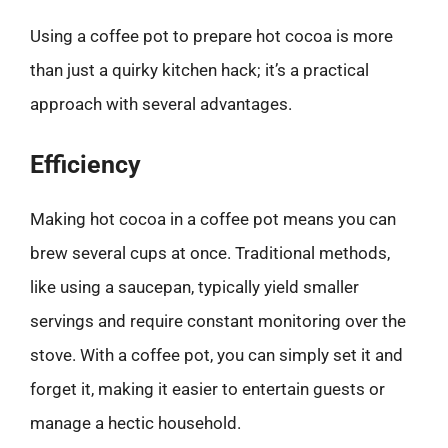
Using a coffee pot to prepare hot cocoa is more
than just a quirky kitchen hack; it’s a practical
approach with several advantages.
Efficiency
Making hot cocoa in a coffee pot means you can
brew several cups at once. Traditional methods,
like using a saucepan, typically yield smaller
servings and require constant monitoring over the
stove. With a coffee pot, you can simply set it and
forget it, making it easier to entertain guests or
manage a hectic household.