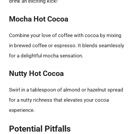
drink an exciting kick!
Mocha Hot Cocoa
Combine your love of coffee with cocoa by mixing
in brewed coffee or espresso. It blends seamlessly
for a delightful mocha sensation.
Nutty Hot Cocoa
Swirl in a tablespoon of almond or hazelnut spread
for a nutty richness that elevates your cocoa
experience.
Potential Pitfalls