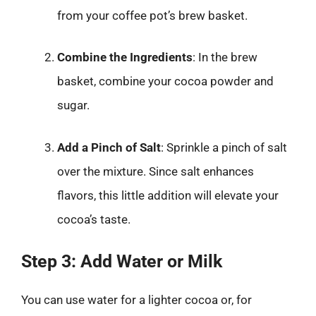
from your coffee pot’s brew basket.
Combine the Ingredients
: In the brew
basket, combine your cocoa powder and
sugar.
Add a Pinch of Salt
: Sprinkle a pinch of salt
over the mixture. Since salt enhances
flavors, this little addition will elevate your
cocoa’s taste.
Step 3: Add Water or Milk
You can use water for a lighter cocoa or, for