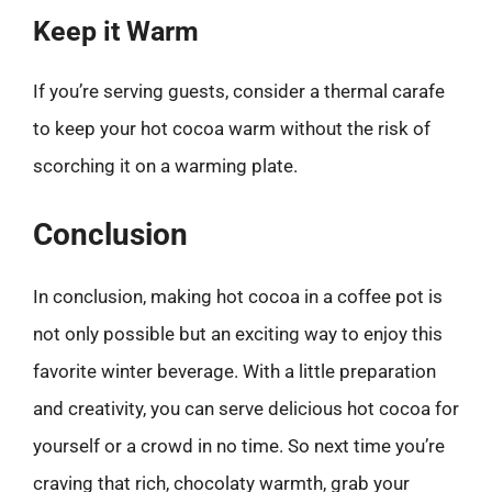
Keep it Warm
If you’re serving guests, consider a thermal carafe
to keep your hot cocoa warm without the risk of
scorching it on a warming plate.
Conclusion
In conclusion, making hot cocoa in a coffee pot is
not only possible but an exciting way to enjoy this
favorite winter beverage. With a little preparation
and creativity, you can serve delicious hot cocoa for
yourself or a crowd in no time. So next time you’re
craving that rich, chocolaty warmth, grab your