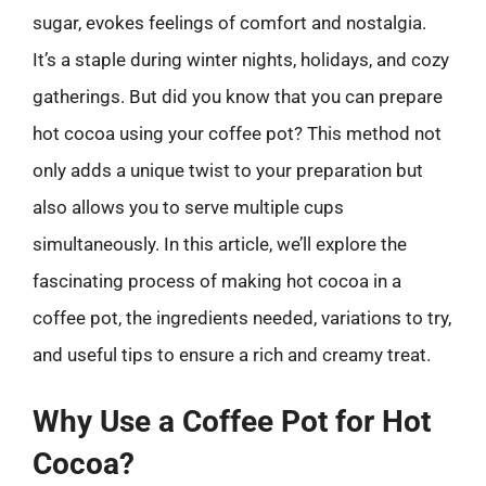
sugar, evokes feelings of comfort and nostalgia.
It’s a staple during winter nights, holidays, and cozy
gatherings. But did you know that you can prepare
hot cocoa using your coffee pot? This method not
only adds a unique twist to your preparation but
also allows you to serve multiple cups
simultaneously. In this article, we’ll explore the
fascinating process of making hot cocoa in a
coffee pot, the ingredients needed, variations to try,
and useful tips to ensure a rich and creamy treat.
Why Use a Coffee Pot for Hot
Cocoa?