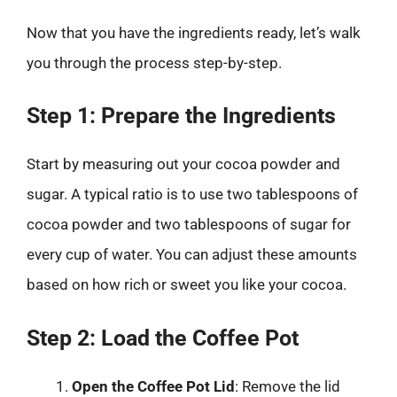
Now that you have the ingredients ready, let’s walk
you through the process step-by-step.
Step 1: Prepare the Ingredients
Start by measuring out your cocoa powder and
sugar. A typical ratio is to use two tablespoons of
cocoa powder and two tablespoons of sugar for
every cup of water. You can adjust these amounts
based on how rich or sweet you like your cocoa.
Step 2: Load the Coffee Pot
Open the Coffee Pot Lid
: Remove the lid