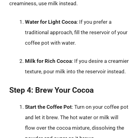
creaminess, use milk instead.
Water for Light Cocoa
: If you prefer a
traditional approach, fill the reservoir of your
coffee pot with water.
Milk for Rich Cocoa
: If you desire a creamier
texture, pour milk into the reservoir instead.
Step 4: Brew Your Cocoa
Start the Coffee Pot
: Turn on your coffee pot
and let it brew. The hot water or milk will
flow over the cocoa mixture, dissolving the