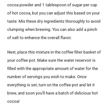
cocoa powder and 1 tablespoon of sugar per cup
of hot cocoa, but you can adjust this based on your
taste. Mix these dry ingredients thoroughly to avoid
clumping when brewing. You can also add a pinch
of salt to enhance the overall flavor.
Next, place this mixture in the coffee filter basket of
your coffee pot. Make sure the water reservoir is
filled with the appropriate amount of water for the
number of servings you wish to make. Once
everything is set, turn on the coffee pot and let it
brew, and soon you’ll have a batch of delicious hot
cocoa!