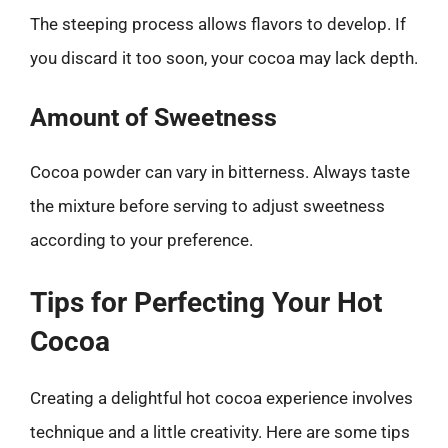
The steeping process allows flavors to develop. If
you discard it too soon, your cocoa may lack depth.
Amount of Sweetness
Cocoa powder can vary in bitterness. Always taste
the mixture before serving to adjust sweetness
according to your preference.
Tips for Perfecting Your Hot
Cocoa
Creating a delightful hot cocoa experience involves
technique and a little creativity. Here are some tips