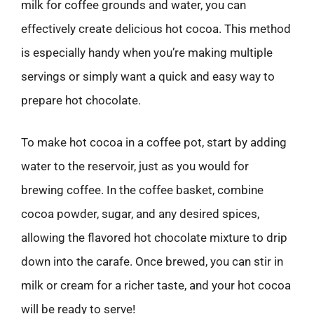
milk for coffee grounds and water, you can
effectively create delicious hot cocoa. This method
is especially handy when you’re making multiple
servings or simply want a quick and easy way to
prepare hot chocolate.
To make hot cocoa in a coffee pot, start by adding
water to the reservoir, just as you would for
brewing coffee. In the coffee basket, combine
cocoa powder, sugar, and any desired spices,
allowing the flavored hot chocolate mixture to drip
down into the carafe. Once brewed, you can stir in
milk or cream for a richer taste, and your hot cocoa
will be ready to serve!