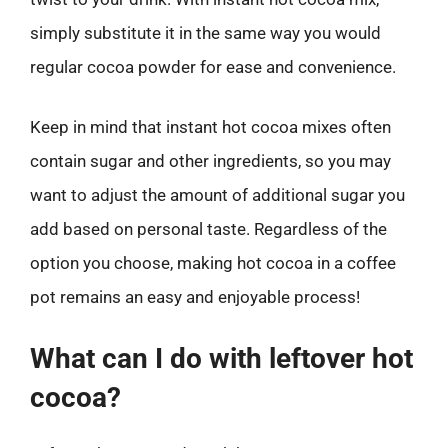
simply substitute it in the same way you would
regular cocoa powder for ease and convenience.
Keep in mind that instant hot cocoa mixes often
contain sugar and other ingredients, so you may
want to adjust the amount of additional sugar you
add based on personal taste. Regardless of the
option you choose, making hot cocoa in a coffee
pot remains an easy and enjoyable process!
What can I do with leftover hot
cocoa?