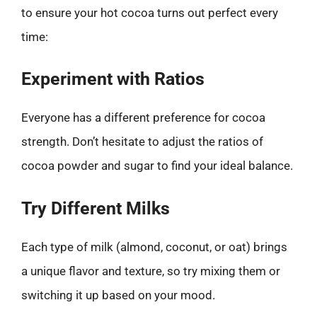
to ensure your hot cocoa turns out perfect every
time:
Experiment with Ratios
Everyone has a different preference for cocoa
strength. Don’t hesitate to adjust the ratios of
cocoa powder and sugar to find your ideal balance.
Try Different Milks
Each type of milk (almond, coconut, or oat) brings
a unique flavor and texture, so try mixing them or
switching it up based on your mood.