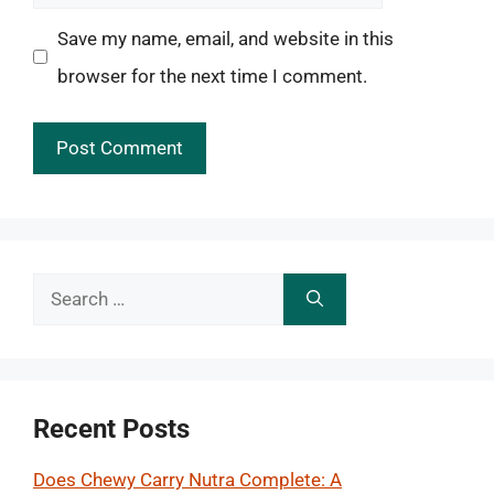
Save my name, email, and website in this
browser for the next time I comment.
Search
for:
Recent Posts
Does Chewy Carry Nutra Complete: A