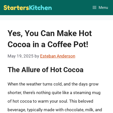
Skip
Menu
to
content
Yes, You Can Make Hot
Cocoa in a Coffee Pot!
May 19, 2025
by
Esteban Anderson
The Allure of Hot Cocoa
When the weather turns cold, and the days grow
shorter, there’s nothing quite like a steaming mug
of hot cocoa to warm your soul. This beloved
beverage, typically made with chocolate, milk, and