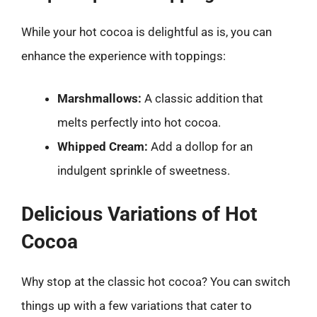
While your hot cocoa is delightful as is, you can
enhance the experience with toppings:
Marshmallows:
A classic addition that
melts perfectly into hot cocoa.
Whipped Cream:
Add a dollop for an
indulgent sprinkle of sweetness.
Delicious Variations of Hot
Cocoa
Why stop at the classic hot cocoa? You can switch
things up with a few variations that cater to