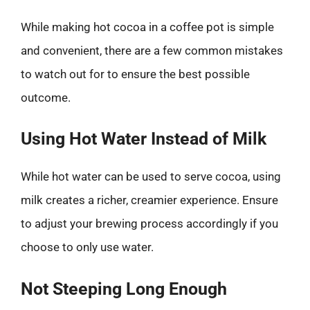
While making hot cocoa in a coffee pot is simple
and convenient, there are a few common mistakes
to watch out for to ensure the best possible
outcome.
Using Hot Water Instead of Milk
While hot water can be used to serve cocoa, using
milk creates a richer, creamier experience. Ensure
to adjust your brewing process accordingly if you
choose to only use water.
Not Steeping Long Enough