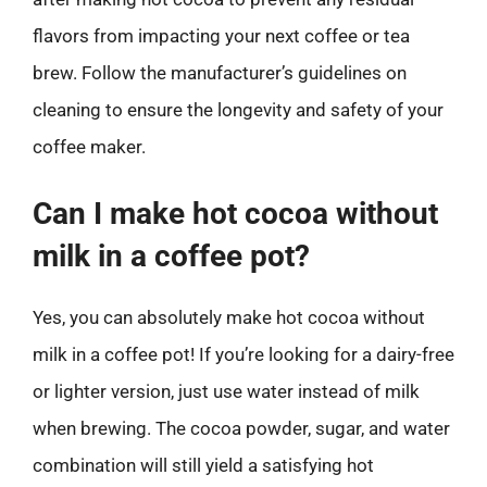
flavors from impacting your next coffee or tea
brew. Follow the manufacturer’s guidelines on
cleaning to ensure the longevity and safety of your
coffee maker.
Can I make hot cocoa without
milk in a coffee pot?
Yes, you can absolutely make hot cocoa without
milk in a coffee pot! If you’re looking for a dairy-free
or lighter version, just use water instead of milk
when brewing. The cocoa powder, sugar, and water
combination will still yield a satisfying hot