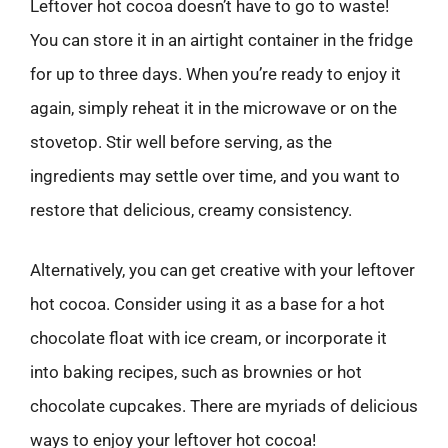
Leftover hot cocoa doesn’t have to go to waste!
You can store it in an airtight container in the fridge
for up to three days. When you’re ready to enjoy it
again, simply reheat it in the microwave or on the
stovetop. Stir well before serving, as the
ingredients may settle over time, and you want to
restore that delicious, creamy consistency.
Alternatively, you can get creative with your leftover
hot cocoa. Consider using it as a base for a hot
chocolate float with ice cream, or incorporate it
into baking recipes, such as brownies or hot
chocolate cupcakes. There are myriads of delicious
ways to enjoy your leftover hot cocoa!