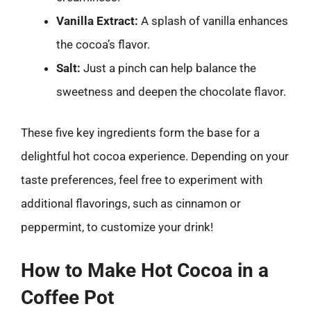
Vanilla Extract:
A splash of vanilla enhances
the cocoa’s flavor.
Salt:
Just a pinch can help balance the
sweetness and deepen the chocolate flavor.
These five key ingredients form the base for a
delightful hot cocoa experience. Depending on your
taste preferences, feel free to experiment with
additional flavorings, such as cinnamon or
peppermint, to customize your drink!
How to Make Hot Cocoa in a
Coffee Pot