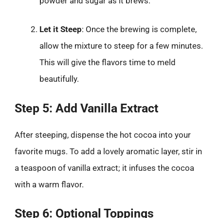
powder and sugar as it brews.
Let it Steep
: Once the brewing is complete,
allow the mixture to steep for a few minutes.
This will give the flavors time to meld
beautifully.
Step 5: Add Vanilla Extract
After steeping, dispense the hot cocoa into your
favorite mugs. To add a lovely aromatic layer, stir in
a teaspoon of vanilla extract; it infuses the cocoa
with a warm flavor.
Step 6: Optional Toppings