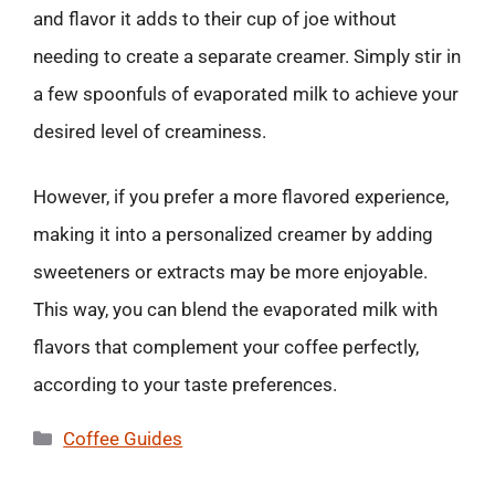
and flavor it adds to their cup of joe without
needing to create a separate creamer. Simply stir in
a few spoonfuls of evaporated milk to achieve your
desired level of creaminess.
However, if you prefer a more flavored experience,
making it into a personalized creamer by adding
sweeteners or extracts may be more enjoyable.
This way, you can blend the evaporated milk with
flavors that complement your coffee perfectly,
according to your taste preferences.
Categories
Coffee Guides