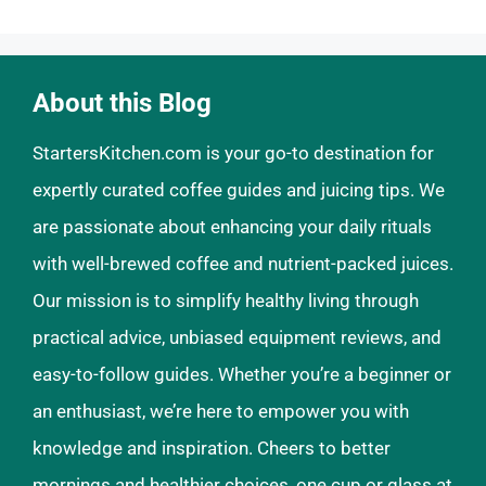
About this Blog
StartersKitchen.com is your go-to destination for
expertly curated coffee guides and juicing tips. We
are passionate about enhancing your daily rituals
with well-brewed coffee and nutrient-packed juices.
Our mission is to simplify healthy living through
practical advice, unbiased equipment reviews, and
easy-to-follow guides. Whether you’re a beginner or
an enthusiast, we’re here to empower you with
knowledge and inspiration. Cheers to better
mornings and healthier choices, one cup or glass at