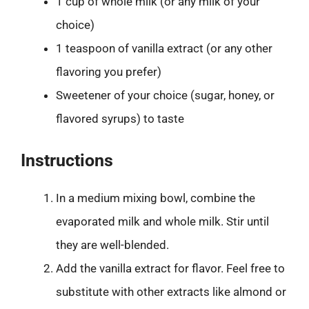
1 cup of whole milk (or any milk of your
choice)
1 teaspoon of vanilla extract (or any other
flavoring you prefer)
Sweetener of your choice (sugar, honey, or
flavored syrups) to taste
Instructions
In a medium mixing bowl, combine the
evaporated milk and whole milk. Stir until
they are well-blended.
Add the vanilla extract for flavor. Feel free to
substitute with other extracts like almond or