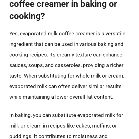
coffee creamer in baking or
cooking?
Yes, evaporated milk coffee creamer is a versatile
ingredient that can be used in various baking and
cooking recipes. Its creamy texture can enhance
sauces, soups, and casseroles, providing a richer
taste. When substituting for whole milk or cream,
evaporated milk can often deliver similar results
while maintaining a lower overall fat content.
In baking, you can substitute evaporated milk for
milk or cream in recipes like cakes, muffins, or
puddings. It contributes to moistness and