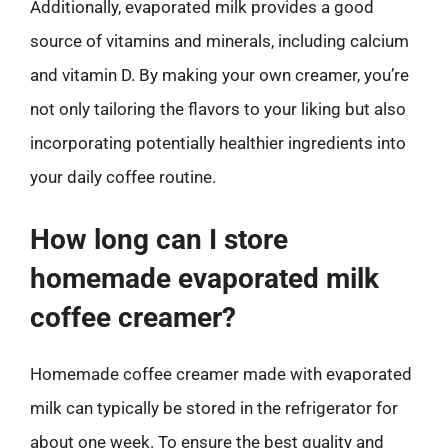
Additionally, evaporated milk provides a good
source of vitamins and minerals, including calcium
and vitamin D. By making your own creamer, you’re
not only tailoring the flavors to your liking but also
incorporating potentially healthier ingredients into
your daily coffee routine.
How long can I store
homemade evaporated milk
coffee creamer?
Homemade coffee creamer made with evaporated
milk can typically be stored in the refrigerator for
about one week. To ensure the best quality and