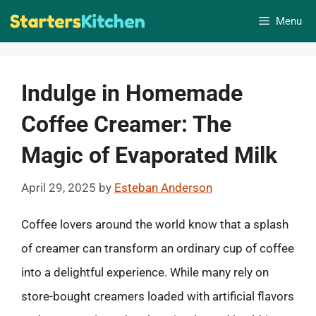
Skip
Menu
to
content
Indulge in Homemade
Coffee Creamer: The
Magic of Evaporated Milk
April 29, 2025
by
Esteban Anderson
Coffee lovers around the world know that a splash
of creamer can transform an ordinary cup of coffee
into a delightful experience. While many rely on
store-bought creamers loaded with artificial flavors