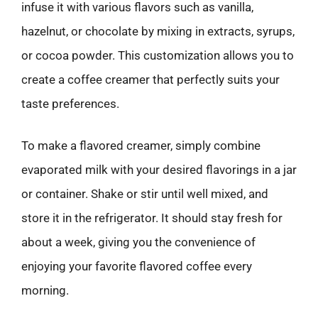
infuse it with various flavors such as vanilla,
hazelnut, or chocolate by mixing in extracts, syrups,
or cocoa powder. This customization allows you to
create a coffee creamer that perfectly suits your
taste preferences.
To make a flavored creamer, simply combine
evaporated milk with your desired flavorings in a jar
or container. Shake or stir until well mixed, and
store it in the refrigerator. It should stay fresh for
about a week, giving you the convenience of
enjoying your favorite flavored coffee every
morning.