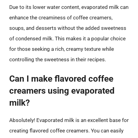
Due to its lower water content, evaporated milk can
enhance the creaminess of coffee creamers,
soups, and desserts without the added sweetness
of condensed milk. This makes it a popular choice
for those seeking a rich, creamy texture while
controlling the sweetness in their recipes.
Can I make flavored coffee
creamers using evaporated
milk?
Absolutely! Evaporated milk is an excellent base for
creating flavored coffee creamers. You can easily