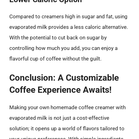
Compared to creamers high in sugar and fat, using
evaporated milk provides a less caloric alternative.
With the potential to cut back on sugar by
controlling how much you add, you can enjoy a
flavorful cup of coffee without the guilt.
Conclusion: A Customizable
Coffee Experience Awaits!
Making your own homemade coffee creamer with
evaporated milk is not just a cost-effective
solution; it opens up a world of flavors tailored to