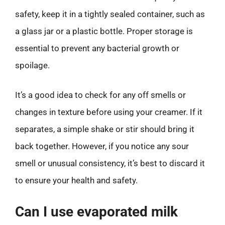
safety, keep it in a tightly sealed container, such as
a glass jar or a plastic bottle. Proper storage is
essential to prevent any bacterial growth or
spoilage.
It’s a good idea to check for any off smells or
changes in texture before using your creamer. If it
separates, a simple shake or stir should bring it
back together. However, if you notice any sour
smell or unusual consistency, it’s best to discard it
to ensure your health and safety.
Can I use evaporated milk