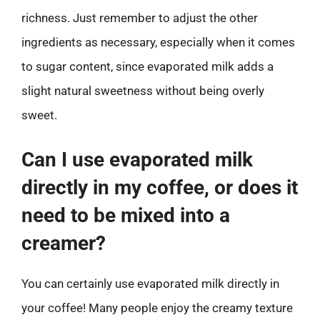
richness. Just remember to adjust the other
ingredients as necessary, especially when it comes
to sugar content, since evaporated milk adds a
slight natural sweetness without being overly
sweet.
Can I use evaporated milk
directly in my coffee, or does it
need to be mixed into a
creamer?
You can certainly use evaporated milk directly in
your coffee! Many people enjoy the creamy texture