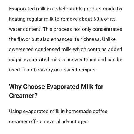
Evaporated milk is a shelf-stable product made by
heating regular milk to remove about 60% of its
water content. This process not only concentrates
the flavor but also enhances its richness. Unlike
sweetened condensed milk, which contains added
sugar, evaporated milk is unsweetened and can be
used in both savory and sweet recipes.
Why Choose Evaporated Milk for
Creamer?
Using evaporated milk in homemade coffee
creamer offers several advantages: