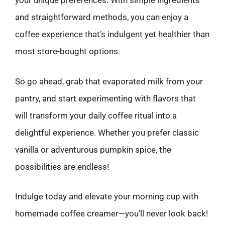
your unique preferences. With simple ingredients
and straightforward methods, you can enjoy a
coffee experience that’s indulgent yet healthier than
most store-bought options.
So go ahead, grab that evaporated milk from your
pantry, and start experimenting with flavors that
will transform your daily coffee ritual into a
delightful experience. Whether you prefer classic
vanilla or adventurous pumpkin spice, the
possibilities are endless!
Indulge today and elevate your morning cup with
homemade coffee creamer—you’ll never look back!