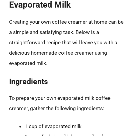
Evaporated Milk
Creating your own coffee creamer at home can be
a simple and satisfying task. Below is a
straightforward recipe that will leave you with a
delicious homemade coffee creamer using
evaporated milk.
Ingredients
To prepare your own evaporated milk coffee
creamer, gather the following ingredients:
1 cup of evaporated milk