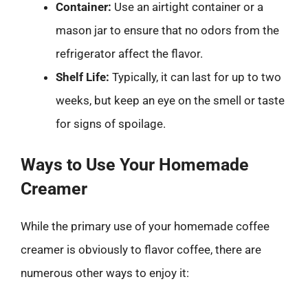
Container:
Use an airtight container or a
mason jar to ensure that no odors from the
refrigerator affect the flavor.
Shelf Life:
Typically, it can last for up to two
weeks, but keep an eye on the smell or taste
for signs of spoilage.
Ways to Use Your Homemade
Creamer
While the primary use of your homemade coffee
creamer is obviously to flavor coffee, there are
numerous other ways to enjoy it: