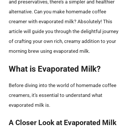
and preservatives, there’s a simpler and healthier
alternative. Can you make homemade coffee
creamer with evaporated milk? Absolutely! This
article will guide you through the delightful journey
of crafting your own rich, creamy addition to your
morning brew using evaporated milk.
What is Evaporated Milk?
Before diving into the world of homemade coffee
creamers, it’s essential to understand what
evaporated milk is.
A Closer Look at Evaporated Milk