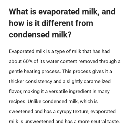
What is evaporated milk, and
how is it different from
condensed milk?
Evaporated milk is a type of milk that has had
about 60% of its water content removed through a
gentle heating process. This process gives it a
thicker consistency and a slightly caramelized
flavor, making it a versatile ingredient in many
recipes. Unlike condensed milk, which is
sweetened and has a syrupy texture, evaporated
milk is unsweetened and has a more neutral taste.