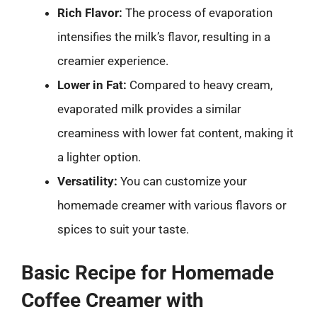
Rich Flavor:
The process of evaporation
intensifies the milk’s flavor, resulting in a
creamier experience.
Lower in Fat:
Compared to heavy cream,
evaporated milk provides a similar
creaminess with lower fat content, making it
a lighter option.
Versatility:
You can customize your
homemade creamer with various flavors or
spices to suit your taste.
Basic Recipe for Homemade
Coffee Creamer with