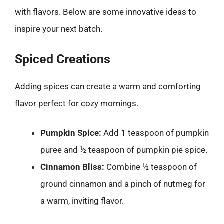
with flavors. Below are some innovative ideas to
inspire your next batch.
Spiced Creations
Adding spices can create a warm and comforting
flavor perfect for cozy mornings.
Pumpkin Spice:
Add 1 teaspoon of pumpkin
puree and ½ teaspoon of pumpkin pie spice.
Cinnamon Bliss:
Combine ½ teaspoon of
ground cinnamon and a pinch of nutmeg for
a warm, inviting flavor.