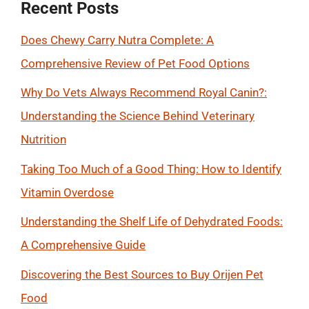
Recent Posts
Does Chewy Carry Nutra Complete: A
Comprehensive Review of Pet Food Options
Why Do Vets Always Recommend Royal Canin?:
Understanding the Science Behind Veterinary
Nutrition
Taking Too Much of a Good Thing: How to Identify
Vitamin Overdose
Understanding the Shelf Life of Dehydrated Foods:
A Comprehensive Guide
Discovering the Best Sources to Buy Orijen Pet
Food