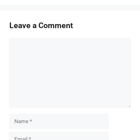
Leave a Comment
Comment
Name
Email