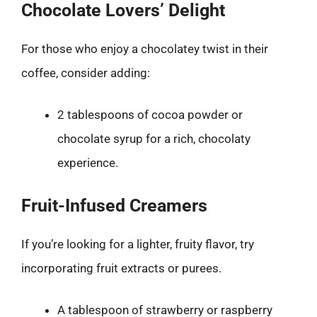
Chocolate Lovers’ Delight
For those who enjoy a chocolatey twist in their
coffee, consider adding:
2 tablespoons of cocoa powder or
chocolate syrup for a rich, chocolaty
experience.
Fruit-Infused Creamers
If you’re looking for a lighter, fruity flavor, try
incorporating fruit extracts or purees.
A tablespoon of strawberry or raspberry