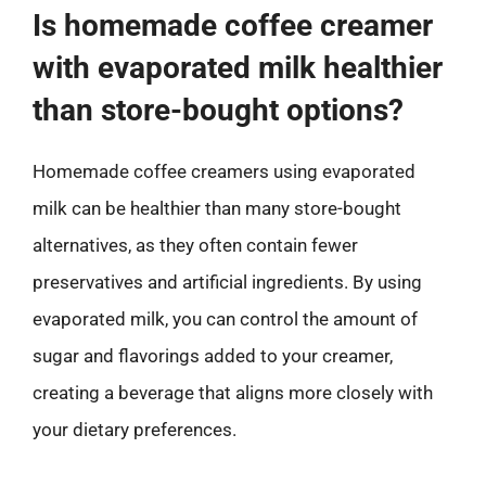
Is homemade coffee creamer
with evaporated milk healthier
than store-bought options?
Homemade coffee creamers using evaporated
milk can be healthier than many store-bought
alternatives, as they often contain fewer
preservatives and artificial ingredients. By using
evaporated milk, you can control the amount of
sugar and flavorings added to your creamer,
creating a beverage that aligns more closely with
your dietary preferences.