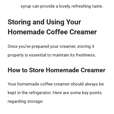
syrup can provide a lovely, refreshing taste.
Storing and Using Your
Homemade Coffee Creamer
Once you’ve prepared your creamer, storing it
properly is essential to maintain its freshness.
How to Store Homemade Creamer
Your homemade coffee creamer should always be
kept in the refrigerator. Here are some key points
regarding storage: