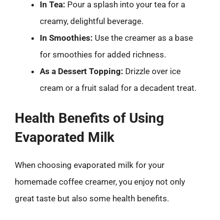
In Tea:
Pour a splash into your tea for a
creamy, delightful beverage.
In Smoothies:
Use the creamer as a base
for smoothies for added richness.
As a Dessert Topping:
Drizzle over ice
cream or a fruit salad for a decadent treat.
Health Benefits of Using
Evaporated Milk
When choosing evaporated milk for your
homemade coffee creamer, you enjoy not only
great taste but also some health benefits.