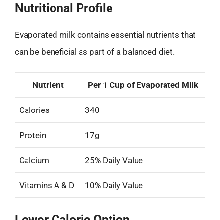
Nutritional Profile
Evaporated milk contains essential nutrients that
can be beneficial as part of a balanced diet.
Nutrient
Per 1 Cup of Evaporated Milk
Calories
340
Protein
17g
Calcium
25% Daily Value
Vitamins A & D
10% Daily Value
Lower Caloric Option