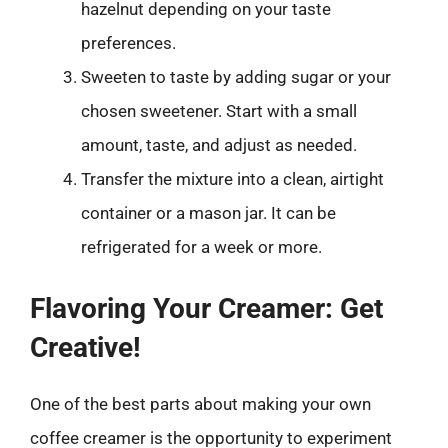
hazelnut depending on your taste
preferences.
Sweeten to taste by adding sugar or your
chosen sweetener. Start with a small
amount, taste, and adjust as needed.
Transfer the mixture into a clean, airtight
container or a mason jar. It can be
refrigerated for a week or more.
Flavoring Your Creamer: Get
Creative!
One of the best parts about making your own
coffee creamer is the opportunity to experiment