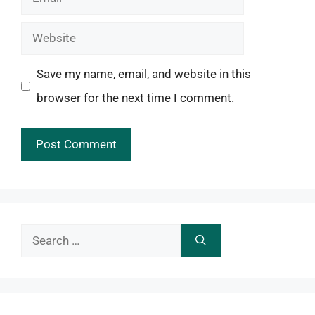
Website
Save my name, email, and website in this
browser for the next time I comment.
Search
for: