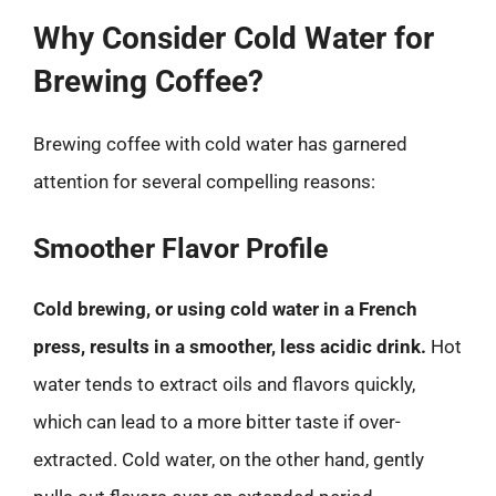
Why Consider Cold Water for
Brewing Coffee?
Brewing coffee with cold water has garnered
attention for several compelling reasons:
Smoother Flavor Profile
Cold brewing, or using cold water in a French
press, results in a smoother, less acidic drink.
Hot
water tends to extract oils and flavors quickly,
which can lead to a more bitter taste if over-
extracted. Cold water, on the other hand, gently