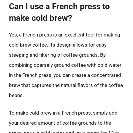
Can I use a French press to
make cold brew?
Yes, a French press is an excellent tool for making
cold brew coffee. Its design allows for easy
steeping and filtering of coffee grounds. By
combining coarsely ground coffee with cold water
in the French press, you can create a concentrated
brew that captures the natural flavors of the coffee
beans.
To make cold brew in a French press, simply add
your desired amount of coffee grounds to the