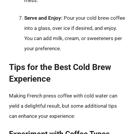
mess.
Serve and Enjoy:
Pour your cold brew coffee
into a glass, over ice if desired, and enjoy.
You can add milk, cream, or sweeteners per
your preference.
Tips for the Best Cold Brew
Experience
Making French press coffee with cold water can
yield a delightful result, but some additional tips
can enhance your experience:
Experiment with Coffee Types