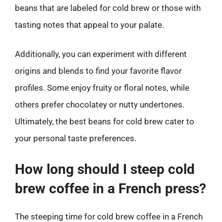
beans that are labeled for cold brew or those with
tasting notes that appeal to your palate.
Additionally, you can experiment with different
origins and blends to find your favorite flavor
profiles. Some enjoy fruity or floral notes, while
others prefer chocolatey or nutty undertones.
Ultimately, the best beans for cold brew cater to
your personal taste preferences.
How long should I steep cold
brew coffee in a French press?
The steeping time for cold brew coffee in a French