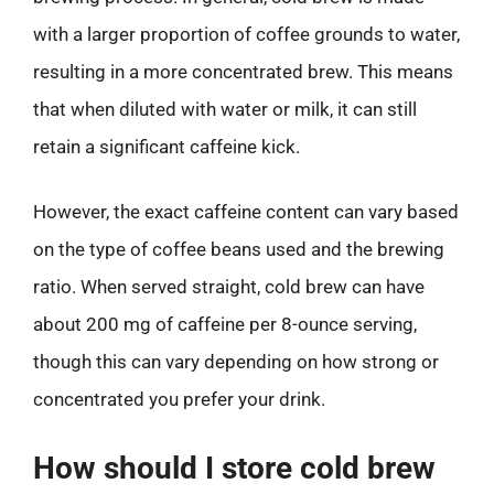
with a larger proportion of coffee grounds to water,
resulting in a more concentrated brew. This means
that when diluted with water or milk, it can still
retain a significant caffeine kick.
However, the exact caffeine content can vary based
on the type of coffee beans used and the brewing
ratio. When served straight, cold brew can have
about 200 mg of caffeine per 8-ounce serving,
though this can vary depending on how strong or
concentrated you prefer your drink.
How should I store cold brew