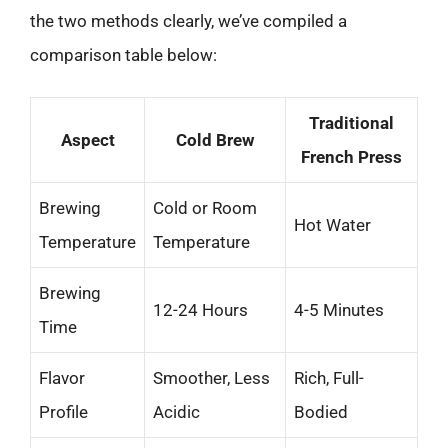
the two methods clearly, we’ve compiled a
comparison table below:
Traditional
Aspect
Cold Brew
French Press
Brewing
Cold or Room
Hot Water
Temperature
Temperature
Brewing
12-24 Hours
4-5 Minutes
Time
Flavor
Smoother, Less
Rich, Full-
Profile
Acidic
Bodied