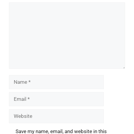
Comment
Name
Email
Website
Save my name, email, and website in this