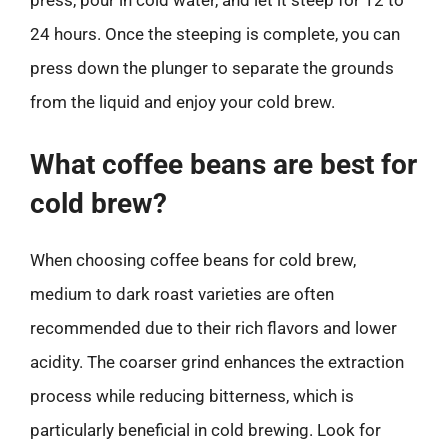
press, pour in cold water, and let it steep for 12 to
24 hours. Once the steeping is complete, you can
press down the plunger to separate the grounds
from the liquid and enjoy your cold brew.
What coffee beans are best for
cold brew?
When choosing coffee beans for cold brew,
medium to dark roast varieties are often
recommended due to their rich flavors and lower
acidity. The coarser grind enhances the extraction
process while reducing bitterness, which is
particularly beneficial in cold brewing. Look for