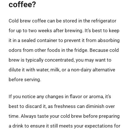
coffee?
Cold brew coffee can be stored in the refrigerator
for up to two weeks after brewing. It’s best to keep
it in a sealed container to prevent it from absorbing
odors from other foods in the fridge. Because cold
brew is typically concentrated, you may want to
dilute it with water, milk, or a non-dairy alternative
before serving.
If you notice any changes in flavor or aroma, it’s
best to discard it, as freshness can diminish over
time. Always taste your cold brew before preparing
a drink to ensure it still meets your expectations for