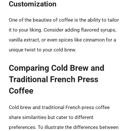
Customization
One of the beauties of coffee is the ability to tailor
it to your liking. Consider adding flavored syrups,
vanilla extract, or even spices like cinnamon for a
unique twist to your cold brew.
Comparing Cold Brew and
Traditional French Press
Coffee
Cold brew and traditional French press coffee
share similarities but cater to different
preferences. To illustrate the differences between