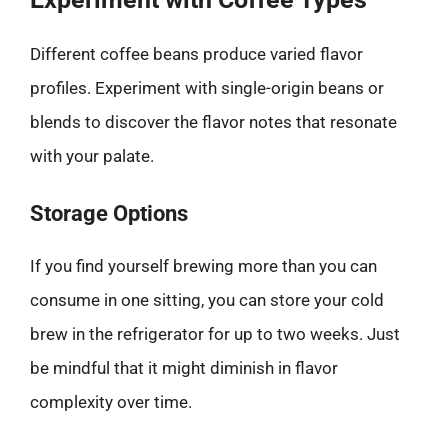
Different coffee beans produce varied flavor
profiles. Experiment with single-origin beans or
blends to discover the flavor notes that resonate
with your palate.
Storage Options
If you find yourself brewing more than you can
consume in one sitting, you can store your cold
brew in the refrigerator for up to two weeks. Just
be mindful that it might diminish in flavor
complexity over time.