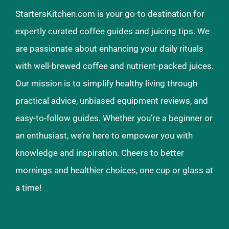
StartersKitchen.com is your go-to destination for
expertly curated coffee guides and juicing tips. We
are passionate about enhancing your daily rituals
with well-brewed coffee and nutrient-packed juices.
Our mission is to simplify healthy living through
practical advice, unbiased equipment reviews, and
easy-to-follow guides. Whether you’re a beginner or
an enthusiast, we’re here to empower you with
knowledge and inspiration. Cheers to better
mornings and healthier choices, one cup or glass at
a time!