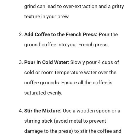
grind can lead to over-extraction and a gritty
texture in your brew.
Add Coffee to the French Press:
Pour the
ground coffee into your French press.
Pour in Cold Water:
Slowly pour 4 cups of
cold or room temperature water over the
coffee grounds. Ensure all the coffee is
saturated evenly.
Stir the Mixture:
Use a wooden spoon or a
stirring stick (avoid metal to prevent
damage to the press) to stir the coffee and