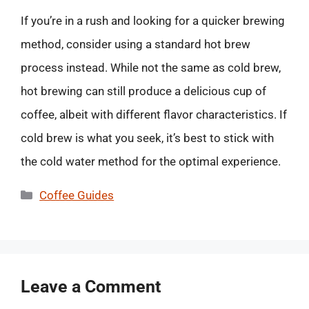
If you’re in a rush and looking for a quicker brewing
method, consider using a standard hot brew
process instead. While not the same as cold brew,
hot brewing can still produce a delicious cup of
coffee, albeit with different flavor characteristics. If
cold brew is what you seek, it’s best to stick with
the cold water method for the optimal experience.
Categories
Coffee Guides
Leave a Comment