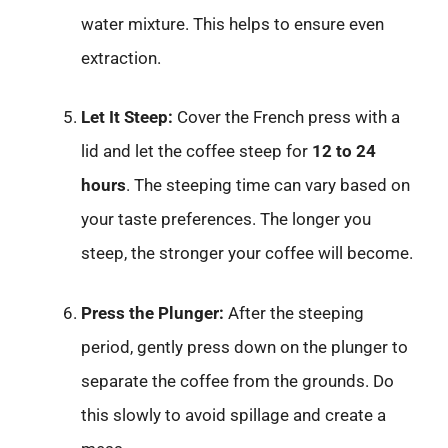
water mixture. This helps to ensure even
extraction.
Let It Steep:
Cover the French press with a
lid and let the coffee steep for
12 to 24
hours
. The steeping time can vary based on
your taste preferences. The longer you
steep, the stronger your coffee will become.
Press the Plunger:
After the steeping
period, gently press down on the plunger to
separate the coffee from the grounds. Do
this slowly to avoid spillage and create a