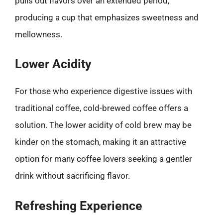
pulls out flavors over an extended period,
producing a cup that emphasizes sweetness and
mellowness.
Lower Acidity
For those who experience digestive issues with
traditional coffee, cold-brewed coffee offers a
solution. The lower acidity of cold brew may be
kinder on the stomach, making it an attractive
option for many coffee lovers seeking a gentler
drink without sacrificing flavor.
Refreshing Experience