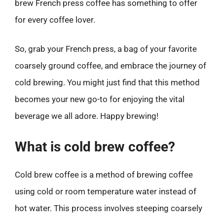
brew French press coffee has something to offer
for every coffee lover.
So, grab your French press, a bag of your favorite
coarsely ground coffee, and embrace the journey of
cold brewing. You might just find that this method
becomes your new go-to for enjoying the vital
beverage we all adore. Happy brewing!
What is cold brew coffee?
Cold brew coffee is a method of brewing coffee
using cold or room temperature water instead of
hot water. This process involves steeping coarsely