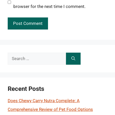
browser for the next time I comment.
Search
for:
Recent Posts
Does Chewy Carry Nutra Complete: A
Comprehensive Review of Pet Food Options