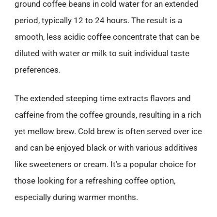
ground coffee beans in cold water for an extended
period, typically 12 to 24 hours. The result is a
smooth, less acidic coffee concentrate that can be
diluted with water or milk to suit individual taste
preferences.
The extended steeping time extracts flavors and
caffeine from the coffee grounds, resulting in a rich
yet mellow brew. Cold brew is often served over ice
and can be enjoyed black or with various additives
like sweeteners or cream. It’s a popular choice for
those looking for a refreshing coffee option,
especially during warmer months.