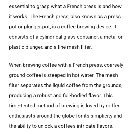
essential to grasp what a French press is and how
it works. The French press, also known as a press
pot or plunger pot, is a coffee brewing device. It
consists of a cylindrical glass container, a metal or
plastic plunger, and a fine mesh filter.
When brewing coffee with a French press, coarsely
ground coffee is steeped in hot water. The mesh
filter separates the liquid coffee from the grounds,
producing a robust and full-bodied flavor. This
time-tested method of brewing is loved by coffee
enthusiasts around the globe for its simplicity and
the ability to unlock a coffee’s intricate flavors.