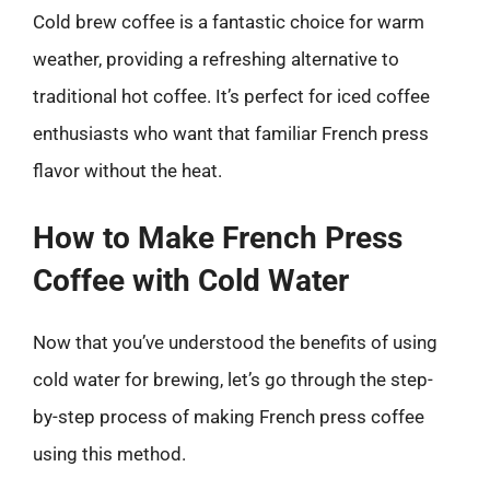
Cold brew coffee is a fantastic choice for warm
weather, providing a refreshing alternative to
traditional hot coffee. It’s perfect for iced coffee
enthusiasts who want that familiar French press
flavor without the heat.
How to Make French Press
Coffee with Cold Water
Now that you’ve understood the benefits of using
cold water for brewing, let’s go through the step-
by-step process of making French press coffee
using this method.