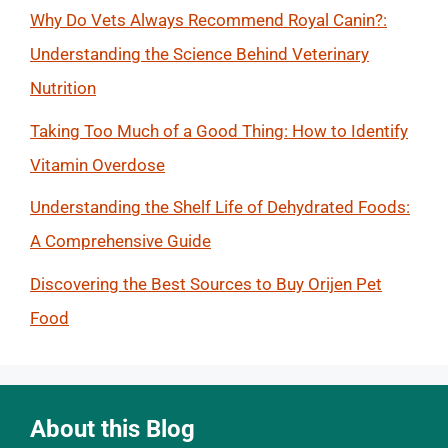
Why Do Vets Always Recommend Royal Canin?:
Understanding the Science Behind Veterinary
Nutrition
Taking Too Much of a Good Thing: How to Identify
Vitamin Overdose
Understanding the Shelf Life of Dehydrated Foods:
A Comprehensive Guide
Discovering the Best Sources to Buy Orijen Pet
Food
About this Blog