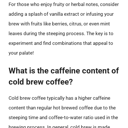
For those who enjoy fruity or herbal notes, consider
adding a splash of vanilla extract or infusing your
brew with fruits like berries, citrus, or even mint
leaves during the steeping process. The key is to
experiment and find combinations that appeal to
your palate!
What is the caffeine content of
cold brew coffee?
Cold brew coffee typically has a higher caffeine
content than regular hot brewed coffee due to the
steeping time and coffee-to-water ratio used in the
brewing process. In general, cold brew is made