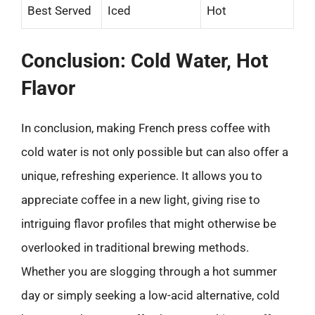
Best Served
Iced
Hot
Conclusion: Cold Water, Hot
Flavor
In conclusion, making French press coffee with
cold water is not only possible but can also offer a
unique, refreshing experience. It allows you to
appreciate coffee in a new light, giving rise to
intriguing flavor profiles that might otherwise be
overlooked in traditional brewing methods.
Whether you are slogging through a hot summer
day or simply seeking a low-acid alternative, cold