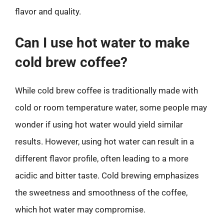
flavor and quality.
Can I use hot water to make
cold brew coffee?
While cold brew coffee is traditionally made with
cold or room temperature water, some people may
wonder if using hot water would yield similar
results. However, using hot water can result in a
different flavor profile, often leading to a more
acidic and bitter taste. Cold brewing emphasizes
the sweetness and smoothness of the coffee,
which hot water may compromise.