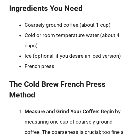
Ingredients You Need
Coarsely ground coffee (about 1 cup)
Cold or room temperature water (about 4
cups)
Ice (optional, if you desire an iced version)
French press
The Cold Brew French Press
Method
Measure and Grind Your Coffee:
Begin by
measuring one cup of coarsely ground
coffee. The coarseness is crucial; too fine a