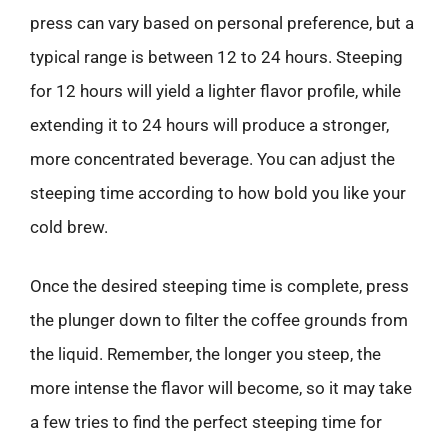
press can vary based on personal preference, but a
typical range is between 12 to 24 hours. Steeping
for 12 hours will yield a lighter flavor profile, while
extending it to 24 hours will produce a stronger,
more concentrated beverage. You can adjust the
steeping time according to how bold you like your
cold brew.
Once the desired steeping time is complete, press
the plunger down to filter the coffee grounds from
the liquid. Remember, the longer you steep, the
more intense the flavor will become, so it may take
a few tries to find the perfect steeping time for