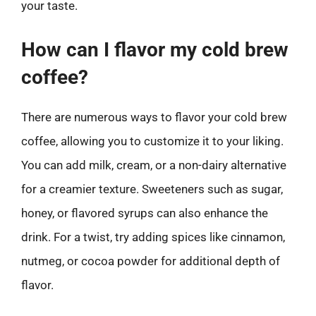
your taste.
How can I flavor my cold brew
coffee?
There are numerous ways to flavor your cold brew
coffee, allowing you to customize it to your liking.
You can add milk, cream, or a non-dairy alternative
for a creamier texture. Sweeteners such as sugar,
honey, or flavored syrups can also enhance the
drink. For a twist, try adding spices like cinnamon,
nutmeg, or cocoa powder for additional depth of
flavor.