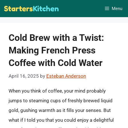
Skip
Menu
to
content
Cold Brew with a Twist:
Making French Press
Coffee with Cold Water
April 16, 2025
by
Esteban Anderson
When you think of coffee, your mind probably
jumps to steaming cups of freshly brewed liquid
gold, gushing warmth as it fills your senses. But
what if I told you that you could enjoy a delightful