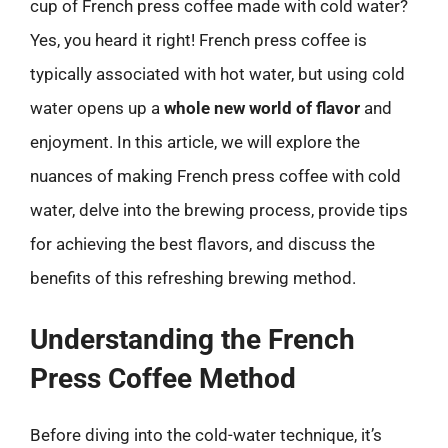
cup of French press coffee made with cold water?
Yes, you heard it right! French press coffee is
typically associated with hot water, but using cold
water opens up a
whole new world of flavor
and
enjoyment. In this article, we will explore the
nuances of making French press coffee with cold
water, delve into the brewing process, provide tips
for achieving the best flavors, and discuss the
benefits of this refreshing brewing method.
Understanding the French
Press Coffee Method
Before diving into the cold-water technique, it’s