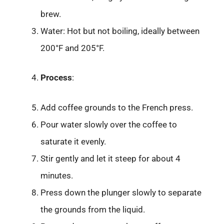
brew.
Water: Hot but not boiling, ideally between
200°F and 205°F.
Process
:
Add coffee grounds to the French press.
Pour water slowly over the coffee to
saturate it evenly.
Stir gently and let it steep for about 4
minutes.
Press down the plunger slowly to separate
the grounds from the liquid.