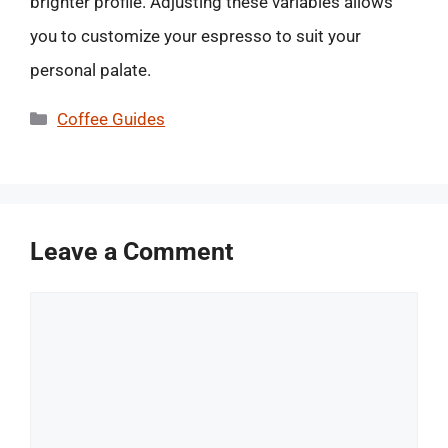
brighter profile. Adjusting these variables allows
you to customize your espresso to suit your
personal palate.
Categories
Coffee Guides
Leave a Comment
Comment