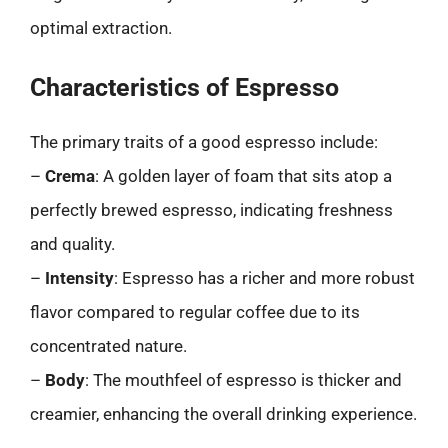
optimal extraction.
Characteristics of Espresso
The primary traits of a good espresso include:
–
Crema
: A golden layer of foam that sits atop a
perfectly brewed espresso, indicating freshness
and quality.
–
Intensity
: Espresso has a richer and more robust
flavor compared to regular coffee due to its
concentrated nature.
–
Body
: The mouthfeel of espresso is thicker and
creamier, enhancing the overall drinking experience.