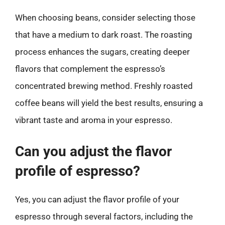
When choosing beans, consider selecting those
that have a medium to dark roast. The roasting
process enhances the sugars, creating deeper
flavors that complement the espresso’s
concentrated brewing method. Freshly roasted
coffee beans will yield the best results, ensuring a
vibrant taste and aroma in your espresso.
Can you adjust the flavor
profile of espresso?
Yes, you can adjust the flavor profile of your
espresso through several factors, including the