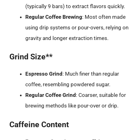
(typically 9 bars) to extract flavors quickly.
Regular Coffee Brewing
: Most often made
using drip systems or pour-overs, relying on
gravity and longer extraction times.
Grind Size**
Espresso Grind
: Much finer than regular
coffee, resembling powdered sugar.
Regular Coffee Grind
: Coarser, suitable for
brewing methods like pour-over or drip.
Caffeine Content