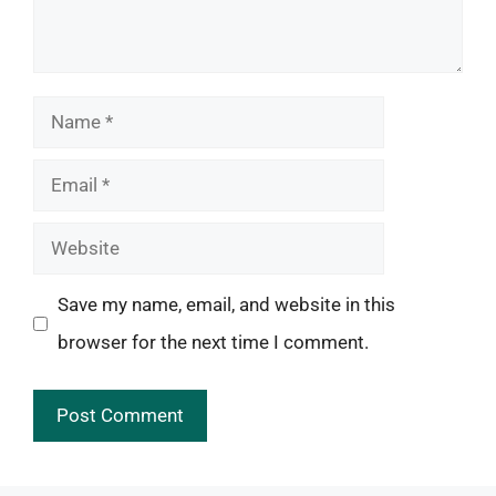
Name
Email
Website
Save my name, email, and website in this
browser for the next time I comment.