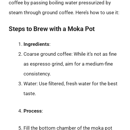
coffee by passing boiling water pressurized by
steam through ground coffee. Here’s how to use it:
Steps to Brew with a Moka Pot
Ingredients
:
Coarse ground coffee: While it’s not as fine
as espresso grind, aim for a medium-fine
consistency.
Water: Use filtered, fresh water for the best
taste.
Process
:
Fill the bottom chamber of the moka pot