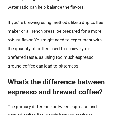
water ratio can help balance the flavors.
If you’re brewing using methods like a drip coffee
maker or a French press, be prepared for a more
robust flavor. You might need to experiment with
the quantity of coffee used to achieve your
preferred taste, as using too much espresso
ground coffee can lead to bitterness.
What’s the difference between
espresso and brewed coffee?
The primary difference between espresso and