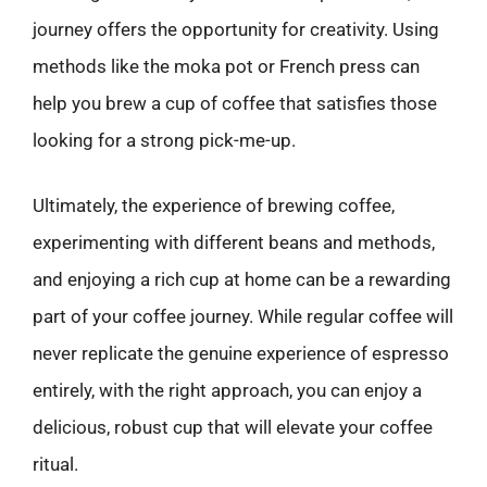
journey offers the opportunity for creativity. Using
methods like the moka pot or French press can
help you brew a cup of coffee that satisfies those
looking for a strong pick-me-up.
Ultimately, the experience of brewing coffee,
experimenting with different beans and methods,
and enjoying a rich cup at home can be a rewarding
part of your coffee journey. While regular coffee will
never replicate the genuine experience of espresso
entirely, with the right approach, you can enjoy a
delicious, robust cup that will elevate your coffee
ritual.