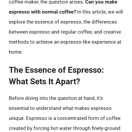
coffee maker, the question arises:
Can you make
espresso with normal coffee?
In this article, we will
explore the essence of espresso, the differences
between espresso and regular coffee, and creative
methods to achieve an espresso-like experience at
home.
The Essence of Espresso:
What Sets It Apart?
Before diving into the question at hand, it’s
essential to understand what makes espresso
unique. Espresso is a concentrated form of coffee
created by forcing hot water through finely-ground