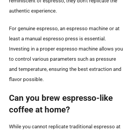
reminiscent of espresso, they don’t replicate the
authentic experience.
For genuine espresso, an espresso machine or at
least a manual espresso press is essential.
Investing in a proper espresso machine allows you
to control various parameters such as pressure
and temperature, ensuring the best extraction and
flavor possible.
Can you brew espresso-like
coffee at home?
While you cannot replicate traditional espresso at