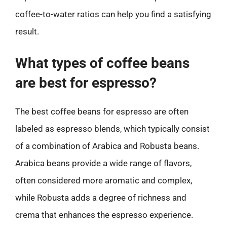
coffee-to-water ratios can help you find a satisfying
result.
What types of coffee beans
are best for espresso?
The best coffee beans for espresso are often
labeled as espresso blends, which typically consist
of a combination of Arabica and Robusta beans.
Arabica beans provide a wide range of flavors,
often considered more aromatic and complex,
while Robusta adds a degree of richness and
crema that enhances the espresso experience.