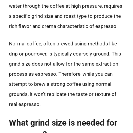
water through the coffee at high pressure, requires
a specific grind size and roast type to produce the
rich flavor and crema characteristic of espresso.
Normal coffee, often brewed using methods like
drip or pour-over, is typically coarsely ground. This
grind size does not allow for the same extraction
process as espresso. Therefore, while you can
attempt to brew a strong coffee using normal
grounds, it won’t replicate the taste or texture of
real espresso.
What grind size is needed for