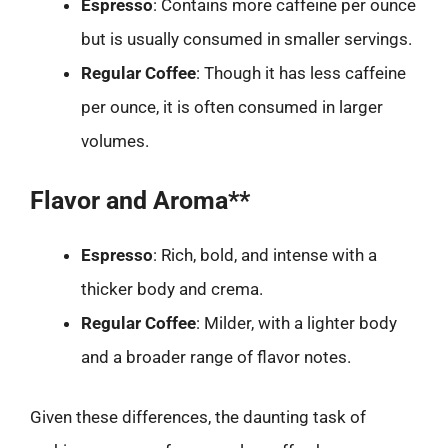
Espresso
: Contains more caffeine per ounce
but is usually consumed in smaller servings.
Regular Coffee
: Though it has less caffeine
per ounce, it is often consumed in larger
volumes.
Flavor and Aroma**
Espresso
: Rich, bold, and intense with a
thicker body and crema.
Regular Coffee
: Milder, with a lighter body
and a broader range of flavor notes.
Given these differences, the daunting task of