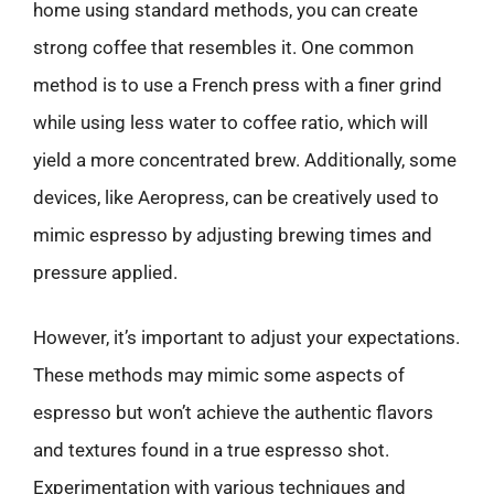
home using standard methods, you can create
strong coffee that resembles it. One common
method is to use a French press with a finer grind
while using less water to coffee ratio, which will
yield a more concentrated brew. Additionally, some
devices, like Aeropress, can be creatively used to
mimic espresso by adjusting brewing times and
pressure applied.
However, it’s important to adjust your expectations.
These methods may mimic some aspects of
espresso but won’t achieve the authentic flavors
and textures found in a true espresso shot.
Experimentation with various techniques and