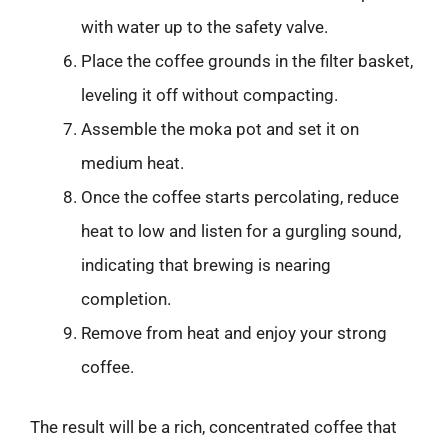
with water up to the safety valve.
Place the coffee grounds in the filter basket,
leveling it off without compacting.
Assemble the moka pot and set it on
medium heat.
Once the coffee starts percolating, reduce
heat to low and listen for a gurgling sound,
indicating that brewing is nearing
completion.
Remove from heat and enjoy your strong
coffee.
The result will be a rich, concentrated coffee that