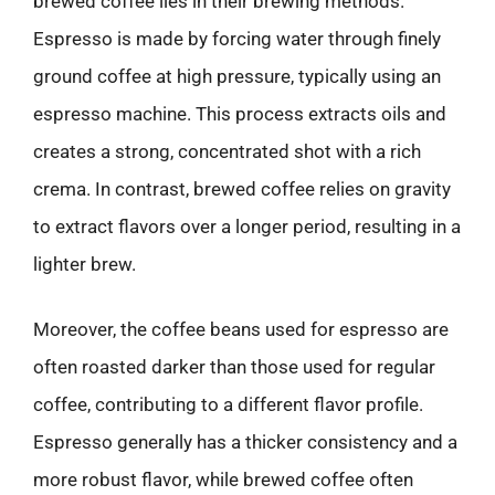
brewed coffee lies in their brewing methods.
Espresso is made by forcing water through finely
ground coffee at high pressure, typically using an
espresso machine. This process extracts oils and
creates a strong, concentrated shot with a rich
crema. In contrast, brewed coffee relies on gravity
to extract flavors over a longer period, resulting in a
lighter brew.
Moreover, the coffee beans used for espresso are
often roasted darker than those used for regular
coffee, contributing to a different flavor profile.
Espresso generally has a thicker consistency and a
more robust flavor, while brewed coffee often