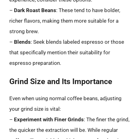
–
Dark Roast Beans
: These tend to have bolder,
richer flavors, making them more suitable for a
strong brew.
–
Blends
: Seek blends labeled espresso or those
that specifically mention their suitability for
espresso preparation.
Grind Size and Its Importance
Even when using normal coffee beans, adjusting
your grind size is vital:
–
Experiment with Finer Grinds
: The finer the grind,
the quicker the extraction will be. While regular