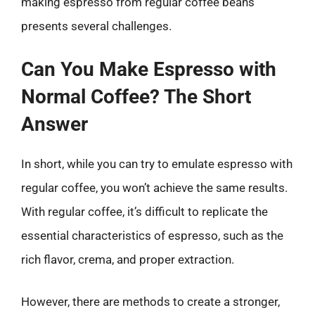
making espresso from regular coffee beans
presents several challenges.
Can You Make Espresso with
Normal Coffee? The Short
Answer
In short, while you can try to emulate espresso with
regular coffee, you won’t achieve the same results.
With regular coffee, it’s difficult to replicate the
essential characteristics of espresso, such as the
rich flavor, crema, and proper extraction.
However, there are methods to create a stronger,