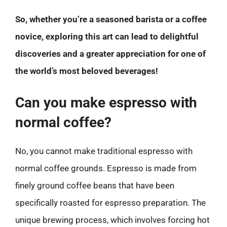
So, whether you’re a seasoned barista or a coffee
novice, exploring this art can lead to delightful
discoveries and a greater appreciation for one of
the world’s most beloved beverages!
Can you make espresso with
normal coffee?
No, you cannot make traditional espresso with
normal coffee grounds. Espresso is made from
finely ground coffee beans that have been
specifically roasted for espresso preparation. The
unique brewing process, which involves forcing hot