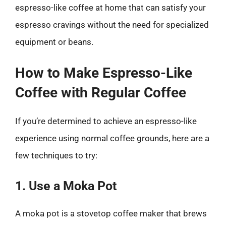
espresso-like coffee at home that can satisfy your
espresso cravings without the need for specialized
equipment or beans.
How to Make Espresso-Like
Coffee with Regular Coffee
If you’re determined to achieve an espresso-like
experience using normal coffee grounds, here are a
few techniques to try:
1. Use a Moka Pot
A moka pot is a stovetop coffee maker that brews