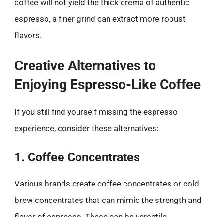
coffee will not yield the thick crema of authentic
espresso, a finer grind can extract more robust
flavors.
Creative Alternatives to
Enjoying Espresso-Like Coffee
If you still find yourself missing the espresso
experience, consider these alternatives:
1. Coffee Concentrates
Various brands create coffee concentrates or cold
brew concentrates that can mimic the strength and
flavor of espresso. These can be versatile