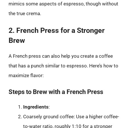
mimics some aspects of espresso, though without
the true crema.
2. French Press for a Stronger
Brew
A French press can also help you create a coffee
that has a punch similar to espresso. Here’s how to
maximize flavor:
Steps to Brew with a French Press
Ingredients
:
Coarsely ground coffee: Use a higher coffee-
to-water ratio, roughly 1:10 for a stronger