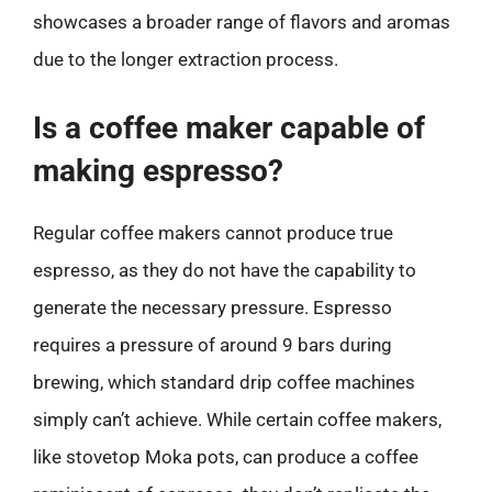
showcases a broader range of flavors and aromas
due to the longer extraction process.
Is a coffee maker capable of
making espresso?
Regular coffee makers cannot produce true
espresso, as they do not have the capability to
generate the necessary pressure. Espresso
requires a pressure of around 9 bars during
brewing, which standard drip coffee machines
simply can’t achieve. While certain coffee makers,
like stovetop Moka pots, can produce a coffee