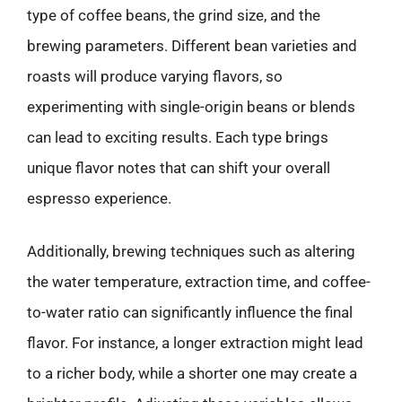
type of coffee beans, the grind size, and the
brewing parameters. Different bean varieties and
roasts will produce varying flavors, so
experimenting with single-origin beans or blends
can lead to exciting results. Each type brings
unique flavor notes that can shift your overall
espresso experience.
Additionally, brewing techniques such as altering
the water temperature, extraction time, and coffee-
to-water ratio can significantly influence the final
flavor. For instance, a longer extraction might lead
to a richer body, while a shorter one may create a