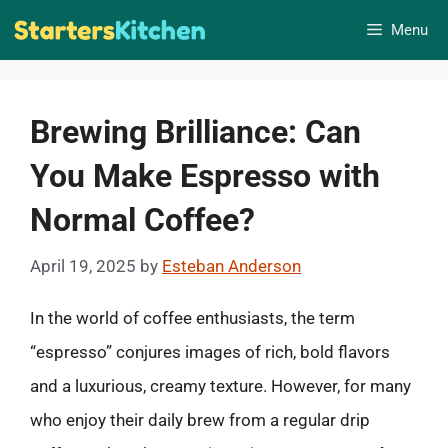
Skip
Menu
to
content
Brewing Brilliance: Can
You Make Espresso with
Normal Coffee?
April 19, 2025
by
Esteban Anderson
In the world of coffee enthusiasts, the term
“espresso” conjures images of rich, bold flavors
and a luxurious, creamy texture. However, for many
who enjoy their daily brew from a regular drip