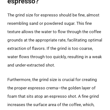
espresso?
The grind size for espresso should be fine, almost
resembling sand or powdered sugar. This fine
texture allows the water to flow through the coffee
grounds at the appropriate rate, facilitating optimal
extraction of flavors. If the grind is too coarse,
water flows through too quickly, resulting in a weak
and under-extracted shot.
Furthermore, the grind size is crucial for creating
the proper espresso crema—the golden layer of
foam that sits atop an espresso shot. A fine grind
increases the surface area of the coffee, which,