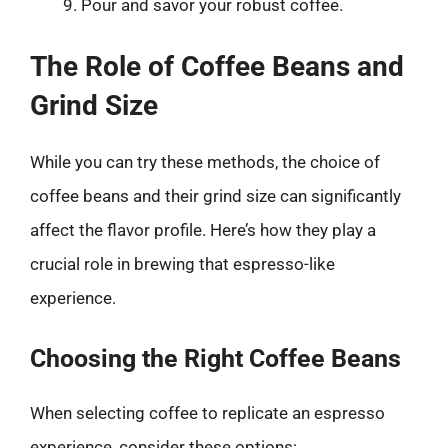
Pour and savor your robust coffee.
The Role of Coffee Beans and
Grind Size
While you can try these methods, the choice of
coffee beans and their grind size can significantly
affect the flavor profile. Here’s how they play a
crucial role in brewing that espresso-like
experience.
Choosing the Right Coffee Beans
When selecting coffee to replicate an espresso
experience, consider these options: