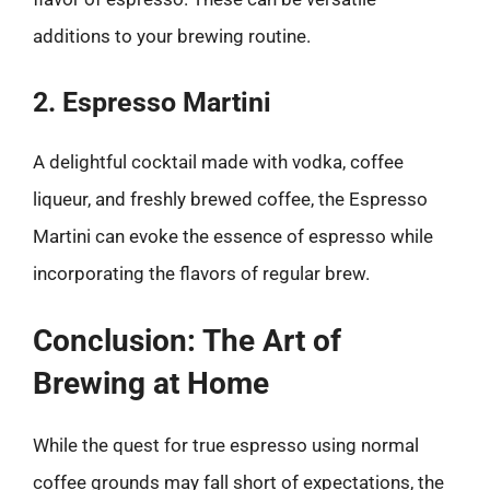
additions to your brewing routine.
2. Espresso Martini
A delightful cocktail made with vodka, coffee
liqueur, and freshly brewed coffee, the Espresso
Martini can evoke the essence of espresso while
incorporating the flavors of regular brew.
Conclusion: The Art of
Brewing at Home
While the quest for true espresso using normal
coffee grounds may fall short of expectations, the