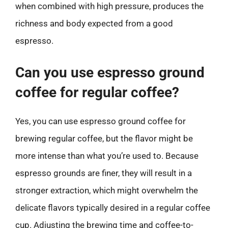
when combined with high pressure, produces the
richness and body expected from a good
espresso.
Can you use espresso ground
coffee for regular coffee?
Yes, you can use espresso ground coffee for
brewing regular coffee, but the flavor might be
more intense than what you’re used to. Because
espresso grounds are finer, they will result in a
stronger extraction, which might overwhelm the
delicate flavors typically desired in a regular coffee
cup. Adjusting the brewing time and coffee-to-