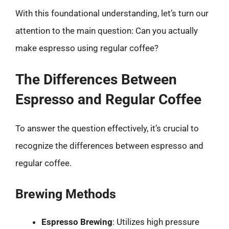
With this foundational understanding, let’s turn our
attention to the main question: Can you actually
make espresso using regular coffee?
The Differences Between
Espresso and Regular Coffee
To answer the question effectively, it’s crucial to
recognize the differences between espresso and
regular coffee.
Brewing Methods
Espresso Brewing
: Utilizes high pressure