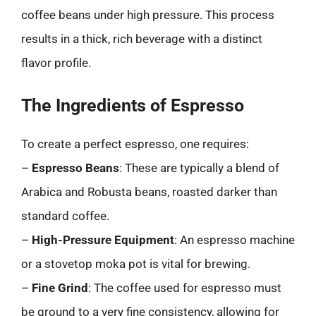
coffee beans under high pressure. This process
results in a thick, rich beverage with a distinct
flavor profile.
The Ingredients of Espresso
To create a perfect espresso, one requires:
–
Espresso Beans
: These are typically a blend of
Arabica and Robusta beans, roasted darker than
standard coffee.
–
High-Pressure Equipment
: An espresso machine
or a stovetop moka pot is vital for brewing.
–
Fine Grind
: The coffee used for espresso must
be ground to a very fine consistency, allowing for