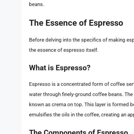
beans.
The Essence of Espresso
Before delving into the specifics of making es
the essence of espresso itself.
What is Espresso?
Espresso is a concentrated form of coffee serv
water through finely-ground coffee beans. The re
known as crema on top. This layer is formed b
emulsifies the oils in the coffee, creating an a
The Components of Espresso