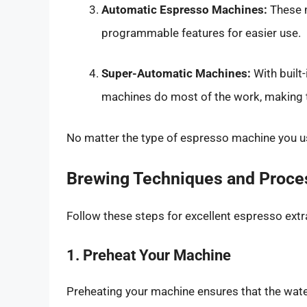
Automatic Espresso Machines:
These m
programmable features for easier use.
Super-Automatic Machines:
With built
machines do most of the work, making t
No matter the type of espresso machine you 
Brewing Techniques and Proce
Follow these steps for excellent espresso extr
1. Preheat Your Machine
Preheating your machine ensures that the wate