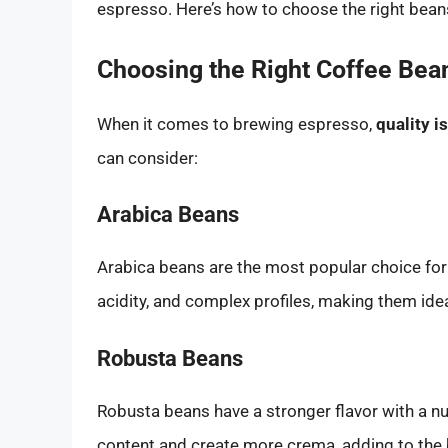
espresso. Here’s how to choose the right bean
Choosing the Right Coffee Bea
When it comes to brewing espresso,
quality 
can consider:
Arabica Beans
Arabica beans are the most popular choice for 
acidity, and complex profiles, making them idea
Robusta Beans
Robusta beans have a stronger flavor with a nut
content and create more crema, adding to the