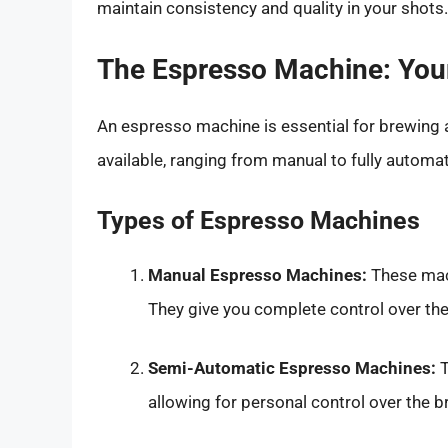
maintain consistency and quality in your shots.
The Espresso Machine: Your
An espresso machine is essential for brewing 
available, ranging from manual to fully automat
Types of Espresso Machines
Manual Espresso Machines:
These mach
They give you complete control over th
Semi-Automatic Espresso Machines:
T
allowing for personal control over the b