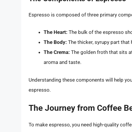
Espresso is composed of three primary comp
The Heart:
The bulk of the espresso shot
The Body:
The thicker, syrupy part that
The Crema:
The golden froth that sits a
aroma and taste.
Understanding these components will help you
espresso.
The Journey from Coffee B
To make espresso, you need high-quality coffee