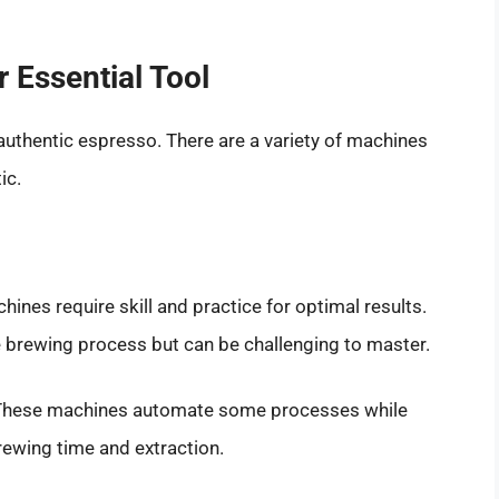
 Essential Tool
authentic espresso. There are a variety of machines
ic.
ines require skill and practice for optimal results.
e brewing process but can be challenging to master.
hese machines automate some processes while
rewing time and extraction.