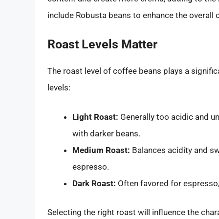
include Robusta beans to enhance the overall c
Roast Levels Matter
The roast level of coffee beans plays a signifi
levels:
Light Roast:
Generally too acidic and u
with darker beans.
Medium Roast:
Balances acidity and swe
espresso.
Dark Roast:
Often favored for espresso, 
Selecting the right roast will influence the char