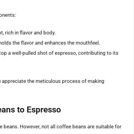
onents:
, rich in flavor and body.
 holds the flavor and enhances the mouthfeel.
top a well-pulled shot of espresso, contributing to its
 appreciate the meticulous process of making
eans to Espresso
 beans. However, not all coffee beans are suitable for