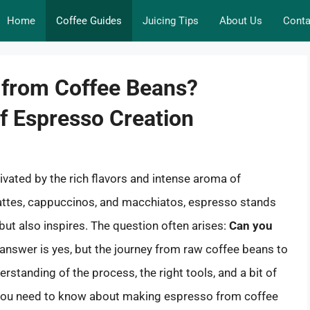
Home
Coffee Guides
Juicing Tips
About Us
Conta
from Coffee Beans?
of Espresso Creation
vated by the rich flavors and intense aroma of
 lattes, cappuccinos, and macchiatos, espresso stands
 but also inspires. The question often arises:
Can you
answer is yes, but the journey from raw coffee beans to
rstanding of the process, the right tools, and a bit of
hing you need to know about making espresso from coffee