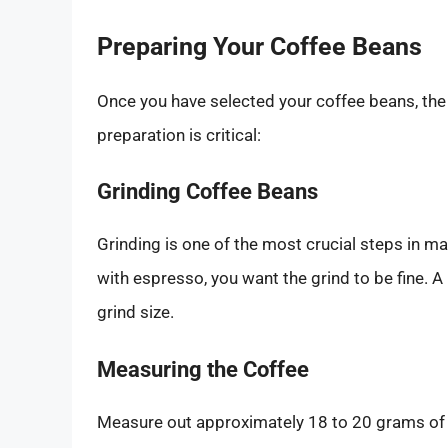
Preparing Your Coffee Beans
Once you have selected your coffee beans, th
preparation is critical:
Grinding Coffee Beans
Grinding is one of the most crucial steps in 
with espresso, you want the grind to be fine. 
grind size.
Measuring the Coffee
Measure out approximately 18 to 20 grams of c