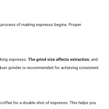
e process of making espresso begins. Proper
making espresso.
The grind size affects extraction
, and
A burr grinder is recommended for achieving consistent
offee for a double shot of espresso. This helps you