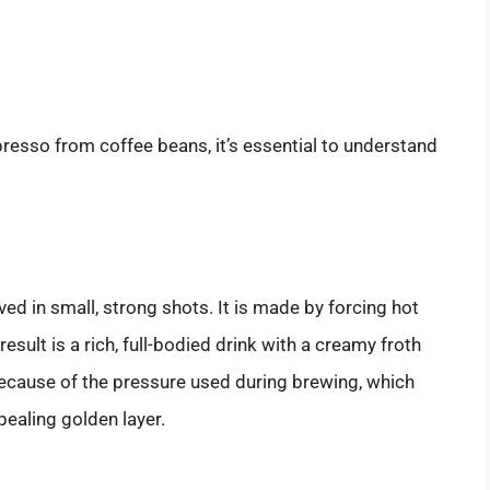
presso from coffee beans, it’s essential to understand
ed in small, strong shots. It is made by forcing hot
sult is a rich, full-bodied drink with a creamy froth
ecause of the pressure used during brewing, which
ppealing golden layer.