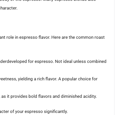
haracter.
cant role in espresso flavor. Here are the common roast
nderdeveloped for espresso. Not ideal unless combined
etness, yielding a rich flavor. A popular choice for
as it provides bold flavors and diminished acidity.
acter of your espresso significantly.