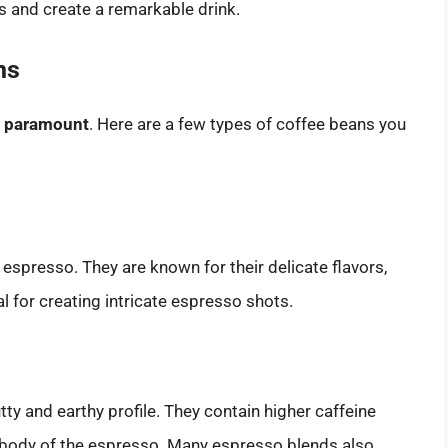
s and create a remarkable drink.
ns
is paramount
. Here are a few types of coffee beans you
espresso. They are known for their delicate flavors,
l for creating intricate espresso shots.
ty and earthy profile. They contain higher caffeine
 body of the espresso. Many espresso blends also