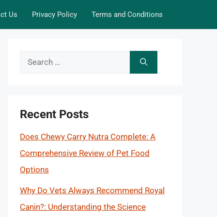
ct Us
Privacy Policy
Terms and Conditions
Search
for:
Recent Posts
Does Chewy Carry Nutra Complete: A
Comprehensive Review of Pet Food
Options
Why Do Vets Always Recommend Royal
Canin?: Understanding the Science