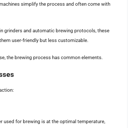
achines simplify the process and often come with
-in grinders and automatic brewing protocols, these
hem user-friendly but less customizable.
use, the brewing process has common elements.
sses
action:
r used for brewing is at the optimal temperature,