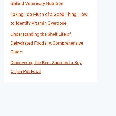
Behind Veterinary Nutrition
Taking Too Much of a Good Thing: How
to Identify Vitamin Overdose
Understanding the Shelf Life of
Dehydrated Foods: A Comprehensive
Guide
Discovering the Best Sources to Buy
Orijen Pet Food