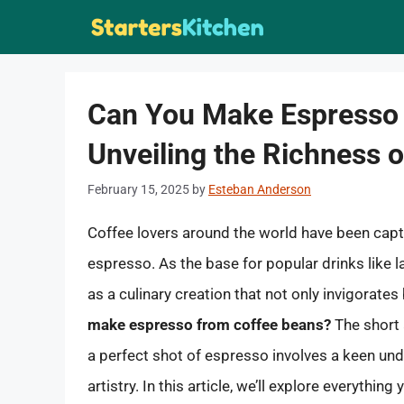
Skip
to
content
Can You Make Espresso 
Unveiling the Richness 
February 15, 2025
by
Esteban Anderson
Coffee lovers around the world have been capti
espresso. As the base for popular drinks like
as a culinary creation that not only invigorates
make espresso from coffee beans?
The short 
a perfect shot of espresso involves a keen unde
artistry. In this article, we’ll explore everyt