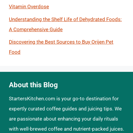
Vitamin Overdose
Understanding the Shelf Life of Dehydrated Foods:
A Comprehensive Guide
Discovering the Best Sources to Buy Orijen Pet
Food
About this Blog
StartersKitchen.com is your go-to destination for
expertly curated coffee guides and juicing tips. We
are passionate about enhancing your daily rituals
with well-brewed coffee and nutrient-packed juices.