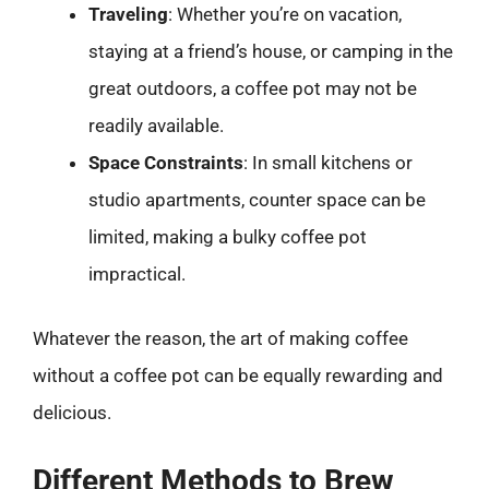
Traveling
: Whether you’re on vacation,
staying at a friend’s house, or camping in the
great outdoors, a coffee pot may not be
readily available.
Space Constraints
: In small kitchens or
studio apartments, counter space can be
limited, making a bulky coffee pot
impractical.
Whatever the reason, the art of making coffee
without a coffee pot can be equally rewarding and
delicious.
Different Methods to Brew