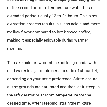
coffee in cold or room temperature water for an
extended period, usually 12 to 24 hours. This slow
extraction process results in a less acidic and more
mellow flavor compared to hot-brewed coffee,
making it especially enjoyable during warmer
months.
To make cold brew, combine coffee grounds with
cold water in a jar or pitcher at a ratio of about 1:4,
depending on your taste preference. Stir to ensure
all the grounds are saturated and then let it steep in
the refrigerator or at room temperature for the
desired time. After steeping, strain the mixture