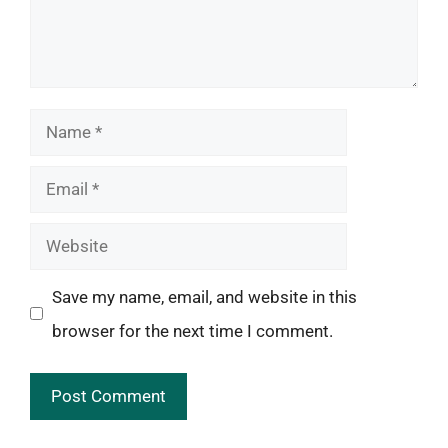
Name
Email
Website
Save my name, email, and website in this
browser for the next time I comment.