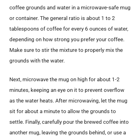
coffee grounds and water in a microwave-safe mug
or container. The general ratio is about 1 to 2
tablespoons of coffee for every 6 ounces of water,
depending on how strong you prefer your coffee.
Make sure to stir the mixture to properly mix the
grounds with the water.
Next, microwave the mug on high for about 1-2
minutes, keeping an eye on it to prevent overflow
as the water heats. After microwaving, let the mug
sit for about a minute to allow the grounds to
settle. Finally, carefully pour the brewed coffee into
another mug, leaving the grounds behind, or use a