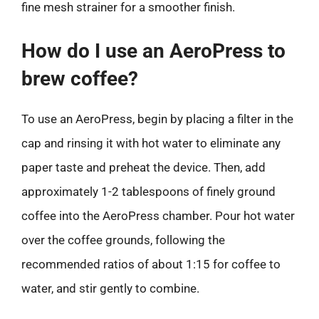
fine mesh strainer for a smoother finish.
How do I use an AeroPress to
brew coffee?
To use an AeroPress, begin by placing a filter in the
cap and rinsing it with hot water to eliminate any
paper taste and preheat the device. Then, add
approximately 1-2 tablespoons of finely ground
coffee into the AeroPress chamber. Pour hot water
over the coffee grounds, following the
recommended ratios of about 1:15 for coffee to
water, and stir gently to combine.