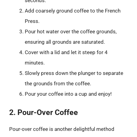
seconds.
Add coarsely ground coffee to the French
Press.
Pour hot water over the coffee grounds,
ensuring all grounds are saturated.
Cover with a lid and let it steep for 4
minutes.
Slowly press down the plunger to separate
the grounds from the coffee.
Pour your coffee into a cup and enjoy!
2. Pour-Over Coffee
Pour-over coffee is another delightful method