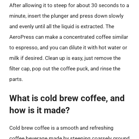
After allowing it to steep for about 30 seconds to a
minute, insert the plunger and press down slowly
and evenly until all the liquid is extracted. The
AeroPress can make a concentrated coffee similar
to espresso, and you can dilute it with hot water or
milk if desired. Clean up is easy, just remove the
filter cap, pop out the coffee puck, and rinse the
parts.
What is cold brew coffee, and
how is it made?
Cold brew coffee is a smooth and refreshing
coffee beverage made by steeping coarsely ground