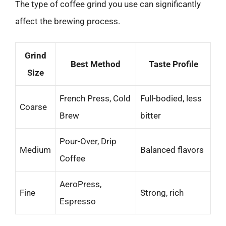
The type of coffee grind you use can significantly
affect the brewing process.
Grind
Best Method
Taste Profile
Size
French Press, Cold
Full-bodied, less
Coarse
Brew
bitter
Pour-Over, Drip
Medium
Balanced flavors
Coffee
AeroPress,
Fine
Strong, rich
Espresso