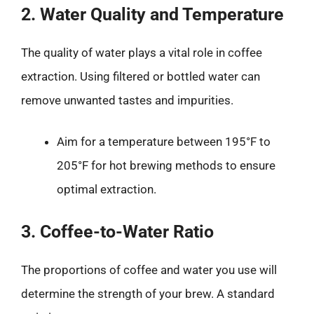
2. Water Quality and Temperature
The quality of water plays a vital role in coffee
extraction. Using filtered or bottled water can
remove unwanted tastes and impurities.
Aim for a temperature between 195°F to
205°F for hot brewing methods to ensure
optimal extraction.
3. Coffee-to-Water Ratio
The proportions of coffee and water you use will
determine the strength of your brew. A standard