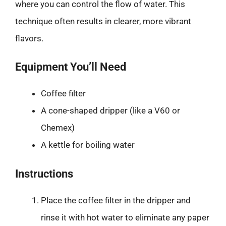
where you can control the flow of water. This
technique often results in clearer, more vibrant
flavors.
Equipment You’ll Need
Coffee filter
A cone-shaped dripper (like a V60 or
Chemex)
A kettle for boiling water
Instructions
Place the coffee filter in the dripper and
rinse it with hot water to eliminate any paper