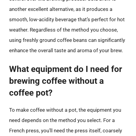
another excellent alternative, as it produces a
smooth, low-acidity beverage that’s perfect for hot
weather. Regardless of the method you choose,
using freshly ground coffee beans can significantly
enhance the overall taste and aroma of your brew.
What equipment do I need for
brewing coffee without a
coffee pot?
To make coffee without a pot, the equipment you
need depends on the method you select. For a
French press, you’ll need the press itself, coarsely