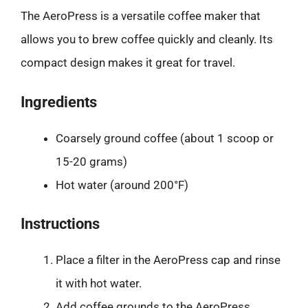
The AeroPress is a versatile coffee maker that
allows you to brew coffee quickly and cleanly. Its
compact design makes it great for travel.
Ingredients
Coarsely ground coffee (about 1 scoop or
15-20 grams)
Hot water (around 200°F)
Instructions
Place a filter in the AeroPress cap and rinse
it with hot water.
Add coffee grounds to the AeroPress