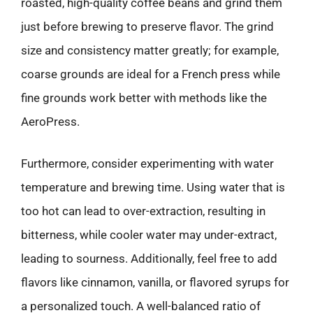
roasted, high-quality coffee beans and grind them
just before brewing to preserve flavor. The grind
size and consistency matter greatly; for example,
coarse grounds are ideal for a French press while
fine grounds work better with methods like the
AeroPress.
Furthermore, consider experimenting with water
temperature and brewing time. Using water that is
too hot can lead to over-extraction, resulting in
bitterness, while cooler water may under-extract,
leading to sourness. Additionally, feel free to add
flavors like cinnamon, vanilla, or flavored syrups for
a personalized touch. A well-balanced ratio of