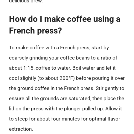
delicious brew.
How do I make coffee using a
French press?
To make coffee with a French press, start by
coarsely grinding your coffee beans to a ratio of
about 1:15, coffee to water. Boil water and let it
cool slightly (to about 200°F) before pouring it over
the ground coffee in the French press. Stir gently to
ensure all the grounds are saturated, then place the
lid on the press with the plunger pulled up. Allow it
to steep for about four minutes for optimal flavor
extraction.