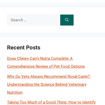
Search
for:
Recent Posts
Does Chewy Carry Nutra Complete: A
Comprehensive Review of Pet Food Options
Why Do Vets Always Recommend Royal Canin?:
Understanding the Science Behind Veterinary
Nutrition
Taking Too Much of a Good Thing: How to Identify