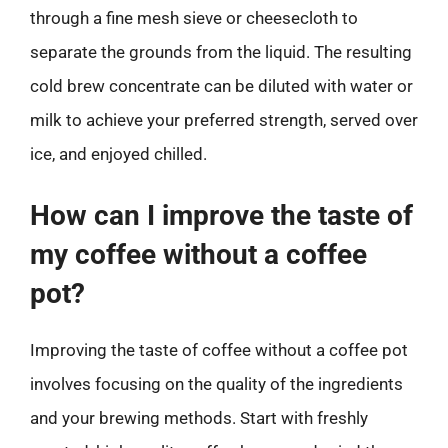
through a fine mesh sieve or cheesecloth to
separate the grounds from the liquid. The resulting
cold brew concentrate can be diluted with water or
milk to achieve your preferred strength, served over
ice, and enjoyed chilled.
How can I improve the taste of
my coffee without a coffee
pot?
Improving the taste of coffee without a coffee pot
involves focusing on the quality of the ingredients
and your brewing methods. Start with freshly