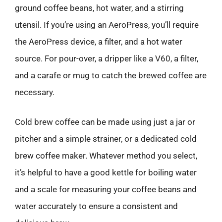
ground coffee beans, hot water, and a stirring
utensil. If you’re using an AeroPress, you’ll require
the AeroPress device, a filter, and a hot water
source. For pour-over, a dripper like a V60, a filter,
and a carafe or mug to catch the brewed coffee are
necessary.
Cold brew coffee can be made using just a jar or
pitcher and a simple strainer, or a dedicated cold
brew coffee maker. Whatever method you select,
it’s helpful to have a good kettle for boiling water
and a scale for measuring your coffee beans and
water accurately to ensure a consistent and