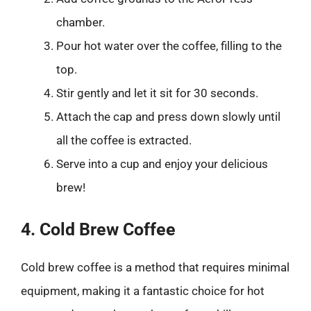
chamber.
Pour hot water over the coffee, filling to the
top.
Stir gently and let it sit for 30 seconds.
Attach the cap and press down slowly until
all the coffee is extracted.
Serve into a cup and enjoy your delicious
brew!
4. Cold Brew Coffee
Cold brew coffee is a method that requires minimal
equipment, making it a fantastic choice for hot