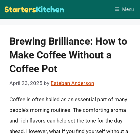
Skip
Menu
to
content
Brewing Brilliance: How to
Make Coffee Without a
Coffee Pot
April 23, 2025
by
Esteban Anderson
Coffee is often hailed as an essential part of many
people’s morning routines. The comforting aroma
and rich flavors can help set the tone for the day
ahead. However, what if you find yourself without a