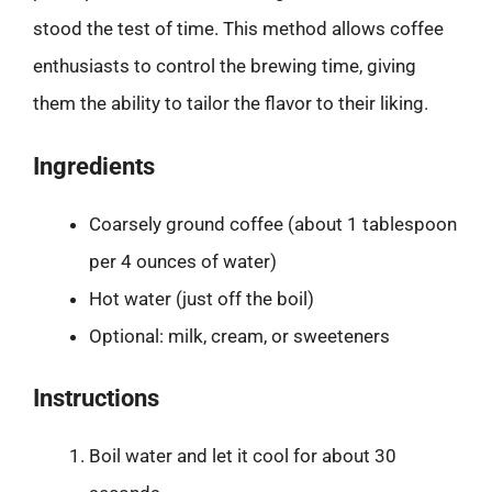
stood the test of time. This method allows coffee
enthusiasts to control the brewing time, giving
them the ability to tailor the flavor to their liking.
Ingredients
Coarsely ground coffee (about 1 tablespoon
per 4 ounces of water)
Hot water (just off the boil)
Optional: milk, cream, or sweeteners
Instructions
Boil water and let it cool for about 30