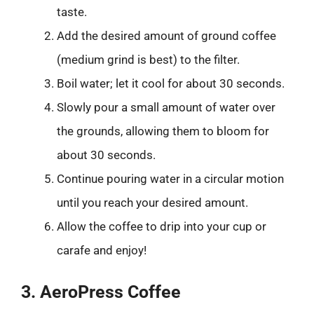
taste.
Add the desired amount of ground coffee
(medium grind is best) to the filter.
Boil water; let it cool for about 30 seconds.
Slowly pour a small amount of water over
the grounds, allowing them to bloom for
about 30 seconds.
Continue pouring water in a circular motion
until you reach your desired amount.
Allow the coffee to drip into your cup or
carafe and enjoy!
3. AeroPress Coffee