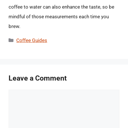
coffee to water can also enhance the taste, so be
mindful of those measurements each time you
brew.
Categories
Coffee Guides
Leave a Comment
Comment