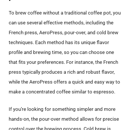
To brew coffee without a traditional coffee pot, you
can use several effective methods, including the
French press, AeroPress, pour-over, and cold brew
techniques. Each method has its unique flavor
profile and brewing time, so you can choose one
that fits your preferences. For instance, the French
press typically produces a rich and robust flavor,
while the AeroPress offers a quick and easy way to
make a concentrated coffee similar to espresso.
If you’re looking for something simpler and more
hands-on, the pour-over method allows for precise
control over the brewing process. Cold brew is