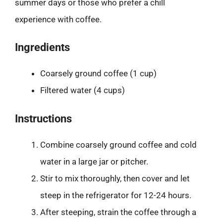
summer days or those who prefer a chill
experience with coffee.
Ingredients
Coarsely ground coffee (1 cup)
Filtered water (4 cups)
Instructions
Combine coarsely ground coffee and cold
water in a large jar or pitcher.
Stir to mix thoroughly, then cover and let
steep in the refrigerator for 12-24 hours.
After steeping, strain the coffee through a