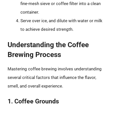
fine-mesh sieve or coffee filter into a clean
container.
Serve over ice, and dilute with water or milk
to achieve desired strength.
Understanding the Coffee
Brewing Process
Mastering coffee brewing involves understanding
several critical factors that influence the flavor,
smell, and overall experience.
1. Coffee Grounds