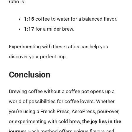
ratio is:
1:15
coffee to water for a balanced flavor.
1:17
for a milder brew.
Experimenting with these ratios can help you
discover your perfect cup.
Conclusion
Brewing coffee without a coffee pot opens up a
world of possibilities for coffee lovers. Whether
you’re using a French Press, AeroPress, pour-over,
or experimenting with cold brew,
the joy lies in the
journey
. Each method offers unique flavors and