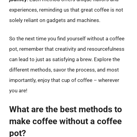
experiences, reminding us that great coffee is not
solely reliant on gadgets and machines.
So the next time you find yourself without a coffee
pot, remember that creativity and resourcefulness
can lead to just as satisfying a brew. Explore the
different methods, savor the process, and most
importantly, enjoy that cup of coffee – wherever
you are!
What are the best methods to
make coffee without a coffee
pot?