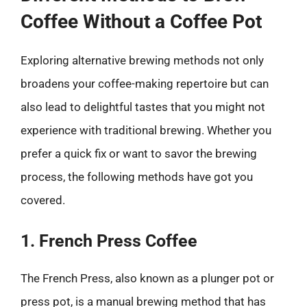
Coffee Without a Coffee Pot
Exploring alternative brewing methods not only
broadens your coffee-making repertoire but can
also lead to delightful tastes that you might not
experience with traditional brewing. Whether you
prefer a quick fix or want to savor the brewing
process, the following methods have got you
covered.
1. French Press Coffee
The French Press, also known as a plunger pot or
press pot, is a manual brewing method that has