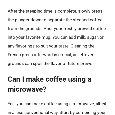
After the steeping time is complete, slowly press
the plunger down to separate the steeped coffee
from the grounds. Pour your freshly brewed coffee
into your favorite mug. You can add milk, sugar, or
any flavorings to suit your taste. Cleaning the
French press afterward is crucial, as leftover
grounds can spoil the flavor of future brews.
Can I make coffee using a
microwave?
Yes, you can make coffee using a microwave, albeit
in a less conventional way. Start by combining your