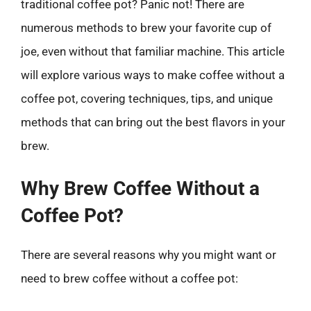
traditional coffee pot? Panic not! There are
numerous methods to brew your favorite cup of
joe, even without that familiar machine. This article
will explore various ways to make coffee without a
coffee pot, covering techniques, tips, and unique
methods that can bring out the best flavors in your
brew.
Why Brew Coffee Without a
Coffee Pot?
There are several reasons why you might want or
need to brew coffee without a coffee pot: