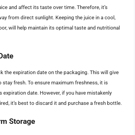
ce and affect its taste over time. Therefore, it’s
ay from direct sunlight. Keeping the juice in a cool,
or, will help maintain its optimal taste and nutritional
Date
 the expiration date on the packaging. This will give
o stay fresh. To ensure maximum freshness, it is
s expiration date. However, if you have mistakenly
ed, it’s best to discard it and purchase a fresh bottle.
rm Storage