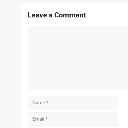
Leave a Comment
Comment
Name
Email