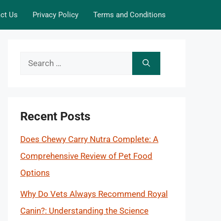
ct Us
Privacy Policy
Terms and Conditions
Search
for:
Recent Posts
Does Chewy Carry Nutra Complete: A
Comprehensive Review of Pet Food
Options
Why Do Vets Always Recommend Royal
Canin?: Understanding the Science