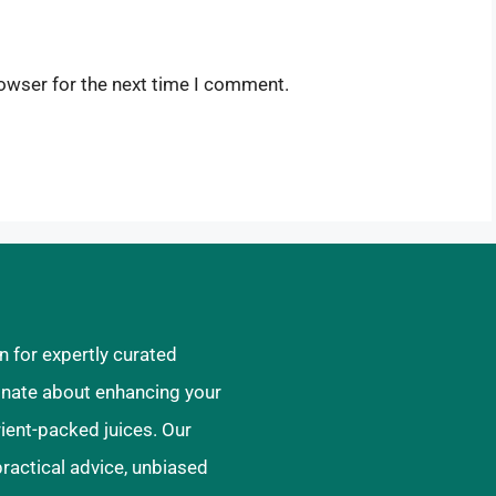
owser for the next time I comment.
n for expertly curated
ionate about enhancing your
rient-packed juices. Our
practical advice, unbiased