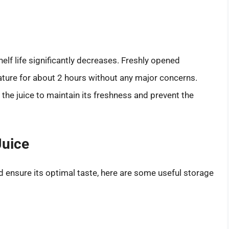
helf life significantly decreases. Freshly opened
ature for about 2 hours without any major concerns.
e the juice to maintain its freshness and prevent the
Juice
nd ensure its optimal taste, here are some useful storage