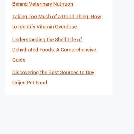
Behind Veterinary Nutrition
Taking Too Much of a Good Thing: How
to Identify Vitamin Overdose
Understanding the Shelf Life of
Dehydrated Foods: A Comprehensive
Guide
Discovering the Best Sources to Buy
Orijen Pet Food