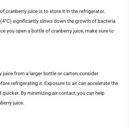
 cranberry juice is to store it in the refrigerator.
(4°C) significantly slows down the growth of bacteria
ce you open a bottle of cranberry juice, make sure to
y juice from a larger bottle or carton, consider
before refrigerating it. Exposure to air can accelerate the
 quicker. By minimizing air contact, you can help
berry juice.