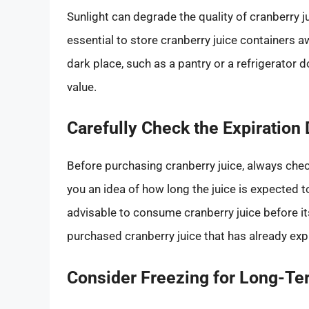
Sunlight can degrade the quality of cranberry jui
essential to store cranberry juice containers aw
dark place, such as a pantry or a refrigerator do
value.
Carefully Check the Expiration 
Before purchasing cranberry juice, always check
you an idea of how long the juice is expected t
advisable to consume cranberry juice before it
purchased cranberry juice that has already expir
Consider Freezing for Long-Te