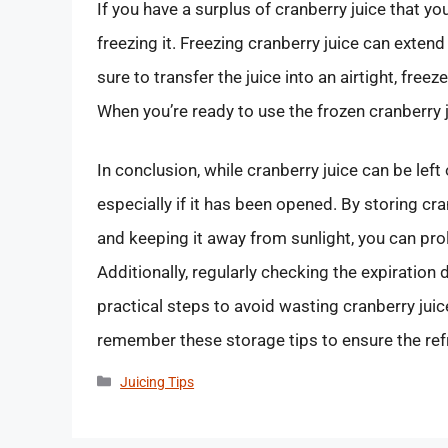
If you have a surplus of cranberry juice that y
freezing it. Freezing cranberry juice can exten
sure to transfer the juice into an airtight, fre
When you’re ready to use the frozen cranberry ju
In conclusion, while cranberry juice can be left ou
especially if it has been opened. By storing cran
and keeping it away from sunlight, you can prolo
Additionally, regularly checking the expiration
practical steps to avoid wasting cranberry juice
remember these storage tips to ensure the ref
Categories
Juicing Tips