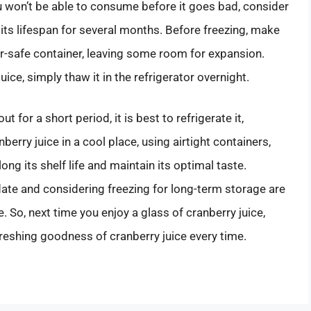
ou won’t be able to consume before it goes bad, consider
d its lifespan for several months. Before freezing, make
ezer-safe container, leaving some room for expansion.
ice, simply thaw it in the refrigerator overnight.
t for a short period, it is best to refrigerate it,
berry juice in a cool place, using airtight containers,
ng its shelf life and maintain its optimal taste.
 date and considering freezing for long-term storage are
. So, next time you enjoy a glass of cranberry juice,
reshing goodness of cranberry juice every time.