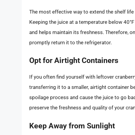
The most effective way to extend the shelf life of
Keeping the juice at a temperature below 40°F 
and helps maintain its freshness. Therefore, on
promptly return it to the refrigerator.
Opt for Airtight Containers
If you often find yourself with leftover cranberr
transferring it to a smaller, airtight container 
spoilage process and cause the juice to go bad
preserve the freshness and quality of your cran
Keep Away from Sunlight