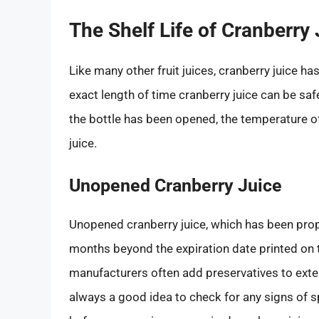
The Shelf Life of Cranberry
Like many other fruit juices, cranberry juice ha
exact length of time cranberry juice can be saf
the bottle has been opened, the temperature of
juice.
Unopened Cranberry Juice
Unopened cranberry juice, which has been proper
months beyond the expiration date printed on t
manufacturers often add preservatives to extend
always a good idea to check for any signs of s