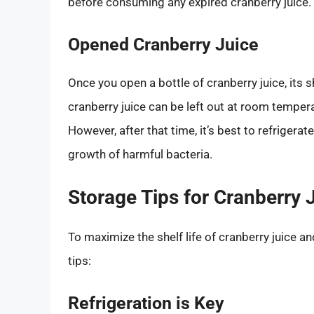
before consuming any expired cranberry juice.
Opened Cranberry Juice
Once you open a bottle of cranberry juice, its s
cranberry juice can be left out at room temper
However, after that time, it’s best to refrigerat
growth of harmful bacteria.
Storage Tips for Cranberry 
To maximize the shelf life of cranberry juice a
tips:
Refrigeration is Key