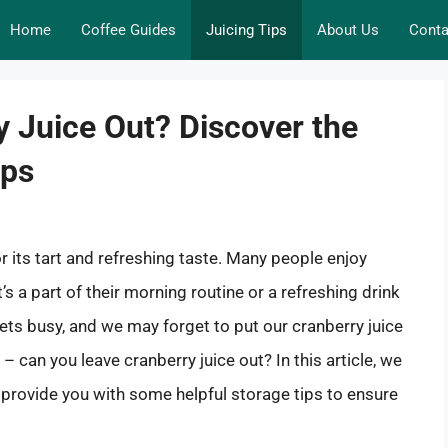
Home
Coffee Guides
Juicing Tips
About Us
Conta
 Juice Out? Discover the
ips
r its tart and refreshing taste. Many people enjoy
’s a part of their morning routine or a refreshing drink
ts busy, and we may forget to put our cranberry juice
 – can you leave cranberry juice out? In this article, we
nd provide you with some helpful storage tips to ensure