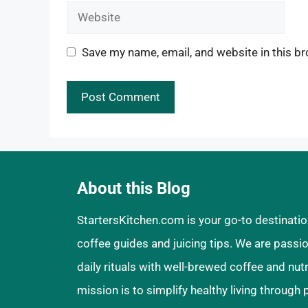
Website
Save my name, email, and website in this br
About this Blog
StartersKitchen.com is your go-to destinatio
coffee guides and juicing tips. We are pass
daily rituals with well-brewed coffee and nut
mission is to simplify healthy living through 