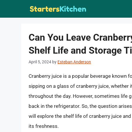
Skip
to
content
Can You Leave Cranberry
Shelf Life and Storage T
April 5, 2024
by
Esteban Anderson
Cranberry juice is a popular beverage known fo
sipping on a glass of cranberry juice, whether it
throughout the day. However, sometimes life ge
back in the refrigerator. So, the question arises
will explore the shelf life of cranberry juice a
its freshness.