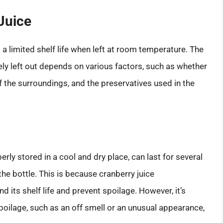
 Juice
s a limited shelf life when left at room temperature. The
ely left out depends on various factors, such as whether
 the surroundings, and the preservatives used in the
ly stored in a cool and dry place, can last for several
he bottle. This is because cranberry juice
 its shelf life and prevent spoilage. However, it’s
poilage, such as an off smell or an unusual appearance,