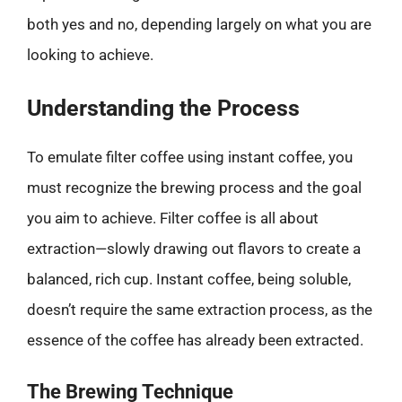
both yes and no, depending largely on what you are
looking to achieve.
Understanding the Process
To emulate filter coffee using instant coffee, you
must recognize the brewing process and the goal
you aim to achieve. Filter coffee is all about
extraction—slowly drawing out flavors to create a
balanced, rich cup. Instant coffee, being soluble,
doesn’t require the same extraction process, as the
essence of the coffee has already been extracted.
The Brewing Technique