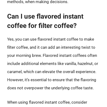
methods, when making decisions.
Can I use flavored instant
coffee for filter coffee?
Yes, you can use flavored instant coffee to make
filter coffee, and it can add an interesting twist to
your morning brew. Flavored instant coffees often
include additional elements like vanilla, hazelnut, or
caramel, which can elevate the overall experience.
However, it’s essential to ensure that the flavoring
does not overpower the underlying coffee taste.
When using flavored instant coffee, consider