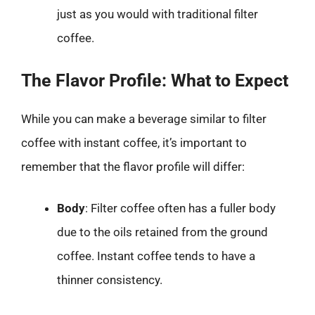
just as you would with traditional filter
coffee.
The Flavor Profile: What to Expect
While you can make a beverage similar to filter
coffee with instant coffee, it’s important to
remember that the flavor profile will differ:
Body
: Filter coffee often has a fuller body
due to the oils retained from the ground
coffee. Instant coffee tends to have a
thinner consistency.