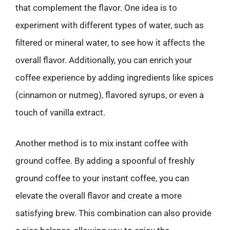
that complement the flavor. One idea is to
experiment with different types of water, such as
filtered or mineral water, to see how it affects the
overall flavor. Additionally, you can enrich your
coffee experience by adding ingredients like spices
(cinnamon or nutmeg), flavored syrups, or even a
touch of vanilla extract.
Another method is to mix instant coffee with
ground coffee. By adding a spoonful of freshly
ground coffee to your instant coffee, you can
elevate the overall flavor and create a more
satisfying brew. This combination can also provide