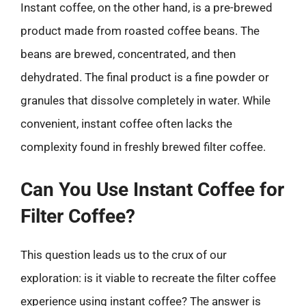
Instant coffee, on the other hand, is a pre-brewed
product made from roasted coffee beans. The
beans are brewed, concentrated, and then
dehydrated. The final product is a fine powder or
granules that dissolve completely in water. While
convenient, instant coffee often lacks the
complexity found in freshly brewed filter coffee.
Can You Use Instant Coffee for
Filter Coffee?
This question leads us to the crux of our
exploration: is it viable to recreate the filter coffee
experience using instant coffee? The answer is