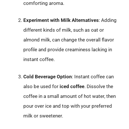
comforting aroma.
Experiment with Milk Alternatives
: Adding
different kinds of milk, such as oat or
almond milk, can change the overall flavor
profile and provide creaminess lacking in
instant coffee.
Cold Beverage Option
: Instant coffee can
also be used for
iced coffee
. Dissolve the
coffee in a small amount of hot water, then
pour over ice and top with your preferred
milk or sweetener.