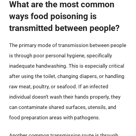
What are the most common
ways food poisoning is
transmitted between people?
The primary mode of transmission between people
is through poor personal hygiene, specifically
inadequate handwashing. This is especially critical
after using the toilet, changing diapers, or handling
raw meat, poultry, or seafood. If an infected
individual doesn’t wash their hands properly, they
can contaminate shared surfaces, utensils, and
food preparation areas with pathogens.
Another common transmission route is through