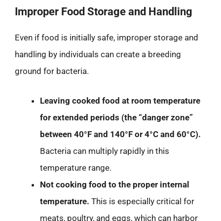
Improper Food Storage and Handling
Even if food is initially safe, improper storage and
handling by individuals can create a breeding
ground for bacteria.
Leaving cooked food at room temperature
for extended periods (the “danger zone”
between 40°F and 140°F or 4°C and 60°C).
Bacteria can multiply rapidly in this
temperature range.
Not cooking food to the proper internal
temperature.
This is especially critical for
meats, poultry, and eggs, which can harbor