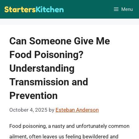
Skip
Menu
to
content
Can Someone Give Me
Food Poisoning?
Understanding
Transmission and
Prevention
October 4, 2025
by
Esteban Anderson
Food poisoning, a nasty and unfortunately common
ailment, often leaves us feeling bewildered and