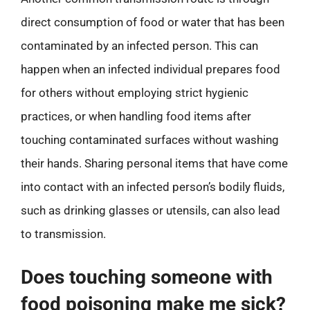
direct consumption of food or water that has been
contaminated by an infected person. This can
happen when an infected individual prepares food
for others without employing strict hygienic
practices, or when handling food items after
touching contaminated surfaces without washing
their hands. Sharing personal items that have come
into contact with an infected person’s bodily fluids,
such as drinking glasses or utensils, can also lead
to transmission.
Does touching someone with
food poisoning make me sick?