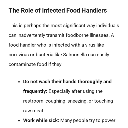
The Role of Infected Food Handlers
This is perhaps the most significant way individuals
can inadvertently transmit foodborne illnesses. A
food handler who is infected with a virus like
norovirus or bacteria like Salmonella can easily
contaminate food if they:
Do not wash their hands thoroughly and
frequently:
Especially after using the
restroom, coughing, sneezing, or touching
raw meat.
Work while sick:
Many people try to power