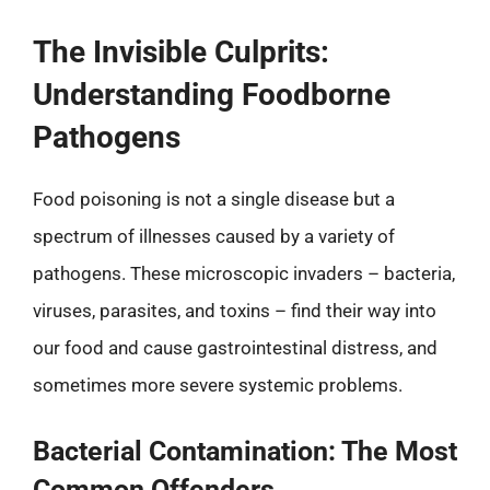
The Invisible Culprits:
Understanding Foodborne
Pathogens
Food poisoning is not a single disease but a
spectrum of illnesses caused by a variety of
pathogens. These microscopic invaders – bacteria,
viruses, parasites, and toxins – find their way into
our food and cause gastrointestinal distress, and
sometimes more severe systemic problems.
Bacterial Contamination: The Most
Common Offenders