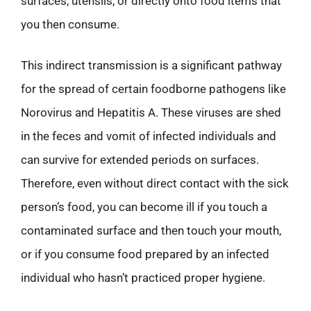
surfaces, utensils, or directly onto food items that
you then consume.
This indirect transmission is a significant pathway
for the spread of certain foodborne pathogens like
Norovirus and Hepatitis A. These viruses are shed
in the feces and vomit of infected individuals and
can survive for extended periods on surfaces.
Therefore, even without direct contact with the sick
person’s food, you can become ill if you touch a
contaminated surface and then touch your mouth,
or if you consume food prepared by an infected
individual who hasn’t practiced proper hygiene.