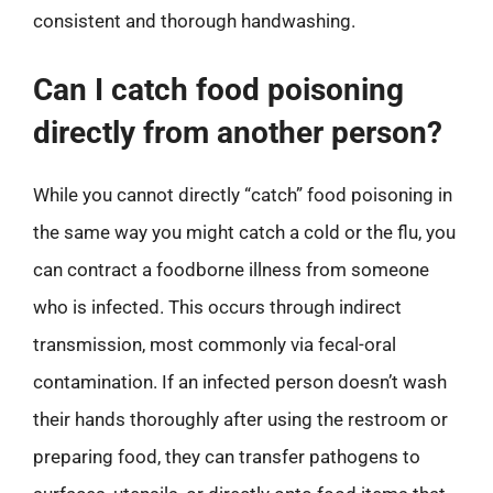
consistent and thorough handwashing.
Can I catch food poisoning
directly from another person?
While you cannot directly “catch” food poisoning in
the same way you might catch a cold or the flu, you
can contract a foodborne illness from someone
who is infected. This occurs through indirect
transmission, most commonly via fecal-oral
contamination. If an infected person doesn’t wash
their hands thoroughly after using the restroom or
preparing food, they can transfer pathogens to