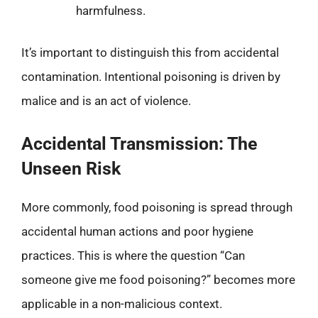
harmfulness.
It’s important to distinguish this from accidental
contamination. Intentional poisoning is driven by
malice and is an act of violence.
Accidental Transmission: The
Unseen Risk
More commonly, food poisoning is spread through
accidental human actions and poor hygiene
practices. This is where the question “Can
someone give me food poisoning?” becomes more
applicable in a non-malicious context.