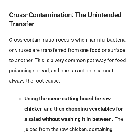
Cross-Contamination: The Unintended
Transfer
Cross-contamination occurs when harmful bacteria
or viruses are transferred from one food or surface
to another. This is a very common pathway for food
poisoning spread, and human action is almost
always the root cause.
Using the same cutting board for raw
chicken and then chopping vegetables for
a salad without washing it in between.
The
juices from the raw chicken, containing