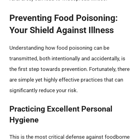
Preventing Food Poisoning:
Your Shield Against Illness
Understanding how food poisoning can be
transmitted, both intentionally and accidentally, is
the first step towards prevention. Fortunately, there
are simple yet highly effective practices that can
significantly reduce your risk.
Practicing Excellent Personal
Hygiene
This is the most critical defense against foodborne