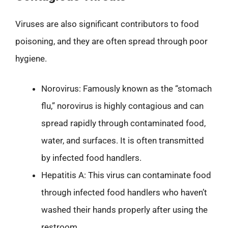
Viruses are also significant contributors to food
poisoning, and they are often spread through poor
hygiene.
Norovirus: Famously known as the “stomach
flu,” norovirus is highly contagious and can
spread rapidly through contaminated food,
water, and surfaces. It is often transmitted
by infected food handlers.
Hepatitis A: This virus can contaminate food
through infected food handlers who haven’t
washed their hands properly after using the
restroom.