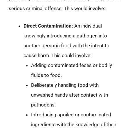
serious criminal offense. This would involve:
Direct Contamination:
An individual
knowingly introducing a pathogen into
another person’s food with the intent to
cause harm. This could involve:
Adding contaminated feces or bodily
fluids to food.
Deliberately handling food with
unwashed hands after contact with
pathogens.
Introducing spoiled or contaminated
ingredients with the knowledge of their