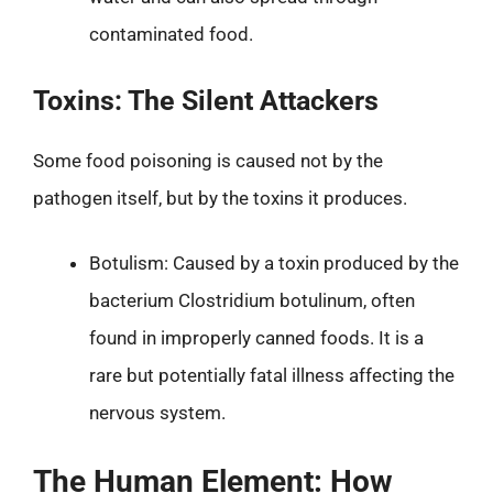
contaminated food.
Toxins: The Silent Attackers
Some food poisoning is caused not by the
pathogen itself, but by the toxins it produces.
Botulism: Caused by a toxin produced by the
bacterium Clostridium botulinum, often
found in improperly canned foods. It is a
rare but potentially fatal illness affecting the
nervous system.
The Human Element: How