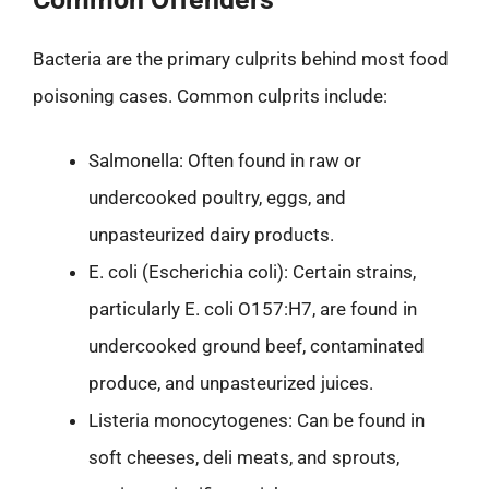
Bacteria are the primary culprits behind most food
poisoning cases. Common culprits include:
Salmonella: Often found in raw or
undercooked poultry, eggs, and
unpasteurized dairy products.
E. coli (Escherichia coli): Certain strains,
particularly E. coli O157:H7, are found in
undercooked ground beef, contaminated
produce, and unpasteurized juices.
Listeria monocytogenes: Can be found in
soft cheeses, deli meats, and sprouts,