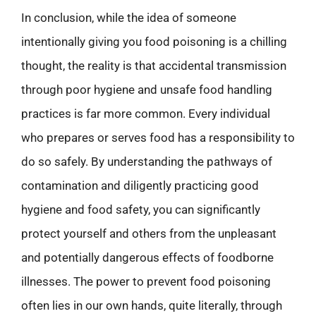
In conclusion, while the idea of someone
intentionally giving you food poisoning is a chilling
thought, the reality is that accidental transmission
through poor hygiene and unsafe food handling
practices is far more common. Every individual
who prepares or serves food has a responsibility to
do so safely. By understanding the pathways of
contamination and diligently practicing good
hygiene and food safety, you can significantly
protect yourself and others from the unpleasant
and potentially dangerous effects of foodborne
illnesses. The power to prevent food poisoning
often lies in our own hands, quite literally, through