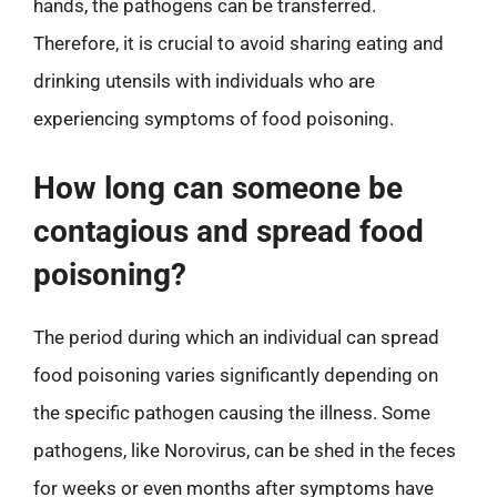
hands, the pathogens can be transferred.
Therefore, it is crucial to avoid sharing eating and
drinking utensils with individuals who are
experiencing symptoms of food poisoning.
How long can someone be
contagious and spread food
poisoning?
The period during which an individual can spread
food poisoning varies significantly depending on
the specific pathogen causing the illness. Some
pathogens, like Norovirus, can be shed in the feces
for weeks or even months after symptoms have