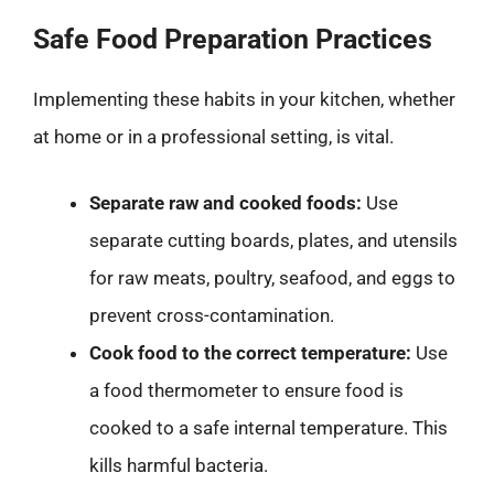
Safe Food Preparation Practices
Implementing these habits in your kitchen, whether
at home or in a professional setting, is vital.
Separate raw and cooked foods:
Use
separate cutting boards, plates, and utensils
for raw meats, poultry, seafood, and eggs to
prevent cross-contamination.
Cook food to the correct temperature:
Use
a food thermometer to ensure food is
cooked to a safe internal temperature. This
kills harmful bacteria.