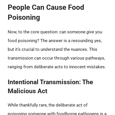
People Can Cause Food
Poisoning
Now, to the core question: can someone
give
you
food poisoning? The answer is a resounding yes,
but it’s crucial to understand the nuances. This
transmission can occur through various pathways,
ranging from deliberate acts to innocent mistakes.
Intentional Transmission: The
Malicious Act
While thankfully rare, the deliberate act of
poisoning someone with foodborne pathogens is a