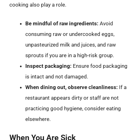
cooking also play a role.
Be mindful of raw ingredients:
Avoid
consuming raw or undercooked eggs,
unpasteurized milk and juices, and raw
sprouts if you are in a high-risk group.
Inspect packaging:
Ensure food packaging
is intact and not damaged.
When dining out, observe cleanliness:
If a
restaurant appears dirty or staff are not
practicing good hygiene, consider eating
elsewhere.
When You Are Sick