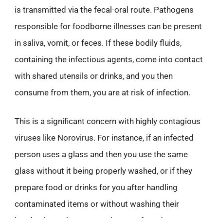
is transmitted via the fecal-oral route. Pathogens
responsible for foodborne illnesses can be present
in saliva, vomit, or feces. If these bodily fluids,
containing the infectious agents, come into contact
with shared utensils or drinks, and you then
consume from them, you are at risk of infection.
This is a significant concern with highly contagious
viruses like Norovirus. For instance, if an infected
person uses a glass and then you use the same
glass without it being properly washed, or if they
prepare food or drinks for you after handling
contaminated items or without washing their