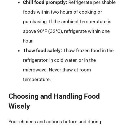
Chill food promptly:
Refrigerate perishable
foods within two hours of cooking or
purchasing. If the ambient temperature is
above 90°F (32°C), refrigerate within one
hour.
Thaw food safely:
Thaw frozen food in the
refrigerator, in cold water, or in the
microwave. Never thaw at room
temperature.
Choosing and Handling Food
Wisely
Your choices and actions before and during