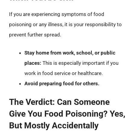
If you are experiencing symptoms of food
poisoning or any illness, it is your responsibility to
prevent further spread.
Stay home from work, school, or public
places:
This is especially important if you
work in food service or healthcare.
Avoid preparing food for others.
The Verdict: Can Someone
Give You Food Poisoning? Yes,
But Mostly Accidentally