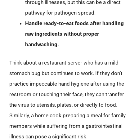
through illnesses, but this can be a direct
pathway for pathogen spread.
Handle ready-to-eat foods after handling
raw ingredients without proper
handwashing.
Think about a restaurant server who has a mild
stomach bug but continues to work. If they don’t
practice impeccable hand hygiene after using the
restroom or touching their face, they can transfer
the virus to utensils, plates, or directly to food.
Similarly, a home cook preparing a meal for family
members while suffering from a gastrointestinal
illness can pose a significant risk.