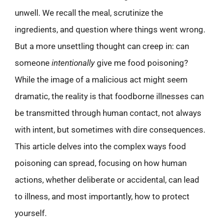
unwell. We recall the meal, scrutinize the
ingredients, and question where things went wrong.
But a more unsettling thought can creep in: can
someone
intentionally
give me food poisoning?
While the image of a malicious act might seem
dramatic, the reality is that foodborne illnesses can
be transmitted through human contact, not always
with intent, but sometimes with dire consequences.
This article delves into the complex ways food
poisoning can spread, focusing on how human
actions, whether deliberate or accidental, can lead
to illness, and most importantly, how to protect
yourself.