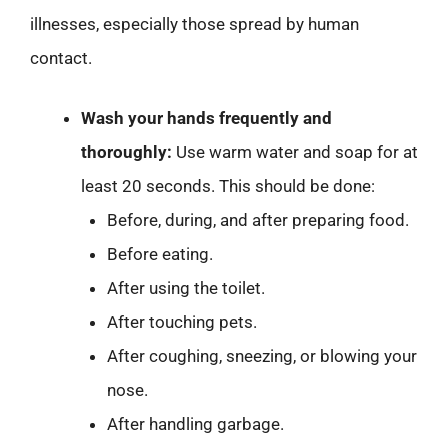
illnesses, especially those spread by human
contact.
Wash your hands frequently and
thoroughly:
Use warm water and soap for at
least 20 seconds. This should be done:
Before, during, and after preparing food.
Before eating.
After using the toilet.
After touching pets.
After coughing, sneezing, or blowing your
nose.
After handling garbage.