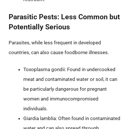
Parasitic Pests: Less Common but
Potentially Serious
Parasites, while less frequent in developed
countries, can also cause foodborne illnesses.
Toxoplasma gondii: Found in undercooked
meat and contaminated water or soil, it can
be particularly dangerous for pregnant
women and immunocompromised
individuals.
Giardia lamblia: Often found in contaminated
water and can also spread through