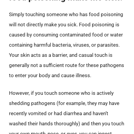
Simply touching someone who has food poisoning
will not directly make you sick. Food poisoning is
caused by consuming contaminated food or water
containing harmful bacteria, viruses, or parasites.
Your skin acts as a barrier, and casual touch is
generally not a sufficient route for these pathogens
to enter your body and cause illness.
However, if you touch someone who is actively
shedding pathogens (for example, they may have
recently vomited or had diarrhea and haven’t
washed their hands thoroughly) and then you touch
your own mouth, nose, or eyes, you can ingest