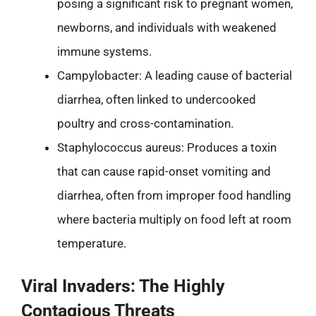
posing a significant risk to pregnant women,
newborns, and individuals with weakened
immune systems.
Campylobacter: A leading cause of bacterial
diarrhea, often linked to undercooked
poultry and cross-contamination.
Staphylococcus aureus: Produces a toxin
that can cause rapid-onset vomiting and
diarrhea, often from improper food handling
where bacteria multiply on food left at room
temperature.
Viral Invaders: The Highly
Contagious Threats