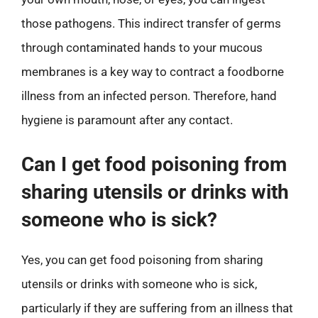
those pathogens. This indirect transfer of germs
through contaminated hands to your mucous
membranes is a key way to contract a foodborne
illness from an infected person. Therefore, hand
hygiene is paramount after any contact.
Can I get food poisoning from
sharing utensils or drinks with
someone who is sick?
Yes, you can get food poisoning from sharing
utensils or drinks with someone who is sick,
particularly if they are suffering from an illness that