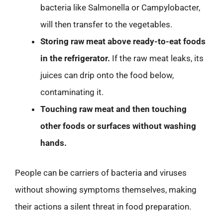
bacteria like Salmonella or Campylobacter,
will then transfer to the vegetables.
Storing raw meat above ready-to-eat foods
in the refrigerator.
If the raw meat leaks, its
juices can drip onto the food below,
contaminating it.
Touching raw meat and then touching
other foods or surfaces without washing
hands.
People can be carriers of bacteria and viruses
without showing symptoms themselves, making
their actions a silent threat in food preparation.