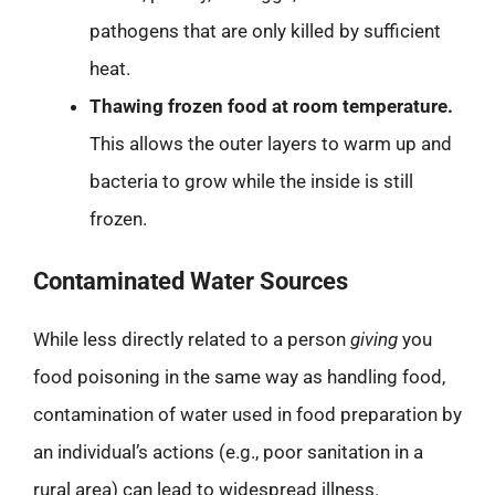
pathogens that are only killed by sufficient
heat.
Thawing frozen food at room temperature.
This allows the outer layers to warm up and
bacteria to grow while the inside is still
frozen.
Contaminated Water Sources
While less directly related to a person
giving
you
food poisoning in the same way as handling food,
contamination of water used in food preparation by
an individual’s actions (e.g., poor sanitation in a
rural area) can lead to widespread illness.