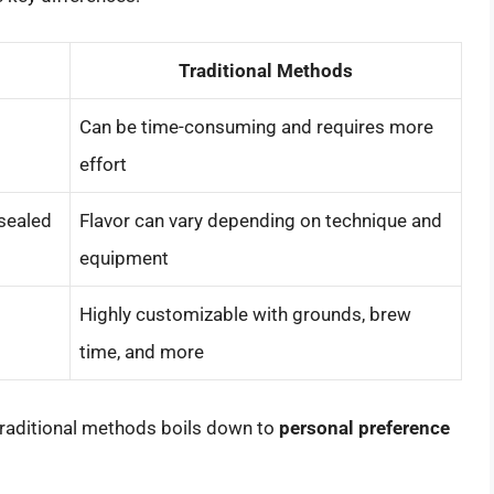
Traditional Methods
Can be time-consuming and requires more
effort
sealed
Flavor can vary depending on technique and
equipment
Highly customizable with grounds, brew
time, and more
raditional methods boils down to
personal preference