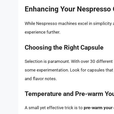
Enhancing Your Nespresso 
While Nespresso machines excel in simplicity 
experience further.
Choosing the Right Capsule
Selection is paramount. With over 30 different 
some experimentation. Look for capsules that a
and flavor notes.
Temperature and Pre-warm Yo
A small yet effective trick is to
pre-warm your