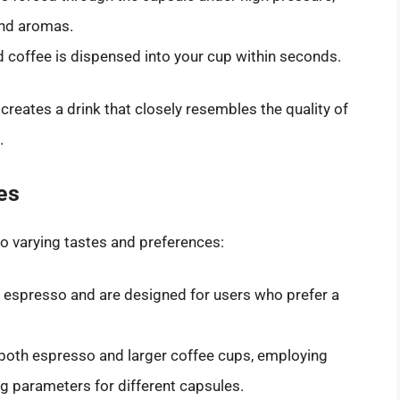
 and aromas.
d coffee is dispensed into your cup within seconds.
creates a drink that closely resembles the quality of
.
es
o varying tastes and preferences:
espresso and are designed for users who prefer a
oth espresso and larger coffee cups, employing
g parameters for different capsules.