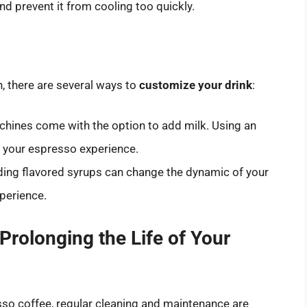
nd prevent it from cooling too quickly.
n, there are several ways to
customize your drink
:
ines come with the option to add milk. Using an
e your espresso experience.
ing flavored syrups can change the dynamic of your
xperience.
rolonging the Life of Your
esso coffee, regular cleaning and maintenance are