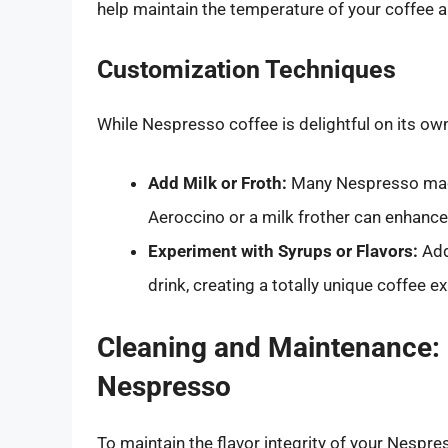
help maintain the temperature of your coffee a
Customization Techniques
While Nespresso coffee is delightful on its ow
Add Milk or Froth:
Many Nespresso mach
Aeroccino or a milk frother can enhanc
Experiment with Syrups or Flavors:
Add
drink, creating a totally unique coffee e
Cleaning and Maintenance: P
Nespresso
To maintain the flavor integrity of your Nespr