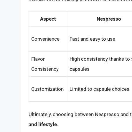
Aspect
Nespresso
Convenience
Fast and easy to use
Flavor
High consistency thanks to 
Consistency
capsules
Customization
Limited to capsule choices
Ultimately, choosing between Nespresso and t
and lifestyle
.