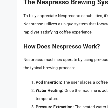
The Nespresso Brewing Sys
To fully appreciate Nespresso’s capabilities, i
Nespresso utilizes a unique system that focu
rapid yet satisfying coffee experience.
How Does Nespresso Work?
Nespresso machines operate by using pre-pac
the typical brewing process:
Pod Insertion:
The user places a coffee
Water Heating:
Once the machine is acti
temperature.
Pressure Extraction:
The heated water i