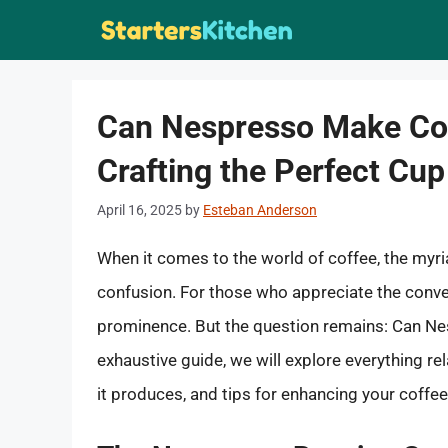
Skip
to
content
Can Nespresso Make Cof
Crafting the Perfect Cup
April 16, 2025
by
Esteban Anderson
When it comes to the world of coffee, the myr
confusion. For those who appreciate the conve
prominence. But the question remains: Can Nesp
exhaustive guide, we will explore everything r
it produces, and tips for enhancing your coffe