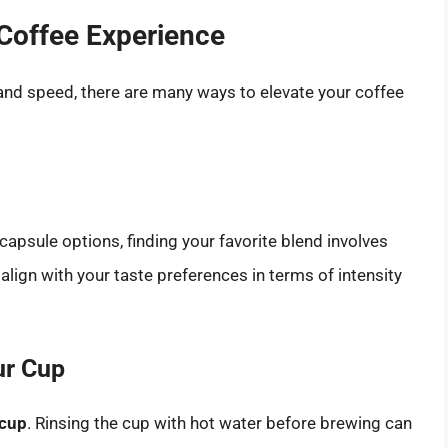
Coffee Experience
and speed, there are many ways to elevate your coffee
capsule options, finding your favorite blend involves
lign with your taste preferences in terms of intensity
ur Cup
 cup
. Rinsing the cup with hot water before brewing can