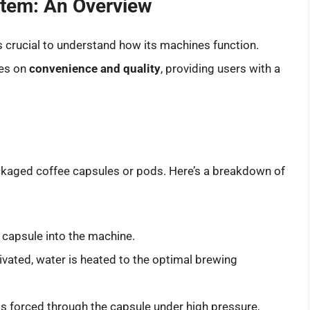
tem: An Overview
t’s crucial to understand how its machines function.
ses on
convenience and quality
, providing users with a
kaged coffee capsules or pods. Here’s a breakdown of
 capsule into the machine.
vated, water is heated to the optimal brewing
s forced through the capsule under high pressure,