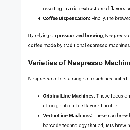
resulting in a rich extraction of flavors
Coffee Dispensation:
Finally, the brewe
By relying on
pressurized brewing
, Nespresso 
coffee made by traditional espresso machines
Varieties of Nespresso Machin
Nespresso offers a range of machines suited t
OriginalLine Machines:
These focus on 
strong, rich coffee flavored profile.
VertuoLine Machines:
These can brew b
barcode technology that adjusts brewin