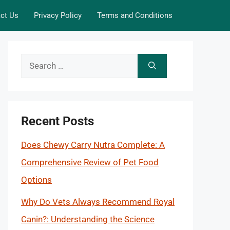
ct Us
Privacy Policy
Terms and Conditions
Search
for:
Recent Posts
Does Chewy Carry Nutra Complete: A
Comprehensive Review of Pet Food
Options
Why Do Vets Always Recommend Royal
Canin?: Understanding the Science