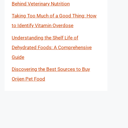
Behind Veterinary Nutrition
Taking Too Much of a Good Thing: How
to Identify Vitamin Overdose
Understanding the Shelf Life of
Dehydrated Foods: A Comprehensive
Guide
Discovering the Best Sources to Buy
Orijen Pet Food