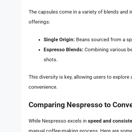
The capsules come in a variety of blends and i
offerings:
Single Origin:
Beans sourced from a spec
Espresso Blends:
Combining various bea
shots.
This diversity is key, allowing users to explore
convenience.
Comparing Nespresso to Conve
While Nespresso excels in
speed and consist
manual coffee-making process. Here are some 