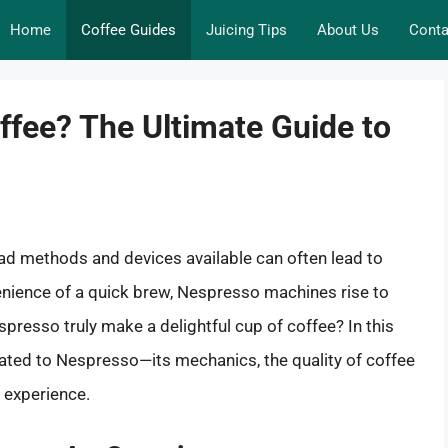
Home
Coffee Guides
Juicing Tips
About Us
Conta
fee? The Ultimate Guide to
iad methods and devices available can often lead to
nience of a quick brew, Nespresso machines rise to
resso truly make a delightful cup of coffee? In this
elated to Nespresso—its mechanics, the quality of coffee
e experience.