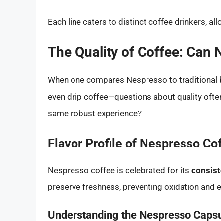
Each line caters to distinct coffee drinkers, all
The Quality of Coffee: Can
When one compares Nespresso to traditional 
even drip coffee—questions about quality ofte
same robust experience?
Flavor Profile of Nespresso Co
Nespresso coffee is celebrated for its
consist
preserve freshness, preventing oxidation and en
Understanding the Nespresso Caps