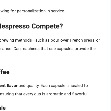
owing for personalization in service.
 Nespresso Compete?
brewing methods—such as pour-over, French press, or
n arise. Can machines that use capsules provide the
ffee
ent flavor
and quality. Each capsule is sealed to
suring that every cup is aromatic and flavorful.
ule