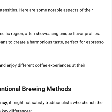
ntensities. Here are some notable aspects of their
ific region, often showcasing unique flavor profiles.
ns to create a harmonious taste, perfect for espresso
 and enjoy different coffee experiences at their
ntional Brewing Methods
ency
, it might not satisfy traditionalists who cherish the
key differences: