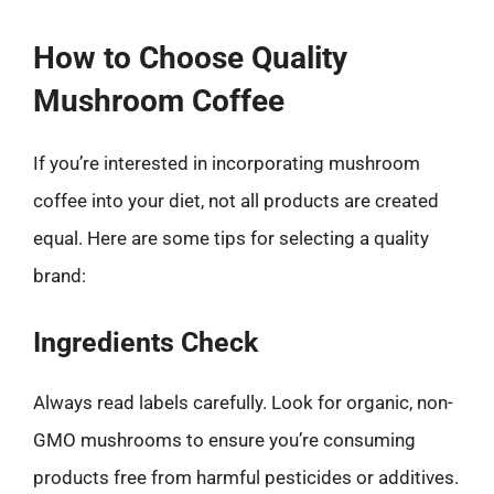
How to Choose Quality
Mushroom Coffee
If you’re interested in incorporating mushroom
coffee into your diet, not all products are created
equal. Here are some tips for selecting a quality
brand:
Ingredients Check
Always read labels carefully. Look for organic, non-
GMO mushrooms to ensure you’re consuming
products free from harmful pesticides or additives.