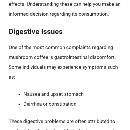
effects. Understanding these can help you make an
informed decision regarding its consumption.
Digestive Issues
One of the most common complaints regarding
mushroom coffee is gastrointestinal discomfort.
Some individuals may experience symptoms such
as:
Nausea and upset stomach
Diarrhea or constipation
These digestive problems are often attributed to