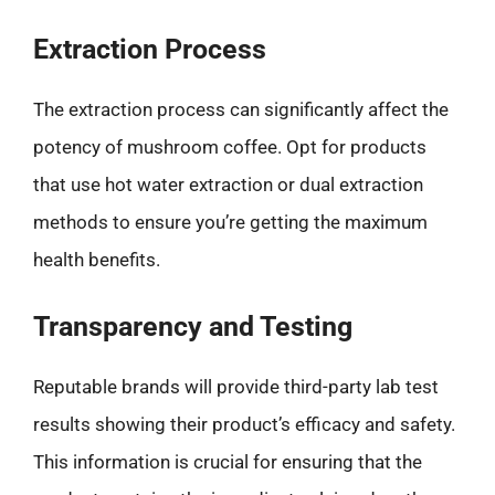
Extraction Process
The extraction process can significantly affect the
potency of mushroom coffee. Opt for products
that use hot water extraction or dual extraction
methods to ensure you’re getting the maximum
health benefits.
Transparency and Testing
Reputable brands will provide third-party lab test
results showing their product’s efficacy and safety.
This information is crucial for ensuring that the