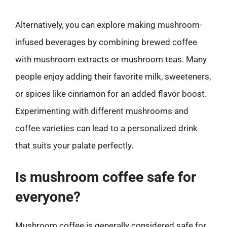
Alternatively, you can explore making mushroom-
infused beverages by combining brewed coffee
with mushroom extracts or mushroom teas. Many
people enjoy adding their favorite milk, sweeteners,
or spices like cinnamon for an added flavor boost.
Experimenting with different mushrooms and
coffee varieties can lead to a personalized drink
that suits your palate perfectly.
Is mushroom coffee safe for
everyone?
Mushroom coffee is generally considered safe for