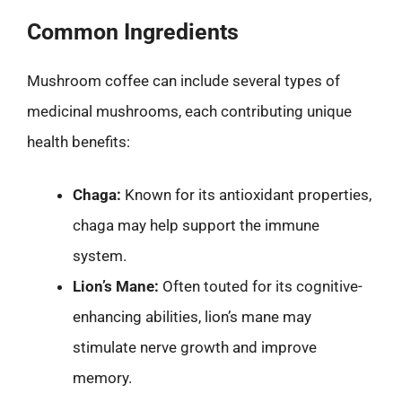
Common Ingredients
Mushroom coffee can include several types of
medicinal mushrooms, each contributing unique
health benefits:
Chaga:
Known for its antioxidant properties,
chaga may help support the immune
system.
Lion’s Mane:
Often touted for its cognitive-
enhancing abilities, lion’s mane may
stimulate nerve growth and improve
memory.