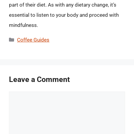
part of their diet. As with any dietary change, it’s
essential to listen to your body and proceed with
mindfulness.
Categories
Coffee Guides
Leave a Comment
Comment