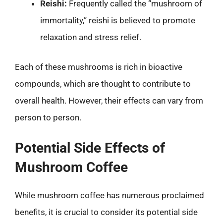
Reishi:
Frequently called the “mushroom of
immortality,” reishi is believed to promote
relaxation and stress relief.
Each of these mushrooms is rich in bioactive
compounds, which are thought to contribute to
overall health. However, their effects can vary from
person to person.
Potential Side Effects of
Mushroom Coffee
While mushroom coffee has numerous proclaimed
benefits, it is crucial to consider its potential side