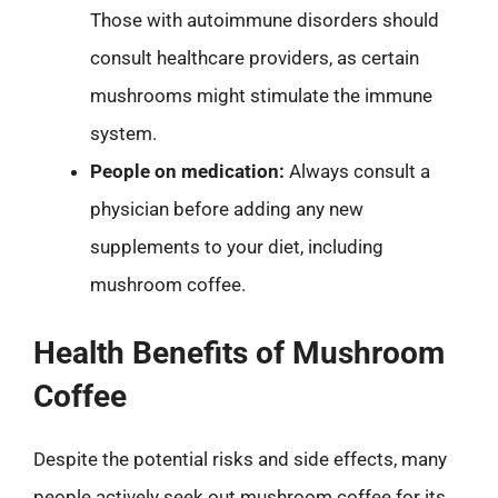
Those with autoimmune disorders should
consult healthcare providers, as certain
mushrooms might stimulate the immune
system.
People on medication:
Always consult a
physician before adding any new
supplements to your diet, including
mushroom coffee.
Health Benefits of Mushroom
Coffee
Despite the potential risks and side effects, many
people actively seek out mushroom coffee for its