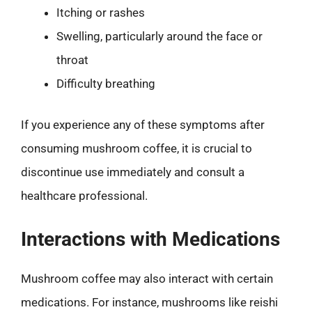
Itching or rashes
Swelling, particularly around the face or
throat
Difficulty breathing
If you experience any of these symptoms after
consuming mushroom coffee, it is crucial to
discontinue use immediately and consult a
healthcare professional.
Interactions with Medications
Mushroom coffee may also interact with certain
medications. For instance, mushrooms like reishi