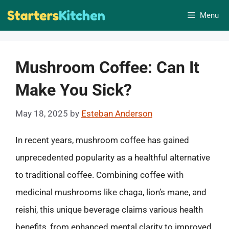
Skip
Menu
to
content
Mushroom Coffee: Can It
Make You Sick?
May 18, 2025
by
Esteban Anderson
In recent years, mushroom coffee has gained
unprecedented popularity as a healthful alternative
to traditional coffee. Combining coffee with
medicinal mushrooms like chaga, lion’s mane, and
reishi, this unique beverage claims various health
benefits, from enhanced mental clarity to improved