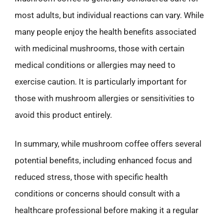
most adults, but individual reactions can vary. While
many people enjoy the health benefits associated
with medicinal mushrooms, those with certain
medical conditions or allergies may need to
exercise caution. It is particularly important for
those with mushroom allergies or sensitivities to
avoid this product entirely.
In summary, while mushroom coffee offers several
potential benefits, including enhanced focus and
reduced stress, those with specific health
conditions or concerns should consult with a
healthcare professional before making it a regular