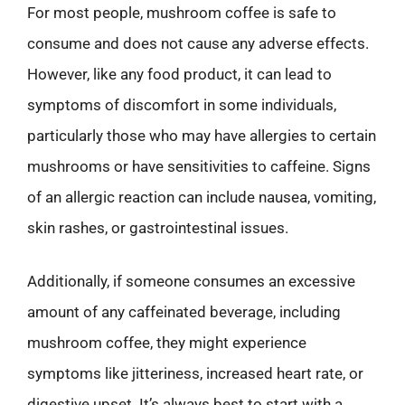
For most people, mushroom coffee is safe to
consume and does not cause any adverse effects.
However, like any food product, it can lead to
symptoms of discomfort in some individuals,
particularly those who may have allergies to certain
mushrooms or have sensitivities to caffeine. Signs
of an allergic reaction can include nausea, vomiting,
skin rashes, or gastrointestinal issues.
Additionally, if someone consumes an excessive
amount of any caffeinated beverage, including
mushroom coffee, they might experience
symptoms like jitteriness, increased heart rate, or
digestive upset. It’s always best to start with a