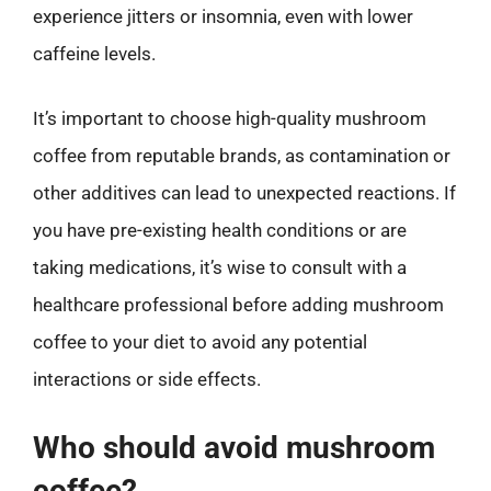
experience jitters or insomnia, even with lower
caffeine levels.
It’s important to choose high-quality mushroom
coffee from reputable brands, as contamination or
other additives can lead to unexpected reactions. If
you have pre-existing health conditions or are
taking medications, it’s wise to consult with a
healthcare professional before adding mushroom
coffee to your diet to avoid any potential
interactions or side effects.
Who should avoid mushroom
coffee?