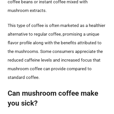
coffee beans or instant coffee mixed with
mushroom extracts.
This type of coffee is often marketed as a healthier
alternative to regular coffee, promising a unique
flavor profile along with the benefits attributed to
the mushrooms. Some consumers appreciate the
reduced caffeine levels and increased focus that
mushroom coffee can provide compared to
standard coffee.
Can mushroom coffee make
you sick?