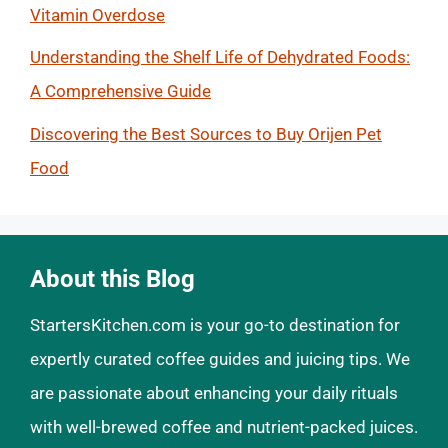
Vitamin Overdose
Understanding the Shelf Life of Dehydrated Foods:
A Comprehensive Guide
Discovering the Best Sources to Buy Orijen Pet
Food
About this Blog
StartersKitchen.com is your go-to destination for
expertly curated coffee guides and juicing tips. We
are passionate about enhancing your daily rituals
with well-brewed coffee and nutrient-packed juices.