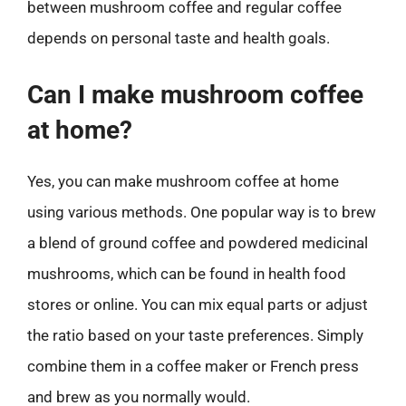
between mushroom coffee and regular coffee
depends on personal taste and health goals.
Can I make mushroom coffee
at home?
Yes, you can make mushroom coffee at home
using various methods. One popular way is to brew
a blend of ground coffee and powdered medicinal
mushrooms, which can be found in health food
stores or online. You can mix equal parts or adjust
the ratio based on your taste preferences. Simply
combine them in a coffee maker or French press
and brew as you normally would.