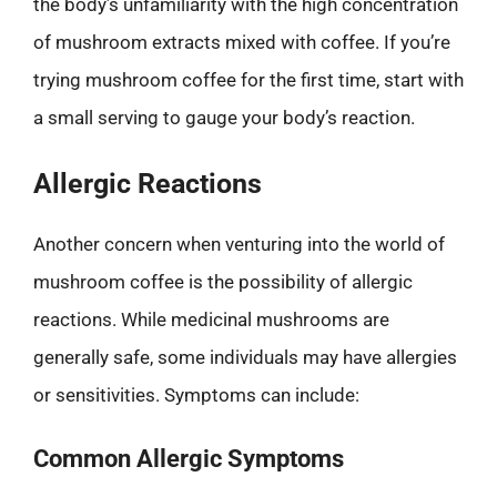
the body’s unfamiliarity with the high concentration
of mushroom extracts mixed with coffee. If you’re
trying mushroom coffee for the first time, start with
a small serving to gauge your body’s reaction.
Allergic Reactions
Another concern when venturing into the world of
mushroom coffee is the possibility of allergic
reactions. While medicinal mushrooms are
generally safe, some individuals may have allergies
or sensitivities. Symptoms can include:
Common Allergic Symptoms