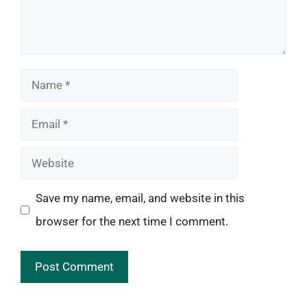
Name
Email
Website
Save my name, email, and website in this
browser for the next time I comment.