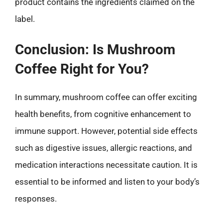
product contains the ingredients claimed on the
label.
Conclusion: Is Mushroom
Coffee Right for You?
In summary, mushroom coffee can offer exciting
health benefits, from cognitive enhancement to
immune support. However, potential side effects
such as digestive issues, allergic reactions, and
medication interactions necessitate caution. It is
essential to be informed and listen to your body’s
responses.