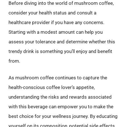
Before diving into the world of mushroom coffee,
consider your health status and consult a
healthcare provider if you have any concerns.
Starting with a modest amount can help you
assess your tolerance and determine whether this
trendy drink is something you’ll enjoy and benefit
from.
As mushroom coffee continues to capture the
health-conscious coffee lover’s appetite,
understanding the risks and rewards associated
with this beverage can empower you to make the
best choice for your wellness journey. By educating
yourself on its composition, potential side effects,