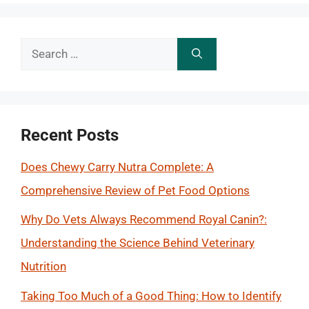
Search
for:
Recent Posts
Does Chewy Carry Nutra Complete: A
Comprehensive Review of Pet Food Options
Why Do Vets Always Recommend Royal Canin?:
Understanding the Science Behind Veterinary
Nutrition
Taking Too Much of a Good Thing: How to Identify