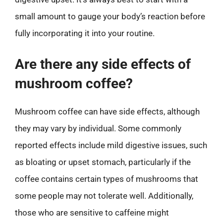
small amount to gauge your body’s reaction before
fully incorporating it into your routine.
Are there any side effects of
mushroom coffee?
Mushroom coffee can have side effects, although
they may vary by individual. Some commonly
reported effects include mild digestive issues, such
as bloating or upset stomach, particularly if the
coffee contains certain types of mushrooms that
some people may not tolerate well. Additionally,
those who are sensitive to caffeine might