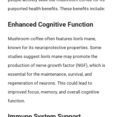
purported health benefits. These benefits include:
Enhanced Cognitive Function
Mushroom coffee often features lion’s mane,
known for its neuroprotective properties. Some
studies suggest lion’s mane may promote the
production of nerve growth factor (NGF), which is
essential for the maintenance, survival, and
regeneration of neurons. This could lead to
improved focus, memory, and overall cognitive
function.
Immune System Support