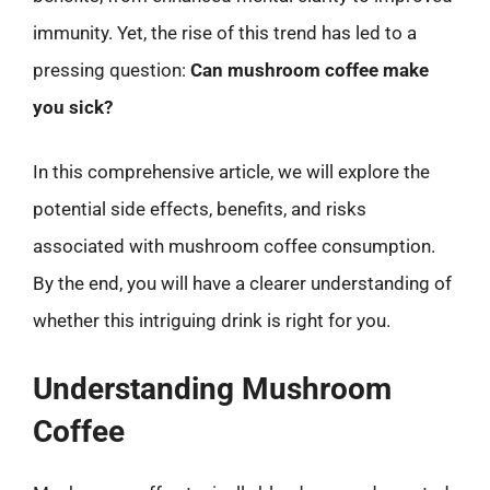
immunity. Yet, the rise of this trend has led to a
pressing question:
Can mushroom coffee make
you sick?
In this comprehensive article, we will explore the
potential side effects, benefits, and risks
associated with mushroom coffee consumption.
By the end, you will have a clearer understanding of
whether this intriguing drink is right for you.
Understanding Mushroom
Coffee