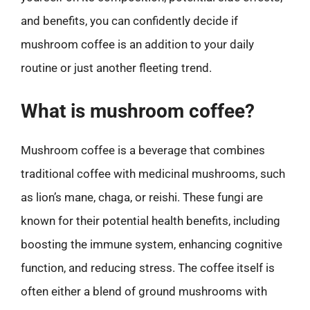
and benefits, you can confidently decide if
mushroom coffee is an addition to your daily
routine or just another fleeting trend.
What is mushroom coffee?
Mushroom coffee is a beverage that combines
traditional coffee with medicinal mushrooms, such
as lion’s mane, chaga, or reishi. These fungi are
known for their potential health benefits, including
boosting the immune system, enhancing cognitive
function, and reducing stress. The coffee itself is
often either a blend of ground mushrooms with