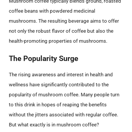
Mushroom coffee typically blends ground, roasted
coffee beans with powdered medicinal
mushrooms. The resulting beverage aims to offer
not only the robust flavor of coffee but also the
health-promoting properties of mushrooms.
The Popularity Surge
The rising awareness and interest in health and
wellness have significantly contributed to the
popularity of mushroom coffee. Many people turn
to this drink in hopes of reaping the benefits
without the jitters associated with regular coffee.
But what exactly is in mushroom coffee?