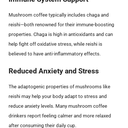
Mushroom coffee typically includes chaga and
reishi—both renowned for their immune-boosting
properties. Chaga is high in antioxidants and can
help fight off oxidative stress, while reishi is
believed to have anti-inflammatory effects.
Reduced Anxiety and Stress
The adaptogenic properties of mushrooms like
reishi may help your body adapt to stress and
reduce anxiety levels. Many mushroom coffee
drinkers report feeling calmer and more relaxed
after consuming their daily cup.