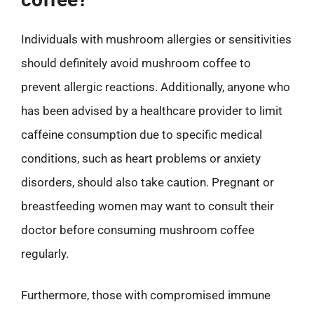
Individuals with mushroom allergies or sensitivities
should definitely avoid mushroom coffee to
prevent allergic reactions. Additionally, anyone who
has been advised by a healthcare provider to limit
caffeine consumption due to specific medical
conditions, such as heart problems or anxiety
disorders, should also take caution. Pregnant or
breastfeeding women may want to consult their
doctor before consuming mushroom coffee
regularly.
Furthermore, those with compromised immune