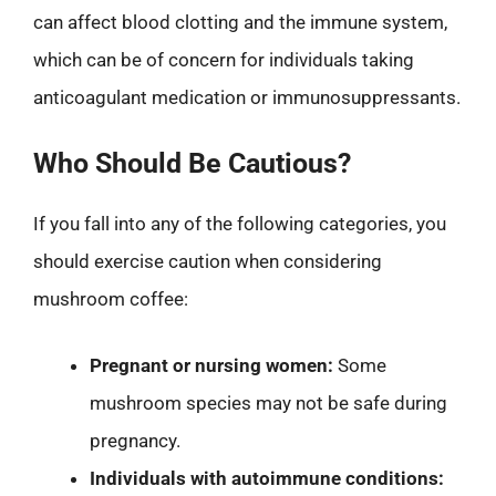
can affect blood clotting and the immune system,
which can be of concern for individuals taking
anticoagulant medication or immunosuppressants.
Who Should Be Cautious?
If you fall into any of the following categories, you
should exercise caution when considering
mushroom coffee:
Pregnant or nursing women:
Some
mushroom species may not be safe during
pregnancy.
Individuals with autoimmune conditions: