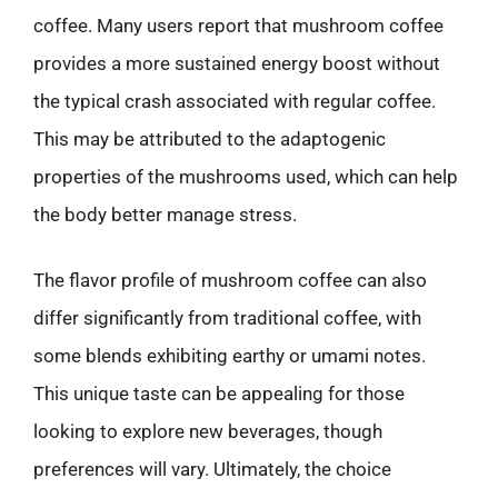
coffee. Many users report that mushroom coffee
provides a more sustained energy boost without
the typical crash associated with regular coffee.
This may be attributed to the adaptogenic
properties of the mushrooms used, which can help
the body better manage stress.
The flavor profile of mushroom coffee can also
differ significantly from traditional coffee, with
some blends exhibiting earthy or umami notes.
This unique taste can be appealing for those
looking to explore new beverages, though
preferences will vary. Ultimately, the choice