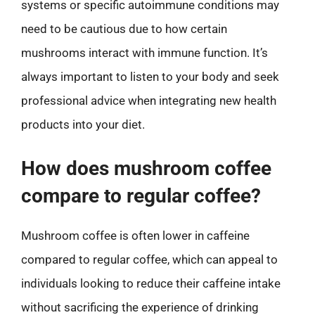
systems or specific autoimmune conditions may
need to be cautious due to how certain
mushrooms interact with immune function. It’s
always important to listen to your body and seek
professional advice when integrating new health
products into your diet.
How does mushroom coffee
compare to regular coffee?
Mushroom coffee is often lower in caffeine
compared to regular coffee, which can appeal to
individuals looking to reduce their caffeine intake
without sacrificing the experience of drinking