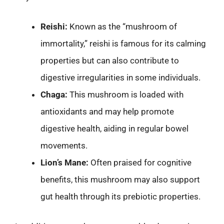
Reishi:
Known as the “mushroom of
immortality,” reishi is famous for its calming
properties but can also contribute to
digestive irregularities in some individuals.
Chaga:
This mushroom is loaded with
antioxidants and may help promote
digestive health, aiding in regular bowel
movements.
Lion’s Mane:
Often praised for cognitive
benefits, this mushroom may also support
gut health through its prebiotic properties.