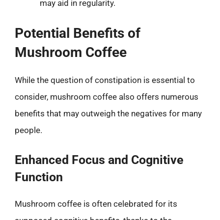
may aid in regularity.
Potential Benefits of
Mushroom Coffee
While the question of constipation is essential to
consider, mushroom coffee also offers numerous
benefits that may outweigh the negatives for many
people.
Enhanced Focus and Cognitive
Function
Mushroom coffee is often celebrated for its