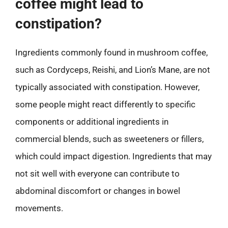
coffee might lead to
constipation?
Ingredients commonly found in mushroom coffee,
such as Cordyceps, Reishi, and Lion’s Mane, are not
typically associated with constipation. However,
some people might react differently to specific
components or additional ingredients in
commercial blends, such as sweeteners or fillers,
which could impact digestion. Ingredients that may
not sit well with everyone can contribute to
abdominal discomfort or changes in bowel
movements.