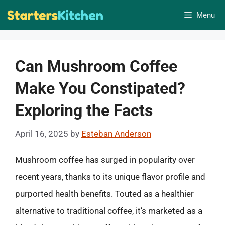
Skip
Menu
to
content
Can Mushroom Coffee
Make You Constipated?
Exploring the Facts
April 16, 2025
by
Esteban Anderson
Mushroom coffee has surged in popularity over
recent years, thanks to its unique flavor profile and
purported health benefits. Touted as a healthier
alternative to traditional coffee, it’s marketed as a