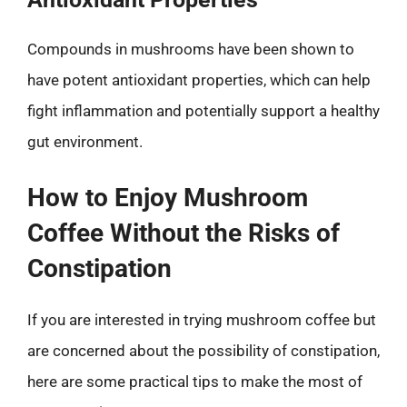
Compounds in mushrooms have been shown to
have potent antioxidant properties, which can help
fight inflammation and potentially support a healthy
gut environment.
How to Enjoy Mushroom
Coffee Without the Risks of
Constipation
If you are interested in trying mushroom coffee but
are concerned about the possibility of constipation,
here are some practical tips to make the most of