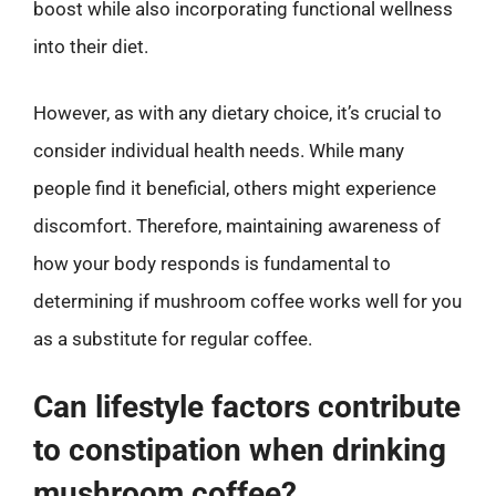
boost while also incorporating functional wellness
into their diet.
However, as with any dietary choice, it’s crucial to
consider individual health needs. While many
people find it beneficial, others might experience
discomfort. Therefore, maintaining awareness of
how your body responds is fundamental to
determining if mushroom coffee works well for you
as a substitute for regular coffee.
Can lifestyle factors contribute
to constipation when drinking
mushroom coffee?