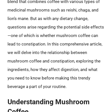
blend that combines coffee with various types of
medicinal mushrooms such as reishi, chaga, and
lion’s mane. But as with any dietary change,
questions arise regarding the potential side effects
—one of which is whether mushroom coffee can
lead to constipation. In this comprehensive article,
we will delve into the relationship between
mushroom coffee and constipation, exploring the
ingredients, how they affect digestion, and what
you need to know before making this trendy
beverage a part of your routine.
Understanding Mushroom
Coffee