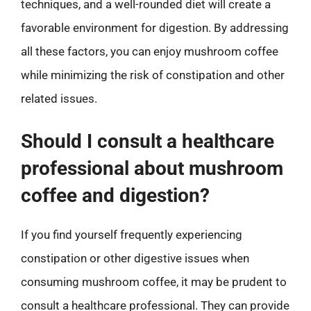
techniques, and a well-rounded diet will create a
favorable environment for digestion. By addressing
all these factors, you can enjoy mushroom coffee
while minimizing the risk of constipation and other
related issues.
Should I consult a healthcare
professional about mushroom
coffee and digestion?
If you find yourself frequently experiencing
constipation or other digestive issues when
consuming mushroom coffee, it may be prudent to
consult a healthcare professional. They can provide