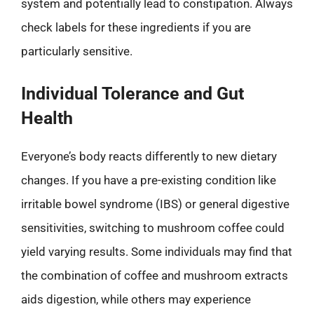
system and potentially lead to constipation. Always
check labels for these ingredients if you are
particularly sensitive.
Individual Tolerance and Gut
Health
Everyone’s body reacts differently to new dietary
changes. If you have a pre-existing condition like
irritable bowel syndrome (IBS) or general digestive
sensitivities, switching to mushroom coffee could
yield varying results. Some individuals may find that
the combination of coffee and mushroom extracts
aids digestion, while others may experience