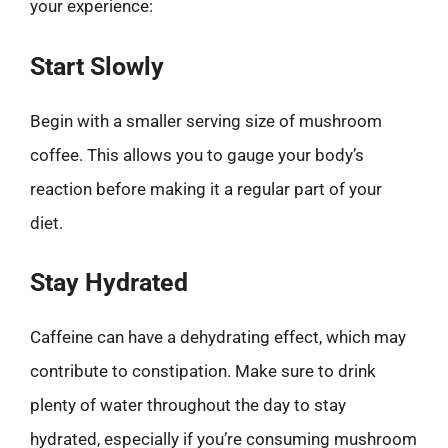
your experience:
Start Slowly
Begin with a smaller serving size of mushroom
coffee. This allows you to gauge your body’s
reaction before making it a regular part of your
diet.
Stay Hydrated
Caffeine can have a dehydrating effect, which may
contribute to constipation. Make sure to drink
plenty of water throughout the day to stay
hydrated, especially if you’re consuming mushroom