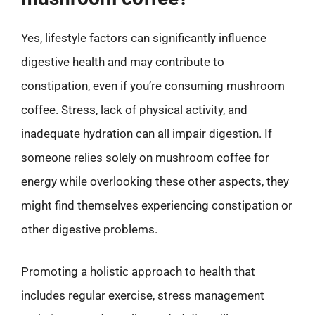
Yes, lifestyle factors can significantly influence
digestive health and may contribute to
constipation, even if you’re consuming mushroom
coffee. Stress, lack of physical activity, and
inadequate hydration can all impair digestion. If
someone relies solely on mushroom coffee for
energy while overlooking these other aspects, they
might find themselves experiencing constipation or
other digestive problems.
Promoting a holistic approach to health that
includes regular exercise, stress management