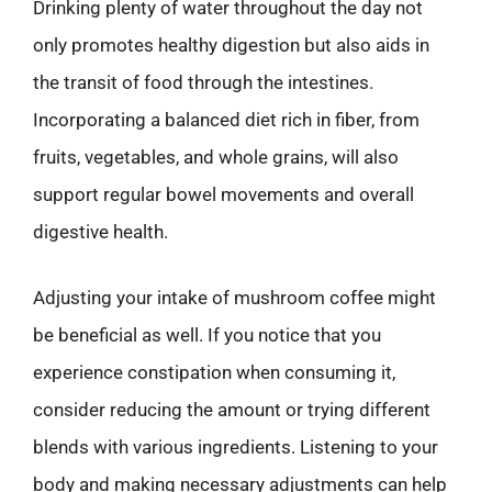
Drinking plenty of water throughout the day not
only promotes healthy digestion but also aids in
the transit of food through the intestines.
Incorporating a balanced diet rich in fiber, from
fruits, vegetables, and whole grains, will also
support regular bowel movements and overall
digestive health.
Adjusting your intake of mushroom coffee might
be beneficial as well. If you notice that you
experience constipation when consuming it,
consider reducing the amount or trying different
blends with various ingredients. Listening to your
body and making necessary adjustments can help