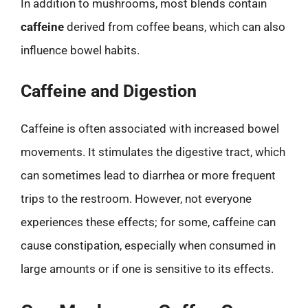
In addition to mushrooms, most blends contain
caffeine
derived from coffee beans, which can also
influence bowel habits.
Caffeine and Digestion
Caffeine is often associated with increased bowel
movements. It stimulates the digestive tract, which
can sometimes lead to diarrhea or more frequent
trips to the restroom. However, not everyone
experiences these effects; for some, caffeine can
cause constipation, especially when consumed in
large amounts or if one is sensitive to its effects.