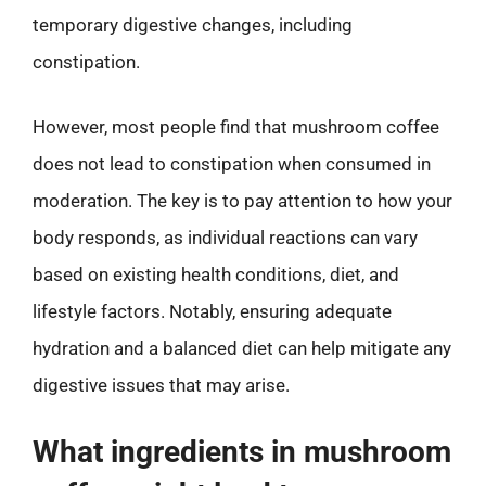
temporary digestive changes, including
constipation.
However, most people find that mushroom coffee
does not lead to constipation when consumed in
moderation. The key is to pay attention to how your
body responds, as individual reactions can vary
based on existing health conditions, diet, and
lifestyle factors. Notably, ensuring adequate
hydration and a balanced diet can help mitigate any
digestive issues that may arise.
What ingredients in mushroom