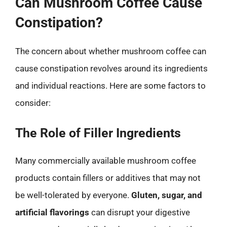
Can Mushroom Coffee Cause
Constipation?
The concern about whether mushroom coffee can
cause constipation revolves around its ingredients
and individual reactions. Here are some factors to
consider:
The Role of Filler Ingredients
Many commercially available mushroom coffee
products contain fillers or additives that may not
be well-tolerated by everyone.
Gluten, sugar, and
artificial flavorings
can disrupt your digestive