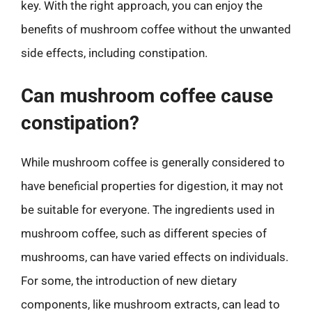
key. With the right approach, you can enjoy the
benefits of mushroom coffee without the unwanted
side effects, including constipation.
Can mushroom coffee cause
constipation?
While mushroom coffee is generally considered to
have beneficial properties for digestion, it may not
be suitable for everyone. The ingredients used in
mushroom coffee, such as different species of
mushrooms, can have varied effects on individuals.
For some, the introduction of new dietary
components, like mushroom extracts, can lead to