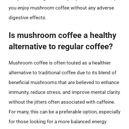
you enjoy mushroom coffee without any adverse
digestive effects.
Is mushroom coffee a healthy
alternative to regular coffee?
Mushroom coffee is often touted as a healthier
alternative to traditional coffee due to its blend of
beneficial mushrooms that are believed to enhance
immunity, reduce stress, and improve mental clarity
without the jitters often associated with caffeine.
For many, this can be a preferable option, especially
for those looking for a more balanced energy