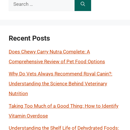
Search
for:
Recent Posts
Does Chewy Carry Nutra Complete: A
Comprehensive Review of Pet Food Options
Why Do Vets Always Recommend Royal Canin?:
Understanding the Science Behind Veterinary
Nutrition
Taking Too Much of a Good Thing: How to Identify
Vitamin Overdose
Understanding the Shelf Life of Dehydrated Foods: