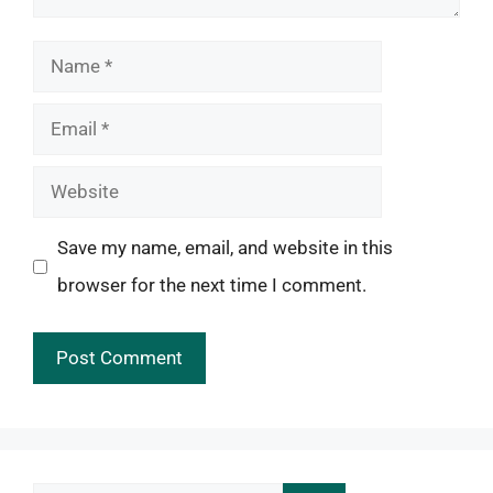
Name
Email
Website
Save my name, email, and website in this
browser for the next time I comment.