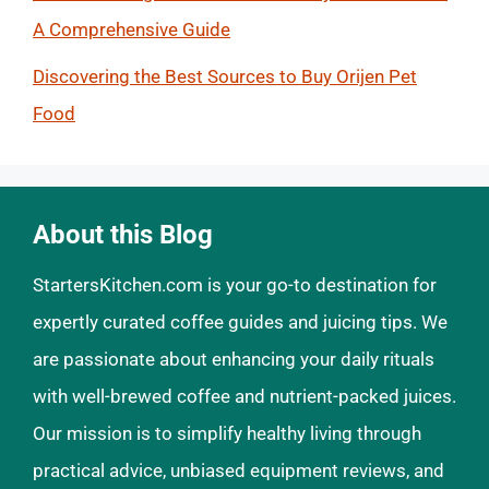
A Comprehensive Guide
Discovering the Best Sources to Buy Orijen Pet
Food
About this Blog
StartersKitchen.com is your go-to destination for
expertly curated coffee guides and juicing tips. We
are passionate about enhancing your daily rituals
with well-brewed coffee and nutrient-packed juices.
Our mission is to simplify healthy living through
practical advice, unbiased equipment reviews, and