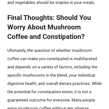
and vegetables should be staples in your meals.
Final Thoughts: Should You
Worry About Mushroom
Coffee and Constipation?
Ultimately, the question of whether mushroom
coffee can make you constipated is multifaceted
and depends on a variety of factors, including the
specific mushrooms in the blend, your individual
digestive health, and overall dietary practices. While
the potential for constipation exists, it is not a
guaranteed outcome for everyone. Many people
enjoy mushroom coffee without any adverse