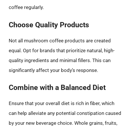
coffee regularly.
Choose Quality Products
Not all mushroom coffee products are created
equal. Opt for brands that prioritize natural, high-
quality ingredients and minimal fillers. This can
significantly affect your body’s response.
Combine with a Balanced Diet
Ensure that your overall diet is rich in fiber, which
can help alleviate any potential constipation caused
by your new beverage choice. Whole grains, fruits,