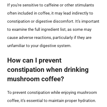
If you’re sensitive to caffeine or other stimulants
often included in coffee, it may lead indirectly to
constipation or digestive discomfort. It’s important
to examine the full ingredient list, as some may
cause adverse reactions, particularly if they are
unfamiliar to your digestive system.
How can I prevent
constipation when drinking
mushroom coffee?
To prevent constipation while enjoying mushroom
coffee, it’s essential to maintain proper hydration.