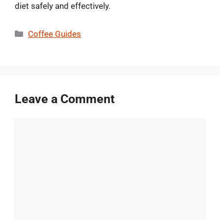
diet safely and effectively.
Categories
Coffee Guides
Leave a Comment
Comment