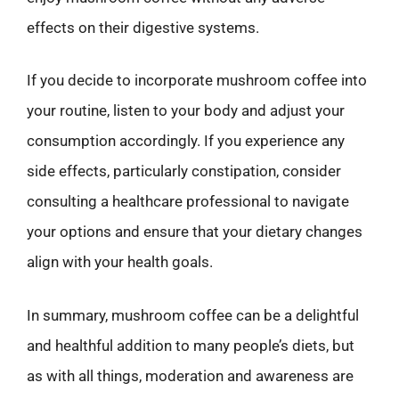
effects on their digestive systems.
If you decide to incorporate mushroom coffee into
your routine, listen to your body and adjust your
consumption accordingly. If you experience any
side effects, particularly constipation, consider
consulting a healthcare professional to navigate
your options and ensure that your dietary changes
align with your health goals.
In summary, mushroom coffee can be a delightful
and healthful addition to many people’s diets, but
as with all things, moderation and awareness are