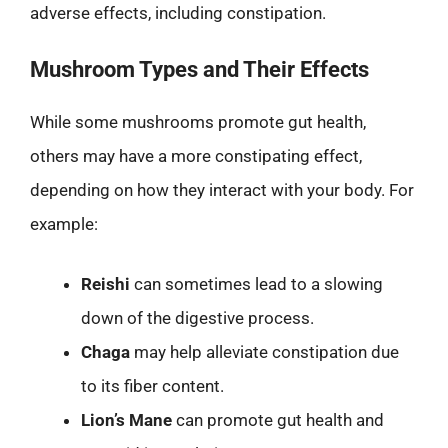
adverse effects, including constipation.
Mushroom Types and Their Effects
While some mushrooms promote gut health,
others may have a more constipating effect,
depending on how they interact with your body. For
example:
Reishi
can sometimes lead to a slowing
down of the digestive process.
Chaga
may help alleviate constipation due
to its fiber content.
Lion’s Mane
can promote gut health and