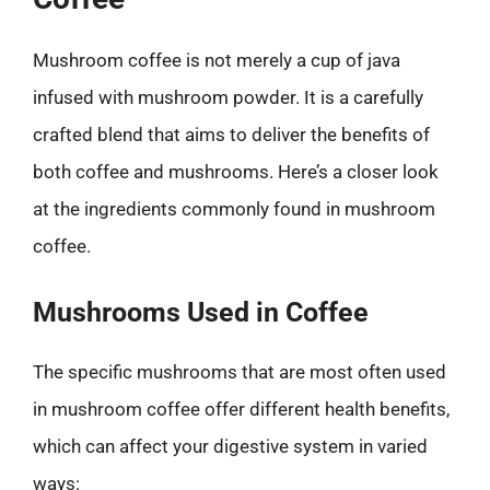
Mushroom coffee is not merely a cup of java
infused with mushroom powder. It is a carefully
crafted blend that aims to deliver the benefits of
both coffee and mushrooms. Here’s a closer look
at the ingredients commonly found in mushroom
coffee.
Mushrooms Used in Coffee
The specific mushrooms that are most often used
in mushroom coffee offer different health benefits,
which can affect your digestive system in varied
ways: