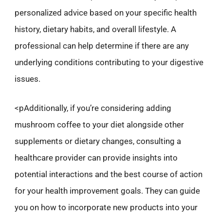
personalized advice based on your specific health
history, dietary habits, and overall lifestyle. A
professional can help determine if there are any
underlying conditions contributing to your digestive
issues.
<pAdditionally, if you’re considering adding
mushroom coffee to your diet alongside other
supplements or dietary changes, consulting a
healthcare provider can provide insights into
potential interactions and the best course of action
for your health improvement goals. They can guide
you on how to incorporate new products into your