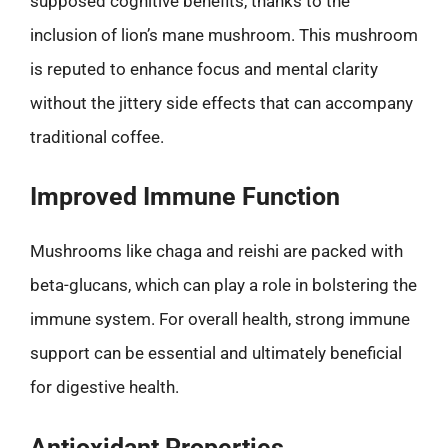
supposed cognitive benefits, thanks to the
inclusion of lion’s mane mushroom. This mushroom
is reputed to enhance focus and mental clarity
without the jittery side effects that can accompany
traditional coffee.
Improved Immune Function
Mushrooms like chaga and reishi are packed with
beta-glucans, which can play a role in bolstering the
immune system. For overall health, strong immune
support can be essential and ultimately beneficial
for digestive health.
Antioxidant Properties