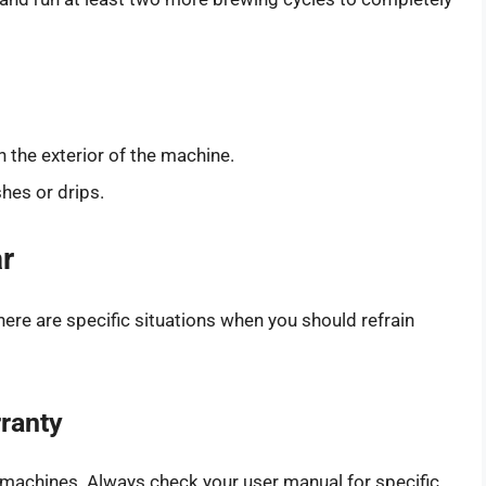
n the exterior of the machine.
hes or drips.
r
here are specific situations when you should refrain
rranty
n machines. Always check your user manual for specific