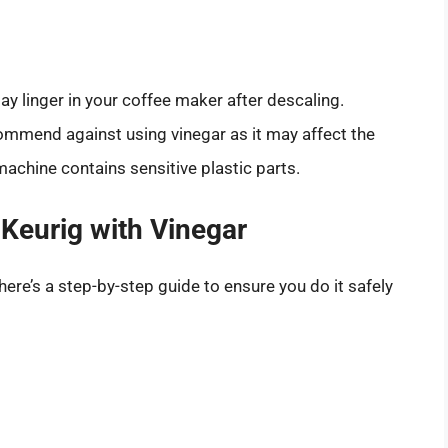
ay linger in your coffee maker after descaling.
mmend against using vinegar as it may affect the
machine contains sensitive plastic parts.
Keurig with Vinegar
here’s a step-by-step guide to ensure you do it safely