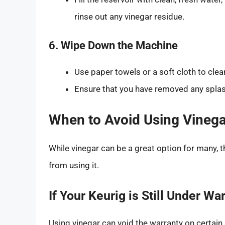
rinse out any vinegar residue.
6. Wipe Down the Machine
Use paper towels or a soft cloth to clea
Ensure that you have removed any splas
When to Avoid Using Vinega
While vinegar can be a great option for many, t
from using it.
If Your Keurig is Still Under Wa
Using vinegar can void the warranty on certai