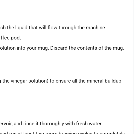
ch the liquid that will flow through the machine.
offee pod.
olution into your mug. Discard the contents of the mug.
the vinegar solution) to ensure all the mineral buildup
rvoir, and rinse it thoroughly with fresh water.
r, and run at least two more brewing cycles to completely