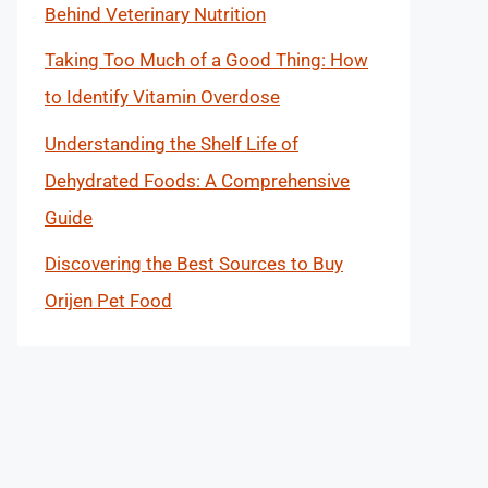
Behind Veterinary Nutrition
Taking Too Much of a Good Thing: How
to Identify Vitamin Overdose
Understanding the Shelf Life of
Dehydrated Foods: A Comprehensive
Guide
Discovering the Best Sources to Buy
Orijen Pet Food