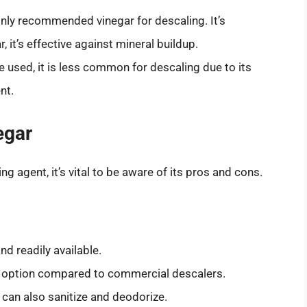
nly recommended vinegar for descaling. It’s
, it’s effective against mineral buildup.
be used, it is less common for descaling due to its
nt.
egar
g agent, it’s vital to be aware of its pros and cons.
nd readily available.
ic option compared to commercial descalers.
 can also sanitize and deodorize.