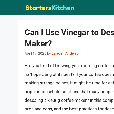
Skip
to
content
Can I Use Vinegar to De
Maker?
April 17, 2025
by
Esteban Anderson
Are you tired of brewing your morning coffee o
isn’t operating at its best? If your coffee doesn’
making strange noises, it might be time for a 
popular household solutions that many people tur
descaling a Keurig coffee maker? In this compr
pros and cons, and the best practices for des