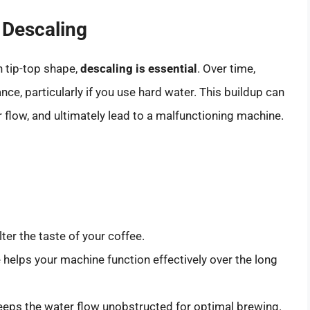
 Descaling
 tip-top shape,
descaling is essential
. Over time,
nce, particularly if you use hard water. This buildup can
er flow, and ultimately lead to a malfunctioning machine.
ter the taste of your coffee.
helps your machine function effectively over the long
eps the water flow unobstructed for optimal brewing.