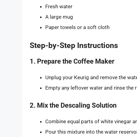
Fresh water
A large mug
Paper towels or a soft cloth
Step-by-Step Instructions
1. Prepare the Coffee Maker
Unplug your Keurig and remove the wate
Empty any leftover water and rinse the r
2. Mix the Descaling Solution
Combine equal parts of white vinegar an
Pour this mixture into the water reservoi