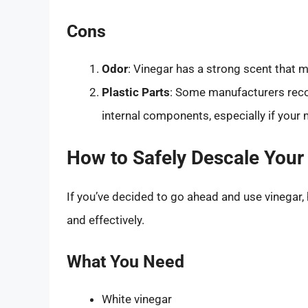
Cons
Odor
: Vinegar has a strong scent that m
Plastic Parts
: Some manufacturers reco
internal components, especially if your 
How to Safely Descale Your 
If you’ve decided to go ahead and use vinegar, 
and effectively.
What You Need
White vinegar