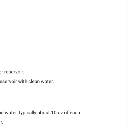
r reservoir.
eservoir with clean water.
d water, typically about 10 oz of each.
r.