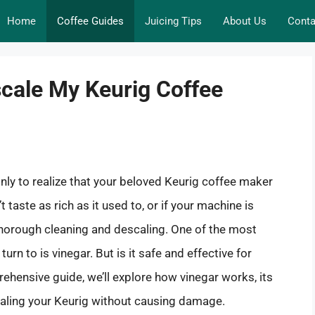
Home
Coffee Guides
Juicing Tips
About Us
Conta
scale My Keurig Coffee
nly to realize that your beloved Keurig coffee maker
t taste as rich as it used to, or if your machine is
thorough cleaning and descaling. One of the most
n to is vinegar. But is it safe and effective for
ehensive guide, we’ll explore how vinegar works, its
caling your Keurig without causing damage.