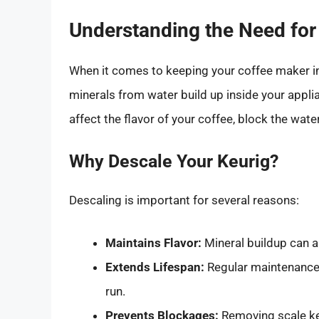
Understanding the Need for
When it comes to keeping your coffee maker in
minerals from water build up inside your applia
affect the flavor of your coffee, block the wat
Why Descale Your Keurig?
Descaling is important for several reasons:
Maintains Flavor:
Mineral buildup can al
Extends Lifespan:
Regular maintenance 
run.
Prevents Blockages:
Removing scale ke