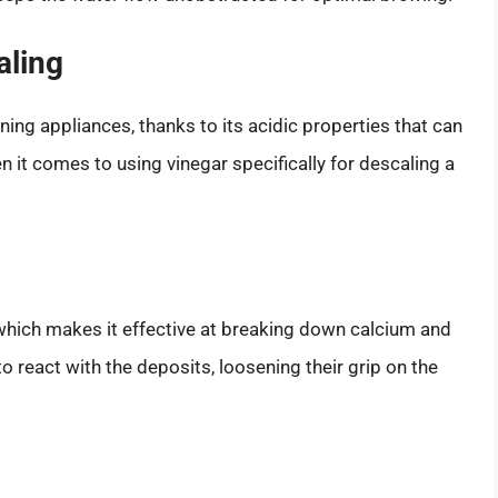
aling
ning appliances, thanks to its acidic properties that can
 it comes to using vinegar specifically for descaling a
 which makes it effective at breaking down calcium and
to react with the deposits, loosening their grip on the