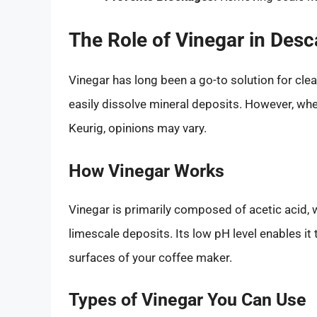
The Role of Vinegar in Desc
Vinegar has long been a go-to solution for clea
easily dissolve mineral deposits. However, when
Keurig, opinions may vary.
How Vinegar Works
Vinegar is primarily composed of acetic acid,
limescale deposits. Its low pH level enables it 
surfaces of your coffee maker.
Types of Vinegar You Can Use