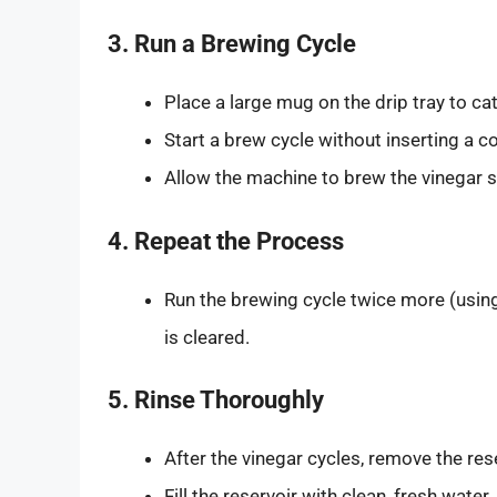
3. Run a Brewing Cycle
Place a large mug on the drip tray to cat
Start a brew cycle without inserting a c
Allow the machine to brew the vinegar s
4. Repeat the Process
Run the brewing cycle twice more (using 
is cleared.
5. Rinse Thoroughly
After the vinegar cycles, remove the rese
Fill the reservoir with clean, fresh wate