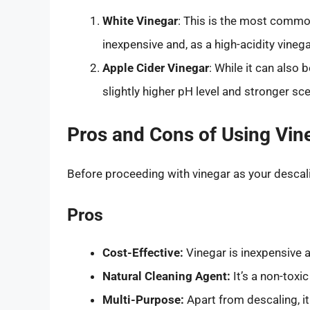
White Vinegar
: This is the most commo
inexpensive and, as a high-acidity vinegar
Apple Cider Vinegar
: While it can also 
slightly higher pH level and stronger sce
Pros and Cons of Using Vin
Before proceeding with vinegar as your descalin
Pros
Cost-Effective:
Vinegar is inexpensive a
Natural Cleaning Agent:
It’s a non-tox
Multi-Purpose:
Apart from descaling, it