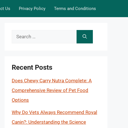
ct Us
Privacy Policy
Terms and Conditions
Search
for:
Recent Posts
Does Chewy Carry Nutra Complete: A
Comprehensive Review of Pet Food
Options
Why Do Vets Always Recommend Royal
Canin?: Understanding the Science