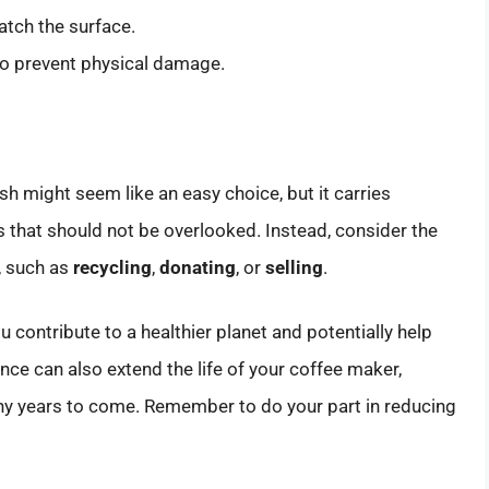
atch the surface.
 to prevent physical damage.
h might seem like an easy choice, but it carries
 that should not be overlooked. Instead, consider the
, such as
recycling
,
donating
, or
selling
.
u contribute to a healthier planet and potentially help
e can also extend the life of your coffee maker,
any years to come. Remember to do your part in reducing