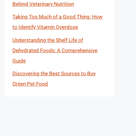
Behind Veterinary Nutrition
Taking Too Much of a Good Thing: How
to Identify Vitamin Overdose
Understanding the Shelf Life of
Dehydrated Foods: A Comprehensive
Guide
Discovering the Best Sources to Buy
Orijen Pet Food