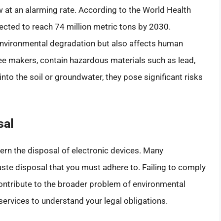
w at an alarming rate. According to the World Health
ected to reach 74 million metric tons by 2030.
 environmental degradation but also affects human
fee makers, contain hazardous materials such as lead,
nto the soil or groundwater, they pose significant risks
sal
vern the disposal of electronic devices. Many
aste disposal that you must adhere to. Failing to comply
 contribute to the broader problem of environmental
rvices to understand your legal obligations.