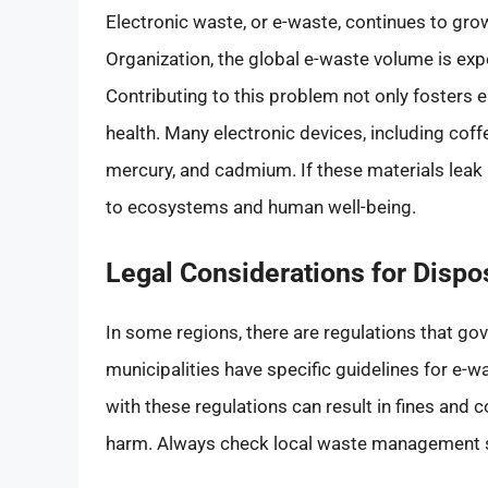
Electronic waste, or e-waste, continues to gro
Organization, the global e-waste volume is exp
Contributing to this problem not only fosters
health. Many electronic devices, including cof
mercury, and cadmium. If these materials leak i
to ecosystems and human well-being.
Legal Considerations for Dispo
In some regions, there are regulations that go
municipalities have specific guidelines for e-w
with these regulations can result in fines and
harm. Always check local waste management se