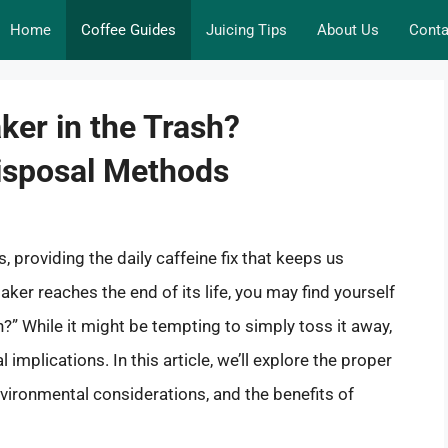
Home
Coffee Guides
Juicing Tips
About Us
Conta
ker in the Trash?
isposal Methods
 providing the daily caffeine fix that keeps us
er reaches the end of its life, you may find yourself
h?” While it might be tempting to simply toss it away,
implications. In this article, we’ll explore the proper
vironmental considerations, and the benefits of