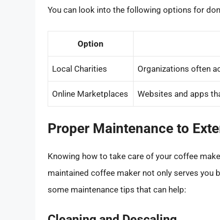
You can look into the following options for don
Option
Local Charities
Organizations often a
Online Marketplaces
Websites and apps that
Proper Maintenance to Exte
Knowing how to take care of your coffee maker c
maintained coffee maker not only serves you be
some maintenance tips that can help:
Cleaning and Descaling