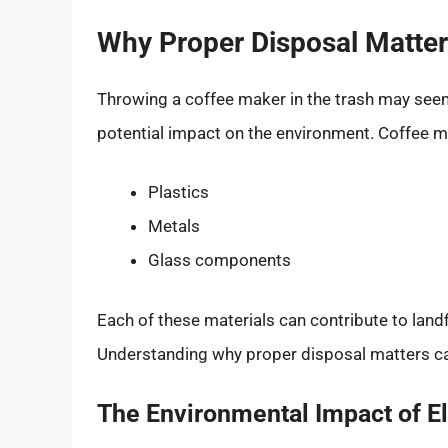
Why Proper Disposal Matte
Throwing a coffee maker in the trash may seem l
potential impact on the environment. Coffee m
Plastics
Metals
Glass components
Each of these materials can contribute to landfi
Understanding why proper disposal matters ca
The Environmental Impact of E