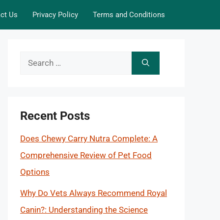
ct Us
Privacy Policy
Terms and Conditions
Search
for:
Recent Posts
Does Chewy Carry Nutra Complete: A
Comprehensive Review of Pet Food
Options
Why Do Vets Always Recommend Royal
Canin?: Understanding the Science