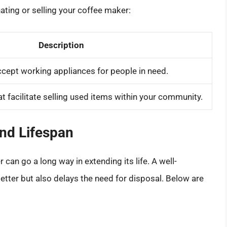
ating or selling your coffee maker:
Description
ccept working appliances for people in need.
 facilitate selling used items within your community.
nd Lifespan
an go a long way in extending its life. A well-
tter but also delays the need for disposal. Below are