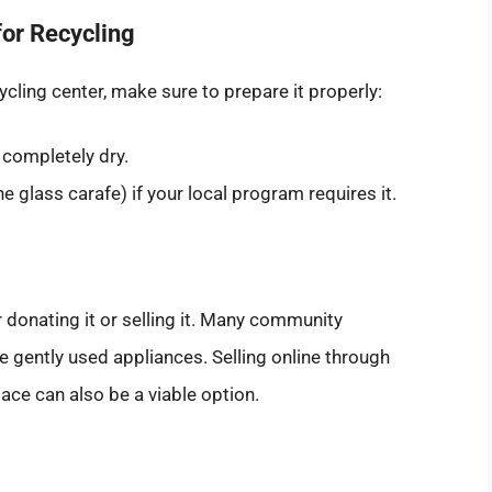
or Recycling
cling center, make sure to prepare it properly:
 completely dry.
e glass carafe) if your local program requires it.
er donating it or selling it. Many community
e gently used appliances. Selling online through
ace can also be a viable option.