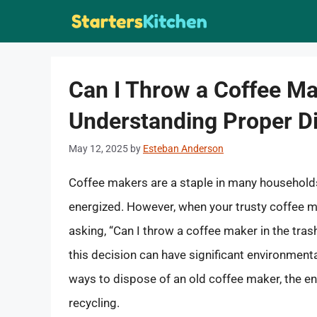
Skip
to
content
Can I Throw a Coffee Ma
Understanding Proper D
May 12, 2025
by
Esteban Anderson
Coffee makers are a staple in many households,
energized. However, when your trusty coffee mak
asking, “Can I throw a coffee maker in the tras
this decision can have significant environmental 
ways to dispose of an old coffee maker, the en
recycling.