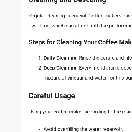
Regular cleaning is crucial. Coffee makers can 
over time, which can affect both the performan
Steps for Cleaning Your Coffee Mak
Daily Cleaning
: Rinse the carafe and fil
Deep Cleaning
: Every month, run a des
mixture of vinegar and water for this pu
Careful Usage
Using your coffee maker according to the manufa
Avoid overfilling the water reservoir.