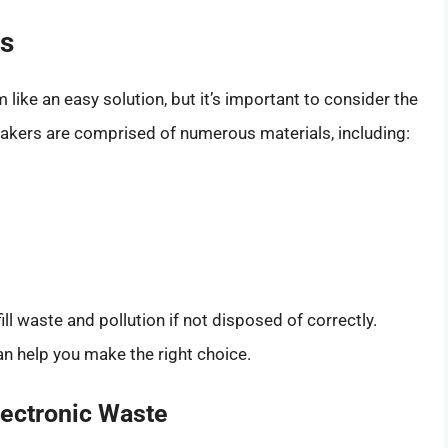
rs
ike an easy solution, but it’s important to consider the
akers are comprised of numerous materials, including:
ll waste and pollution if not disposed of correctly.
n help you make the right choice.
lectronic Waste