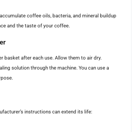
accumulate coffee oils, bacteria, and mineral buildup
ce and the taste of your coffee.
er
ter basket after each use. Allow them to air dry.
caling solution through the machine. You can use a
rpose.
cturer’s instructions can extend its life: