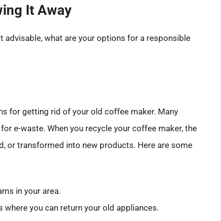
wing It Away
ot advisable, what are your options for a responsible
ns for getting rid of your old coffee maker. Many
 for e-waste. When you recycle your coffee maker, the
d, or transformed into new products. Here are some
ams in your area.
 where you can return your old appliances.