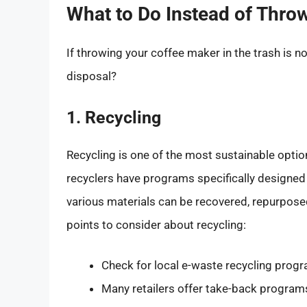
What to Do Instead of Thro
If throwing your coffee maker in the trash is n
disposal?
1. Recycling
Recycling is one of the most sustainable optio
recyclers have programs specifically designed
various materials can be recovered, repurpose
points to consider about recycling:
Check for local e-waste recycling progr
Many retailers offer take-back programs