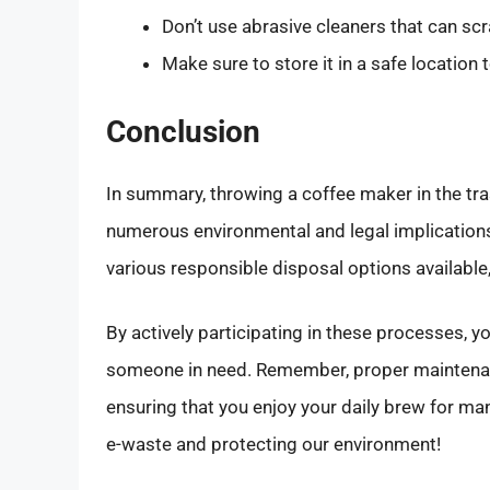
Don’t use abrasive cleaners that can scr
Make sure to store it in a safe location
Conclusion
In summary, throwing a coffee maker in the tras
numerous environmental and legal implications
various responsible disposal options available
By actively participating in these processes, yo
someone in need. Remember, proper maintenanc
ensuring that you enjoy your daily brew for m
e-waste and protecting our environment!