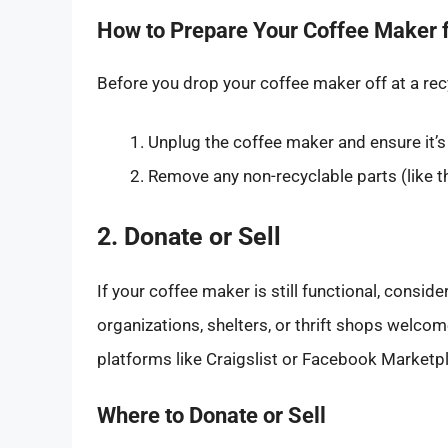
How to Prepare Your Coffee Maker f
Before you drop your coffee maker off at a recy
Unplug the coffee maker and ensure it’s
Remove any non-recyclable parts (like th
2. Donate or Sell
If your coffee maker is still functional, consid
organizations, shelters, or thrift shops welcom
platforms like Craigslist or Facebook Marketpl
Where to Donate or Sell