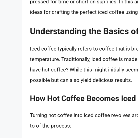
pressed for time or short on supplies. In this ar
ideas for crafting the perfect iced coffee usin
Understanding the Basics of
Iced coffee typically refers to coffee that is br
temperature. Traditionally, iced coffee is made 
have hot coffee? While this might initially seem
possible but can also yield delicious results.
How Hot Coffee Becomes Iced 
Turning hot coffee into iced coffee revolves ar
to of the process: