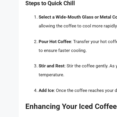
Steps to Quick Chill
Select a Wide-Mouth Glass or Metal C
allowing the coffee to cool more rapidly
Pour Hot Coffee
: Transfer your hot coff
to ensure faster cooling.
Stir and Rest
: Stir the coffee gently. As
temperature.
Add Ice
: Once the coffee reaches your de
Enhancing Your Iced Coffee