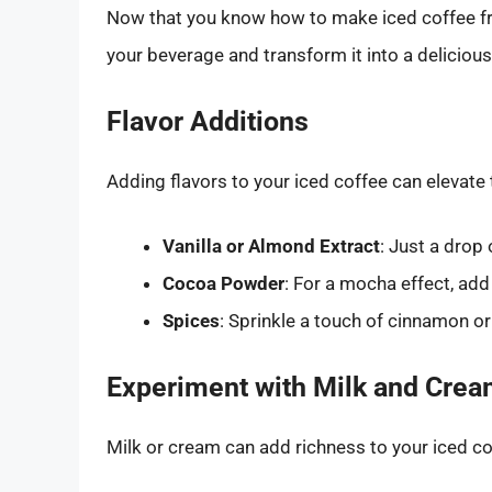
Now that you know how to make iced coffee fro
your beverage and transform it into a delicious
Flavor Additions
Adding flavors to your iced coffee can elevate 
Vanilla or Almond Extract
: Just a drop 
Cocoa Powder
: For a mocha effect, ad
Spices
: Sprinkle a touch of cinnamon 
Experiment with Milk and Cre
Milk or cream can add richness to your iced co