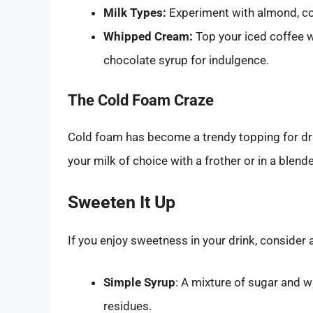
Milk Types:
Experiment with almond, coc
Whipped Cream:
Top your iced coffee w
chocolate syrup for indulgence.
The Cold Foam Craze
Cold foam has become a trendy topping for dr
your milk of choice with a frother or in a blende
Sweeten It Up
If you enjoy sweetness in your drink, consider 
Simple Syrup
: A mixture of sugar and w
residues.