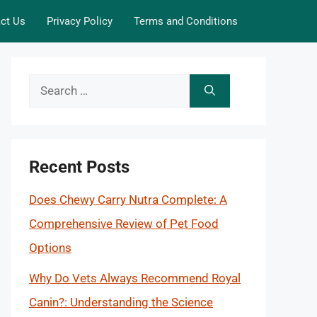
ct Us
Privacy Policy
Terms and Conditions
Search
for:
Recent Posts
Does Chewy Carry Nutra Complete: A
Comprehensive Review of Pet Food
Options
Why Do Vets Always Recommend Royal
Canin?: Understanding the Science