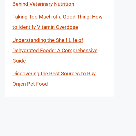
Behind Veterinary Nutrition
Taking Too Much of a Good Thing: How
to Identify Vitamin Overdose
Understanding the Shelf Life of
Dehydrated Foods: A Comprehensive
Guide
Discovering the Best Sources to Buy
Orijen Pet Food