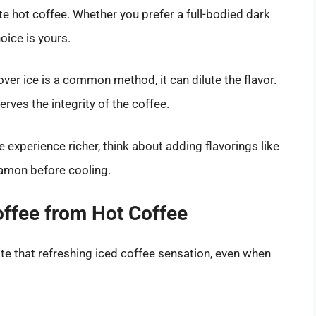
ite hot coffee. Whether you prefer a full-bodied dark
ice is yours.
over ice is a common method, it can dilute the flavor.
rves the integrity of the coffee.
e experience richer, think about adding flavorings like
nnamon before cooling.
ffee from Hot Coffee
ate that refreshing iced coffee sensation, even when