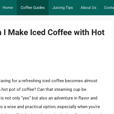
Home
Coffee Guides
Juicing Tips
About Us
Conta
n I Make Iced Coffee with Hot
craving for a refreshing iced coffee becomes almost
 a hot pot of coffee? Can that steaming cup be
is not only “yes” but also an adventure in flavor and
is a wise and practical option, especially when you’re