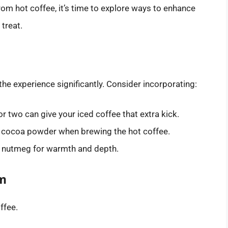
m hot coffee, it’s time to explore ways to enhance
 treat.
the experience significantly. Consider incorporating:
or two can give your iced coffee that extra kick.
d cocoa powder when brewing the hot coffee.
or nutmeg for warmth and depth.
am
ffee.