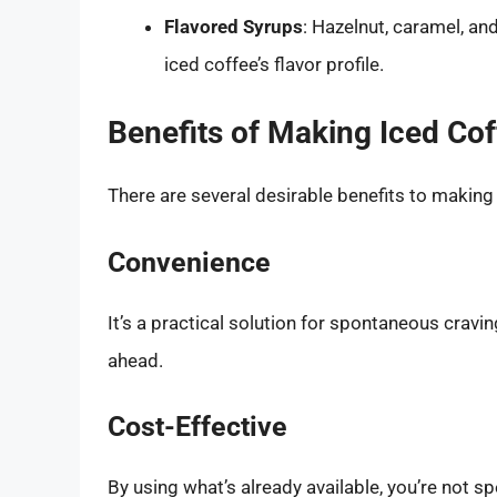
Flavored Syrups
: Hazelnut, caramel, an
iced coffee’s flavor profile.
Benefits of Making Iced Cof
There are several desirable benefits to making
Convenience
It’s a practical solution for spontaneous cravi
ahead.
Cost-Effective
By using what’s already available, you’re not 