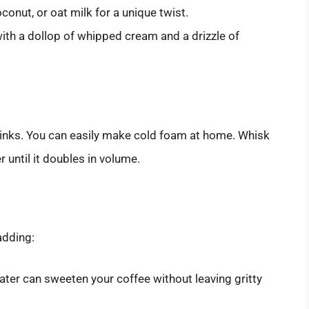
onut, or oat milk for a unique twist.
ith a dollop of whipped cream and a drizzle of
inks. You can easily make cold foam at home. Whisk
r until it doubles in volume.
adding:
ater can sweeten your coffee without leaving gritty