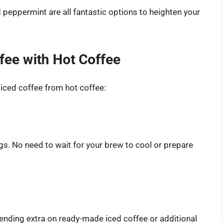
d peppermint are all fantastic options to heighten your
fee with Hot Coffee
 iced coffee from hot coffee:
ngs. No need to wait for your brew to cool or prepare
spending extra on ready-made iced coffee or additional