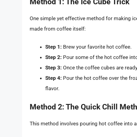
Method 1: The Ice Cube Trick
One simple yet effective method for making ic
made from coffee itself:
Step 1:
Brew your favorite hot coffee.
Step 2:
Pour some of the hot coffee into 
Step 3:
Once the coffee cubes are ready,
Step 4:
Pour the hot coffee over the froz
flavor.
Method 2: The Quick Chill Met
This method involves pouring hot coffee into a