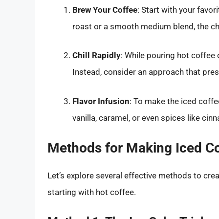
Brew Your Coffee
: Start with your favor
roast or a smooth medium blend, the cho
Chill Rapidly
: While pouring hot coffee 
Instead, consider an approach that prese
Flavor Infusion
: To make the iced coffe
vanilla, caramel, or even spices like ci
Methods for Making Iced Co
Let’s explore several effective methods to cre
starting with hot coffee.