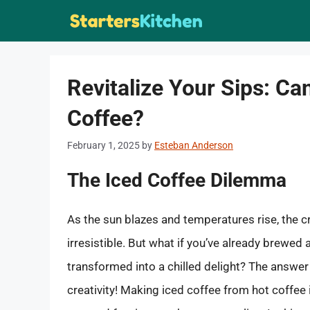
Skip
to
content
Revitalize Your Sips: Ca
Coffee?
February 1, 2025
by
Esteban Anderson
The Iced Coffee Dilemma
As the sun blazes and temperatures rise, the 
irresistible. But what if you’ve already brewed
transformed into a chilled delight? The answer 
creativity! Making iced coffee from hot coffee 