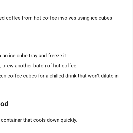
ed coffee from hot coffee involves using ice cubes
an ice cube tray and freeze it.
 brew another batch of hot coffee.
en coffee cubes for a chilled drink that won’t dilute in
hod
 container that cools down quickly.