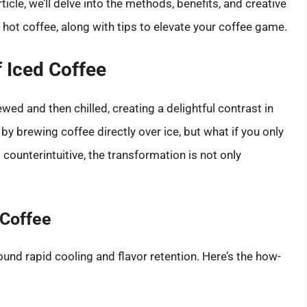
ticle, we’ll delve into the methods, benefits, and creative
g hot coffee, along with tips to elevate your coffee game.
 Iced Coffee
ewed and then chilled, creating a delightful contrast in
by brewing coffee directly over ice, but what if you only
 counterintuitive, the transformation is not only
Coffee
ound rapid cooling and flavor retention. Here’s the how-