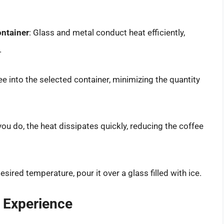
ontainer
: Glass and metal conduct heat efficiently,
.
ee into the selected container, minimizing the quantity
 you do, the heat dissipates quickly, reducing the coffee
sired temperature, pour it over a glass filled with ice.
 Experience