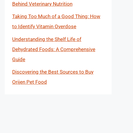
Behind Veterinary Nutrition
Taking Too Much of a Good Thing: How
to Identify Vitamin Overdose
Understanding the Shelf Life of
Dehydrated Foods: A Comprehensive
Guide
Discovering the Best Sources to Buy
Orijen Pet Food