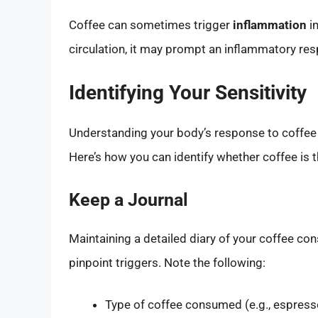
Coffee can sometimes trigger
inflammation
in
circulation, it may prompt an inflammatory resp
Identifying Your Sensitivity
Understanding your body’s response to coffee i
Here’s how you can identify whether coffee is t
Keep a Journal
Maintaining a detailed diary of your coffee co
pinpoint triggers. Note the following:
Type of coffee consumed (e.g., espress