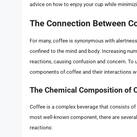
advice on how to enjoy your cup while minimizi
The Connection Between Co
For many, coffee is synonymous with alertness 
confined to the mind and body. Increasing numb
reactions, causing confusion and concern. To 
components of coffee and their interactions wi
The Chemical Composition of 
Coffee is a complex beverage that consists of
most well-known component, there are several 
reactions: