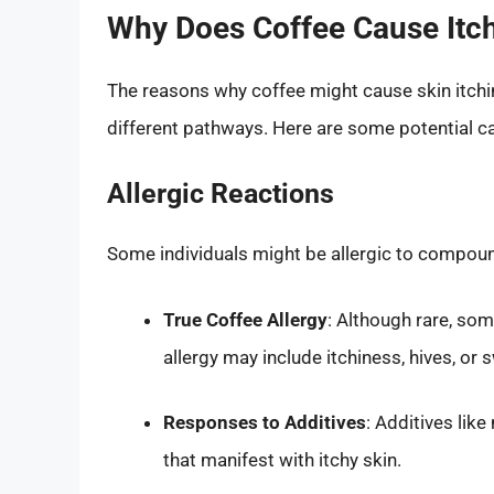
Why Does Coffee Cause Itch
The reasons why coffee might cause skin itch
different pathways. Here are some potential c
Allergic Reactions
Some individuals might be allergic to compoun
True Coffee Allergy
: Although rare, so
allergy may include itchiness, hives, or s
Responses to Additives
: Additives like
that manifest with itchy skin.