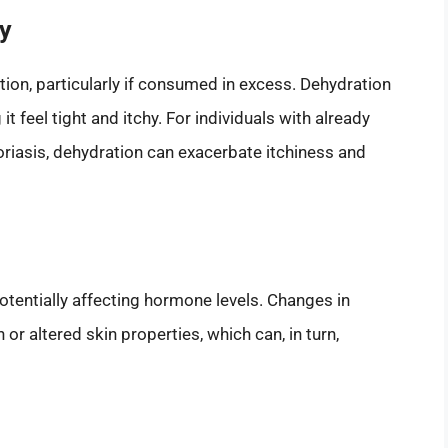
ty
ation, particularly if consumed in excess. Dehydration
t feel tight and itchy. For individuals with already
riasis, dehydration can exacerbate itchiness and
otentially affecting hormone levels. Changes in
r altered skin properties, which can, in turn,