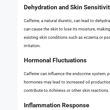
Dehydration and Skin Sensitivi
Caffeine, a natural diuretic, can lead to dehydr
can cause the skin to lose its moisture, making i
existing skin conditions such as eczema or pso
irritation.
Hormonal Fluctuations
Caffeine can influence the endocrine system, p
hormones may lead to increased oil production o
contribute to itchiness or other skin reactions.
Inflammation Response