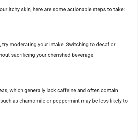
 your itchy skin, here are some actionable steps to take:
s, try moderating your intake. Switching to decaf or
hout sacrificing your cherished beverage.
teas, which generally lack caffeine and often contain
s such as chamomile or peppermint may be less likely to