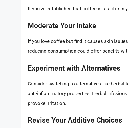
If you’ve established that coffee is a factor in
Moderate Your Intake
If you love coffee but find it causes skin issue
reducing consumption could offer benefits wit
Experiment with Alternatives
Consider switching to alternatives like herbal 
anti-inflammatory properties. Herbal infusion
provoke irritation.
Revise Your Additive Choices