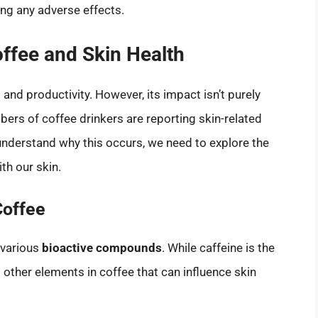
ng any adverse effects.
ffee and Skin Health
and productivity. However, its impact isn’t purely
ers of coffee drinkers are reporting skin-related
understand why this occurs, we need to explore the
th our skin.
Coffee
 various
bioactive compounds
. While caffeine is the
other elements in coffee that can influence skin