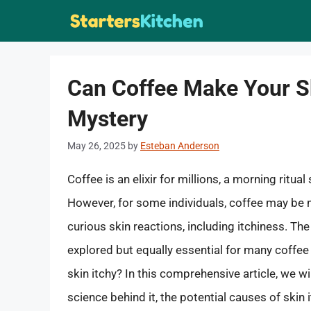
Skip
to
content
Can Coffee Make Your Sk
Mystery
May 26, 2025
by
Esteban Anderson
Coffee is an elixir for millions, a morning ritua
However, for some individuals, coffee may be m
curious skin reactions, including itchiness. The
explored but equally essential for many coffe
skin itchy? In this comprehensive article, we wi
science behind it, the potential causes of skin