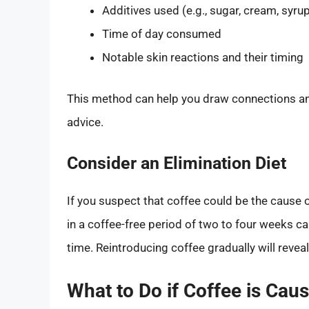
Additives used (e.g., sugar, cream, syru
Time of day consumed
Notable skin reactions and their timing
This method can help you draw connections and
advice.
Consider an Elimination Diet
If you suspect that coffee could be the cause o
in a coffee-free period of two to four weeks ca
time. Reintroducing coffee gradually will reveal 
What to Do if Coffee is Caus