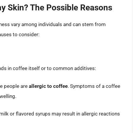
y Skin? The Possible Reasons
iness vary among individuals and can stem from
auses to consider:
ds in coffee itself or to common additives:
me people are
allergic to coffee
. Symptoms of a coffee
welling.
 milk or flavored syrups may result in allergic reactions