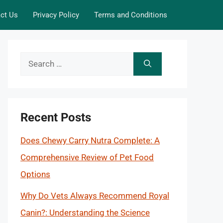
ct Us
Privacy Policy
Terms and Conditions
Search
for:
Recent Posts
Does Chewy Carry Nutra Complete: A
Comprehensive Review of Pet Food
Options
Why Do Vets Always Recommend Royal
Canin?: Understanding the Science