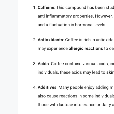
Caffeine
: This compound has been studie
anti-inflammatory properties. However, 
and a fluctuation in hormonal levels.
Antioxidants
: Coffee is rich in antiox
may experience
allergic reactions
to ce
Acids
: Coffee contains various acids, in
individuals, these acids may lead to
skin
Additives
: Many people enjoy adding mil
also cause reactions in some individuals. 
those with lactose intolerance or dairy a