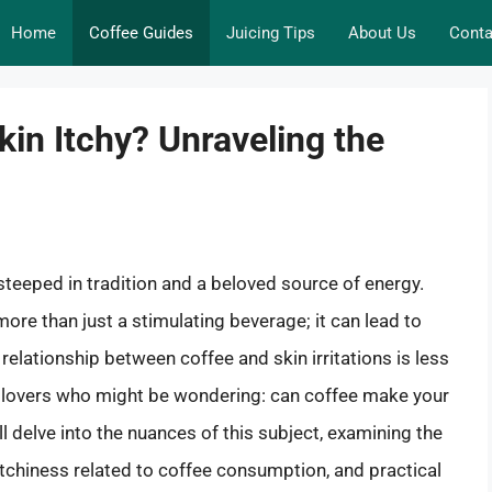
Home
Coffee Guides
Juicing Tips
About Us
Conta
in Itchy? Unraveling the
l steeped in tradition and a beloved source of energy.
ore than just a stimulating beverage; it can lead to
 relationship between coffee and skin irritations is less
e lovers who might be wondering: can coffee make your
ll delve into the nuances of this subject, examining the
 itchiness related to coffee consumption, and practical