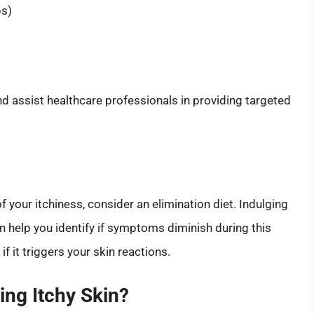
ps)
 assist healthcare professionals in providing targeted
f your itchiness, consider an elimination diet. Indulging
n help you identify if symptoms diminish during this
if it triggers your skin reactions.
ing Itchy Skin?