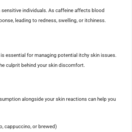
 sensitive individuals. As caffeine affects blood
onse, leading to redness, swelling, or itchiness.
s essential for managing potential itchy skin issues.
he culprit behind your skin discomfort.
nsumption alongside your skin reactions can help you
o, cappuccino, or brewed)