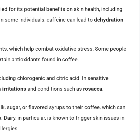
d for its potential benefits on skin health, including
in some individuals, caffeine can lead to
dehydration
idants, which help combat oxidative stress. Some people
rtain antioxidants found in coffee.
cluding chlorogenic and citric acid. In sensitive
 irritations
and conditions such as
rosacea
.
k, sugar, or flavored syrups to their coffee, which can
Dairy, in particular, is known to trigger skin issues in
llergies.