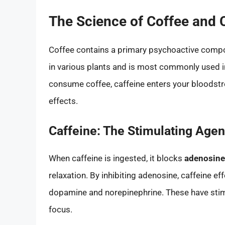
The Science of Coffee and 
Coffee contains a primary psychoactive com
in various plants and is most commonly used in
consume coffee, caffeine enters your bloodstr
effects.
Caffeine: The Stimulating Agen
When caffeine is ingested, it blocks
adenosine
relaxation. By inhibiting adenosine, caffeine ef
dopamine and norepinephrine. These have stim
focus.