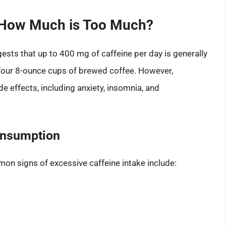
How Much is Too Much?
ests that up to 400 mg of caffeine per day is generally
 four 8-ounce cups of brewed coffee. However,
e effects, including anxiety, insomnia, and
onsumption
mon signs of excessive caffeine intake include: