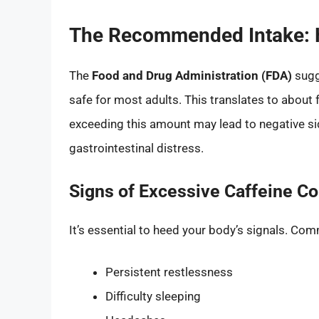
The Recommended Intake: 
The
Food and Drug Administration (FDA)
sugg
safe for most adults. This translates to about
exceeding this amount may lead to negative sid
gastrointestinal distress.
Signs of Excessive Caffeine C
It’s essential to heed your body’s signals. Com
Persistent restlessness
Difficulty sleeping