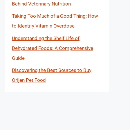
Behind Veterinary Nutrition
Taking Too Much of a Good Thing: How
to Identify Vitamin Overdose
Understanding the Shelf Life of
Dehydrated Foods: A Comprehensive
Guide
Discovering the Best Sources to Buy
Orijen Pet Food