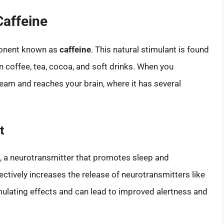
Caffeine
ponent known as
caffeine
. This natural stimulant is found
 coffee, tea, cocoa, and soft drinks. When you
eam and reaches your brain, where it has several
t
, a neurotransmitter that promotes sleep and
fectively increases the release of neurotransmitters like
ulating effects and can lead to improved alertness and