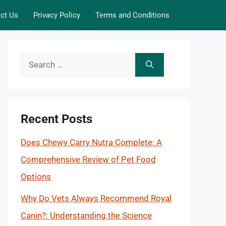
ct Us
Privacy Policy
Terms and Conditions
Search
for:
Recent Posts
Does Chewy Carry Nutra Complete: A
Comprehensive Review of Pet Food
Options
Why Do Vets Always Recommend Royal
Canin?: Understanding the Science