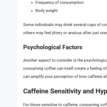
Frequency of consumption
Body weight
Some individuals may drink several cups of coff
others may feel jittery or anxious after just one
Psychological Factors
Another aspect to consider is the psychologic
consuming coffee can itself create a feeling 
can amplify your perception of how caffeine af
Caffeine Sensitivity and Hy
For those sensitive to caffeine, consuming co