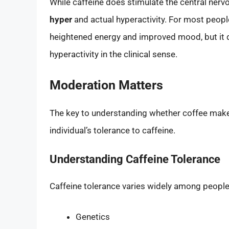
While caffeine does stimulate the central nerv
hyper
and actual hyperactivity. For most peop
heightened energy and improved mood, but it d
hyperactivity in the clinical sense.
Moderation Matters
The key to understanding whether coffee makes
individual’s tolerance to caffeine.
Understanding Caffeine Tolerance
Caffeine tolerance varies widely among people 
Genetics