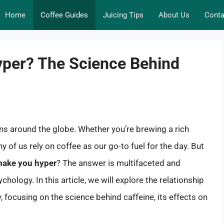
Home
Coffee Guides
Juicing Tips
About Us
Conta
per? The Science Behind
ns around the globe. Whether you’re brewing a rich
of us rely on coffee as our go-to fuel for the day. But
 make you hyper
? The answer is multifaceted and
hology. In this article, we will explore the relationship
focusing on the science behind caffeine, its effects on