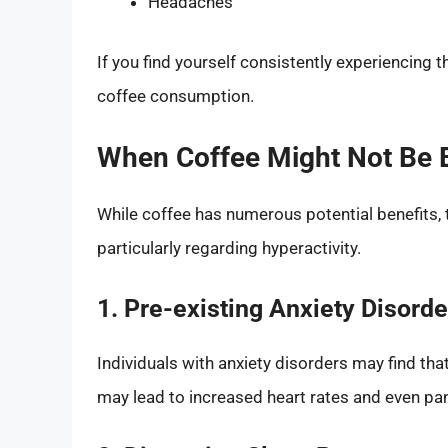
Headaches
If you find yourself consistently experiencing
coffee consumption.
When Coffee Might Not Be B
While coffee has numerous potential benefits,
particularly regarding hyperactivity.
1. Pre-existing Anxiety Disorde
Individuals with anxiety disorders may find th
may lead to increased heart rates and even pani