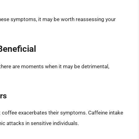
 these symptoms, it may be worth reassessing your
eneficial
 there are moments when it may be detrimental,
rs
at coffee exacerbates their symptoms. Caffeine intake
c attacks in sensitive individuals.