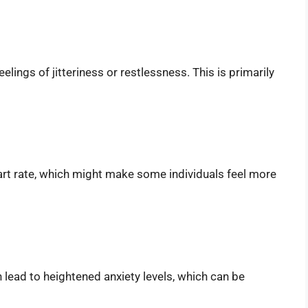
elings of jitteriness or restlessness. This is primarily
art rate, which might make some individuals feel more
lead to heightened anxiety levels, which can be