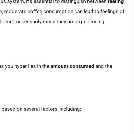
ous system, it’s essential to distinguish between
feeling
le, moderate coffee consumption can lead to feelings of
oesn’t necessarily mean they are experiencing
 you hyper lies in the
amount consumed
and the
based on several factors, including: