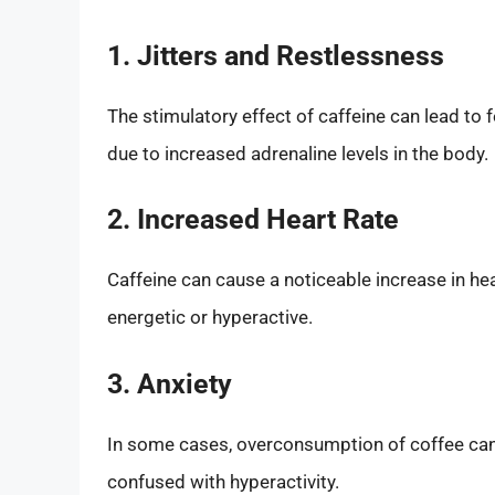
1. Jitters and Restlessness
The stimulatory effect of caffeine can lead to fe
due to increased adrenaline levels in the body.
2. Increased Heart Rate
Caffeine can cause a noticeable increase in he
energetic or hyperactive.
3. Anxiety
In some cases, overconsumption of coffee can 
confused with hyperactivity.