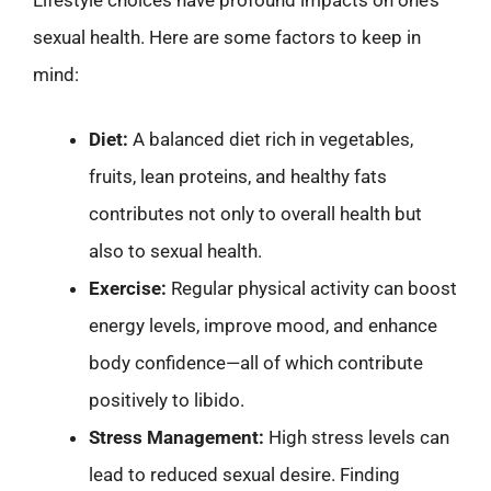
sexual health. Here are some factors to keep in
mind:
Diet:
A balanced diet rich in vegetables,
fruits, lean proteins, and healthy fats
contributes not only to overall health but
also to sexual health.
Exercise:
Regular physical activity can boost
energy levels, improve mood, and enhance
body confidence—all of which contribute
positively to libido.
Stress Management:
High stress levels can
lead to reduced sexual desire. Finding