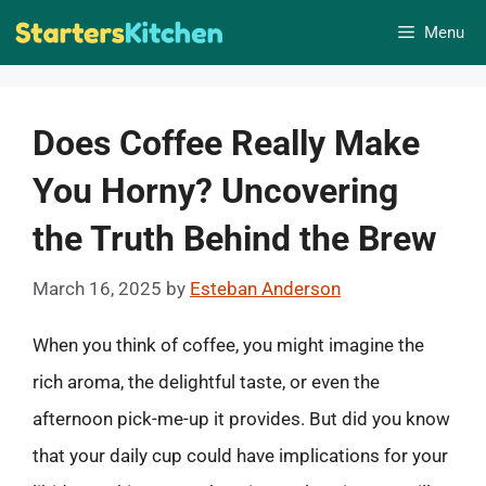
Skip
Menu
to
content
Does Coffee Really Make
You Horny? Uncovering
the Truth Behind the Brew
March 16, 2025
by
Esteban Anderson
When you think of coffee, you might imagine the
rich aroma, the delightful taste, or even the
afternoon pick-me-up it provides. But did you know
that your daily cup could have implications for your