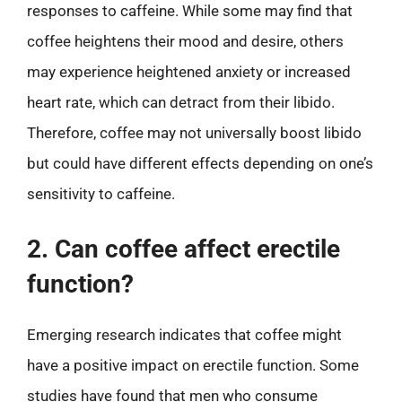
responses to caffeine. While some may find that
coffee heightens their mood and desire, others
may experience heightened anxiety or increased
heart rate, which can detract from their libido.
Therefore, coffee may not universally boost libido
but could have different effects depending on one’s
sensitivity to caffeine.
2. Can coffee affect erectile
function?
Emerging research indicates that coffee might
have a positive impact on erectile function. Some
studies have found that men who consume