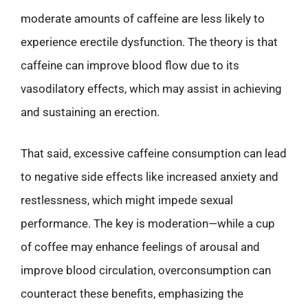
moderate amounts of caffeine are less likely to
experience erectile dysfunction. The theory is that
caffeine can improve blood flow due to its
vasodilatory effects, which may assist in achieving
and sustaining an erection.
That said, excessive caffeine consumption can lead
to negative side effects like increased anxiety and
restlessness, which might impede sexual
performance. The key is moderation—while a cup
of coffee may enhance feelings of arousal and
improve blood circulation, overconsumption can
counteract these benefits, emphasizing the