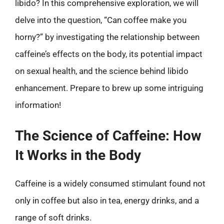
libido? In this comprehensive exploration, we will
delve into the question, “Can coffee make you
horny?” by investigating the relationship between
caffeine’s effects on the body, its potential impact
on sexual health, and the science behind libido
enhancement. Prepare to brew up some intriguing
information!
The Science of Caffeine: How
It Works in the Body
Caffeine is a widely consumed stimulant found not
only in coffee but also in tea, energy drinks, and a
range of soft drinks.