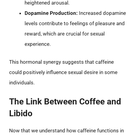
heightened arousal.
Dopamine Production:
Increased dopamine
levels contribute to feelings of pleasure and
reward, which are crucial for sexual
experience.
This hormonal synergy suggests that caffeine
could positively influence sexual desire in some
individuals.
The Link Between Coffee and
Libido
Now that we understand how caffeine functions in