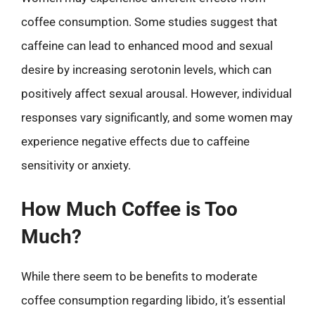
coffee consumption. Some studies suggest that
caffeine can lead to enhanced mood and sexual
desire by increasing serotonin levels, which can
positively affect sexual arousal. However, individual
responses vary significantly, and some women may
experience negative effects due to caffeine
sensitivity or anxiety.
How Much Coffee is Too
Much?
While there seem to be benefits to moderate
coffee consumption regarding libido, it’s essential