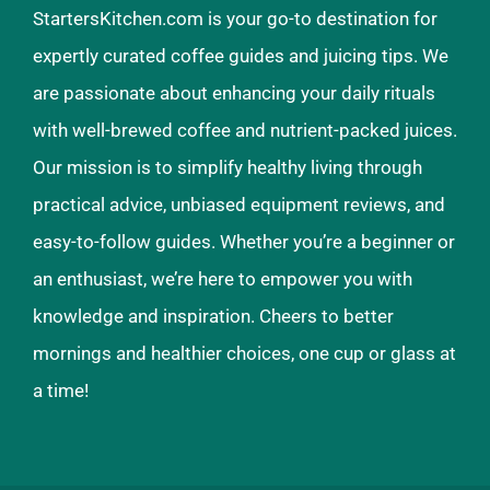
StartersKitchen.com is your go-to destination for
expertly curated coffee guides and juicing tips. We
are passionate about enhancing your daily rituals
with well-brewed coffee and nutrient-packed juices.
Our mission is to simplify healthy living through
practical advice, unbiased equipment reviews, and
easy-to-follow guides. Whether you’re a beginner or
an enthusiast, we’re here to empower you with
knowledge and inspiration. Cheers to better
mornings and healthier choices, one cup or glass at
a time!