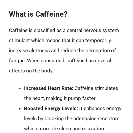
What is Caffeine?
Caffeine is classified as a central nervous system
stimulant which means that it can temporarily
increase alertness and reduce the perception of
fatigue. When consumed, caffeine has several
effects on the body:
Increased Heart Rate:
Caffeine stimulates
the heart, making it pump faster.
Boosted Energy Levels:
It enhances energy
levels by blocking the adenosine receptors,
which promote sleep and relaxation.