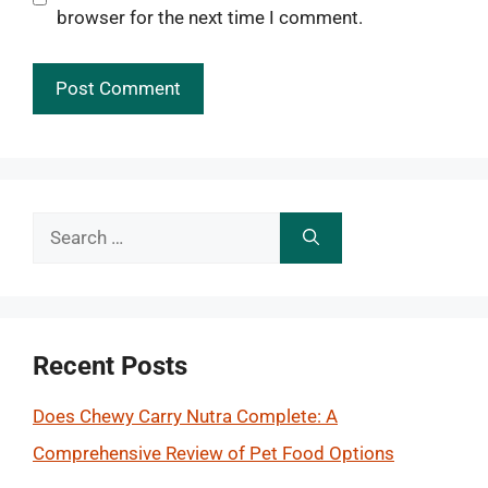
browser for the next time I comment.
Search
for:
Recent Posts
Does Chewy Carry Nutra Complete: A
Comprehensive Review of Pet Food Options