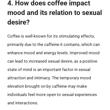
4. How does coffee impact
mood and its relation to sexual
desire?
Coffee is well-known for its stimulating effects,
primarily due to the caffeine it contains, which can
enhance mood and energy levels. Improved mood
can lead to increased sexual desire, as a positive
state of mind is an important factor in sexual
attraction and intimacy. The temporary mood
elevation brought on by caffeine may make
individuals feel more open to sexual experiences
and interactions.