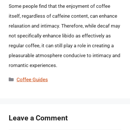
Some people find that the enjoyment of coffee
itself, regardless of caffeine content, can enhance
relaxation and intimacy. Therefore, while decaf may
not specifically enhance libido as effectively as
regular coffee, it can still play a role in creating a
pleasurable atmosphere conducive to intimacy and
romantic experiences.
Categories
Coffee Guides
Leave a Comment