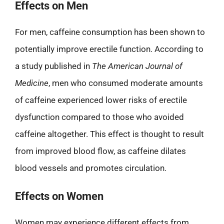
Effects on Men
For men, caffeine consumption has been shown to
potentially improve erectile function. According to
a study published in
The American Journal of
Medicine
, men who consumed moderate amounts
of caffeine experienced lower risks of erectile
dysfunction compared to those who avoided
caffeine altogether. This effect is thought to result
from improved blood flow, as caffeine dilates
blood vessels and promotes circulation.
Effects on Women
Women may experience different effects from