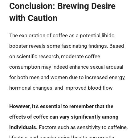
Conclusion: Brewing Desire
with Caution
The exploration of coffee as a potential libido
booster reveals some fascinating findings. Based
on scientific research, moderate coffee
consumption may indeed enhance sexual arousal
for both men and women due to increased energy,
hormonal changes, and improved blood flow.
However, it’s essential to remember that the
effects of coffee can vary significantly among
individuals.
Factors such as sensitivity to caffeine,
lifestyle, and psychological health can greatly