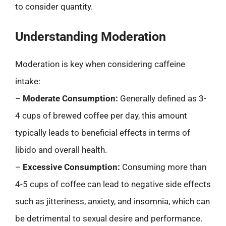
to consider quantity.
Understanding Moderation
Moderation is key when considering caffeine
intake:
–
Moderate Consumption:
Generally defined as 3-
4 cups of brewed coffee per day, this amount
typically leads to beneficial effects in terms of
libido and overall health.
–
Excessive Consumption:
Consuming more than
4-5 cups of coffee can lead to negative side effects
such as jitteriness, anxiety, and insomnia, which can
be detrimental to sexual desire and performance.