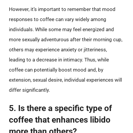
However, it’s important to remember that mood
responses to coffee can vary widely among
individuals. While some may feel energized and
more sexually adventurous after their morning cup,
others may experience anxiety or jitteriness,
leading to a decrease in intimacy. Thus, while
coffee can potentially boost mood and, by
extension, sexual desire, individual experiences will
differ significantly.
5. Is there a specific type of
coffee that enhances libido
more than others?