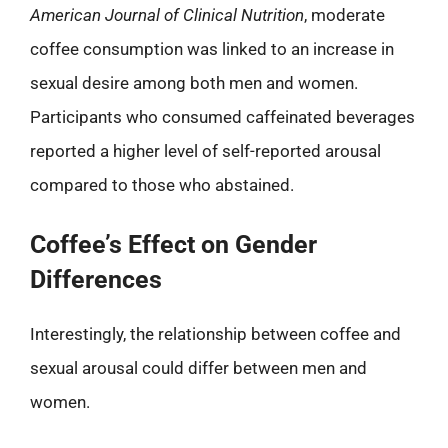
American Journal of Clinical Nutrition
, moderate
coffee consumption was linked to an increase in
sexual desire among both men and women.
Participants who consumed caffeinated beverages
reported a higher level of self-reported arousal
compared to those who abstained.
Coffee’s Effect on Gender
Differences
Interestingly, the relationship between coffee and
sexual arousal could differ between men and
women.