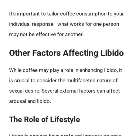
It’s important to tailor coffee consumption to your
individual response—what works for one person
may not be effective for another.
Other Factors Affecting Libido
While coffee may play a role in enhancing libido, it
is crucial to consider the multifaceted nature of
sexual desire. Several external factors can affect
arousal and libido.
The Role of Lifestyle
Lifestyle choices have profound impacts on one’s