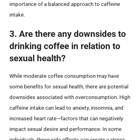
importance of a balanced approach to caffeine
intake.
3. Are there any downsides to
drinking coffee in relation to
sexual health?
While moderate coffee consumption may have
some benefits for sexual health, there are potential
downsides associated with overconsumption. High
caffeine intake can lead to anxiety, insomnia, and
increased heart rate—factors that can negatively
impact sexual desire and performance. In some
individuals, these side effects can create a stress