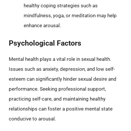
healthy coping strategies such as
mindfulness, yoga, or meditation may help
enhance arousal.
Psychological Factors
Mental health plays a vital role in sexual health.
Issues such as anxiety, depression, and low self-
esteem can significantly hinder sexual desire and
performance. Seeking professional support,
practicing self-care, and maintaining healthy
relationships can foster a positive mental state
conducive to arousal.