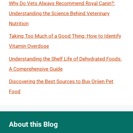
Why Do Vets Always Recommend Royal Canin?:
Understanding the Science Behind Veterinary
Nutrition
Taking Too Much of a Good Thing: How to Identify
Vitamin Overdose
Understanding the Shelf Life of Dehydrated Foods:
A Comprehensive Guide
Discovering the Best Sources to Buy Orijen Pet
Food
About this Blog