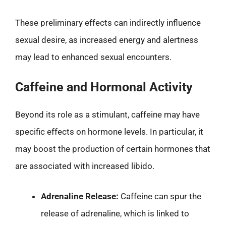
These preliminary effects can indirectly influence
sexual desire, as increased energy and alertness
may lead to enhanced sexual encounters.
Caffeine and Hormonal Activity
Beyond its role as a stimulant, caffeine may have
specific effects on hormone levels. In particular, it
may boost the production of certain hormones that
are associated with increased libido.
Adrenaline Release:
Caffeine can spur the
release of adrenaline, which is linked to