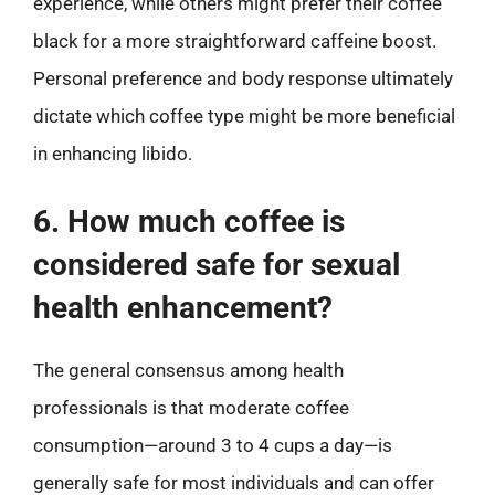
experience, while others might prefer their coffee
black for a more straightforward caffeine boost.
Personal preference and body response ultimately
dictate which coffee type might be more beneficial
in enhancing libido.
6. How much coffee is
considered safe for sexual
health enhancement?
The general consensus among health
professionals is that moderate coffee
consumption—around 3 to 4 cups a day—is
generally safe for most individuals and can offer