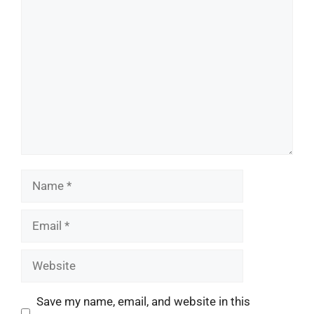
Comment
Name
Email
Website
Save my name, email, and website in this