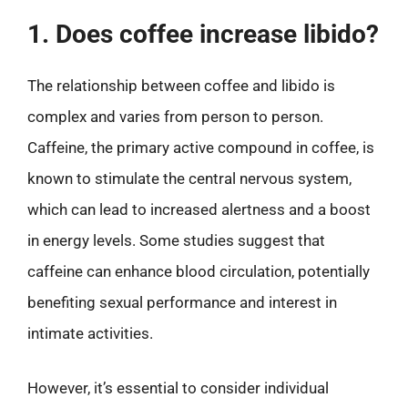
1. Does coffee increase libido?
The relationship between coffee and libido is
complex and varies from person to person.
Caffeine, the primary active compound in coffee, is
known to stimulate the central nervous system,
which can lead to increased alertness and a boost
in energy levels. Some studies suggest that
caffeine can enhance blood circulation, potentially
benefiting sexual performance and interest in
intimate activities.
However, it’s essential to consider individual