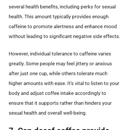
several health benefits, including perks for sexual
health. This amount typically provides enough
caffeine to promote alertness and enhance mood
without leading to significant negative side effects.
However, individual tolerance to caffeine varies
greatly. Some people may feel jittery or anxious
after just one cup, while others tolerate much
higher amounts with ease. It’s vital to listen to your
body and adjust coffee intake accordingly to
ensure that it supports rather than hinders your
sexual health and overall well-being.