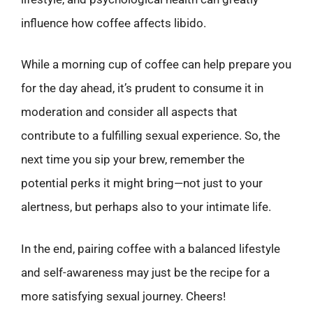
influence how coffee affects libido.
While a morning cup of coffee can help prepare you
for the day ahead, it’s prudent to consume it in
moderation and consider all aspects that
contribute to a fulfilling sexual experience. So, the
next time you sip your brew, remember the
potential perks it might bring—not just to your
alertness, but perhaps also to your intimate life.
In the end, pairing coffee with a balanced lifestyle
and self-awareness may just be the recipe for a
more satisfying sexual journey. Cheers!