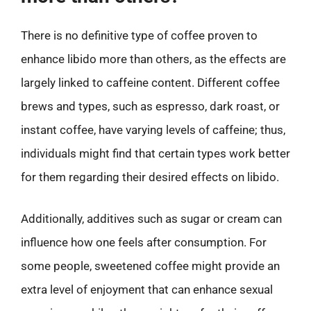
There is no definitive type of coffee proven to
enhance libido more than others, as the effects are
largely linked to caffeine content. Different coffee
brews and types, such as espresso, dark roast, or
instant coffee, have varying levels of caffeine; thus,
individuals might find that certain types work better
for them regarding their desired effects on libido.
Additionally, additives such as sugar or cream can
influence how one feels after consumption. For
some people, sweetened coffee might provide an
extra level of enjoyment that can enhance sexual