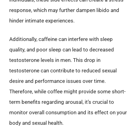
response, which may further dampen libido and
hinder intimate experiences.
Additionally, caffeine can interfere with sleep
quality, and poor sleep can lead to decreased
testosterone levels in men. This drop in
testosterone can contribute to reduced sexual
desire and performance issues over time.
Therefore, while coffee might provide some short-
term benefits regarding arousal, it’s crucial to
monitor overall consumption and its effect on your
body and sexual health.