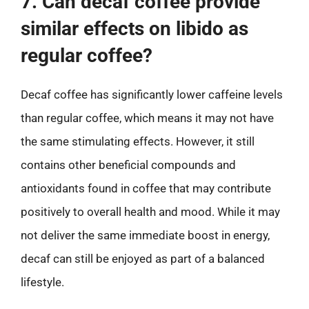
7. Can decaf coffee provide
similar effects on libido as
regular coffee?
Decaf coffee has significantly lower caffeine levels
than regular coffee, which means it may not have
the same stimulating effects. However, it still
contains other beneficial compounds and
antioxidants found in coffee that may contribute
positively to overall health and mood. While it may
not deliver the same immediate boost in energy,
decaf can still be enjoyed as part of a balanced
lifestyle.