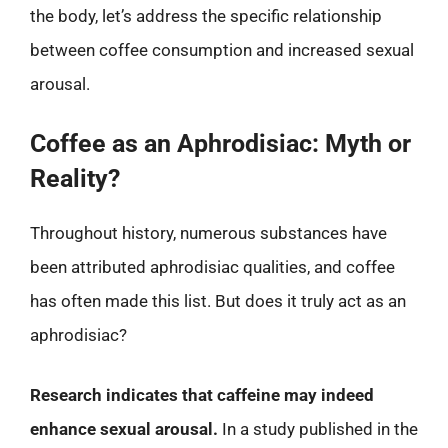
the body, let’s address the specific relationship
between coffee consumption and increased sexual
arousal.
Coffee as an Aphrodisiac: Myth or
Reality?
Throughout history, numerous substances have
been attributed aphrodisiac qualities, and coffee
has often made this list. But does it truly act as an
aphrodisiac?
Research indicates that caffeine may indeed
enhance sexual arousal.
In a study published in the