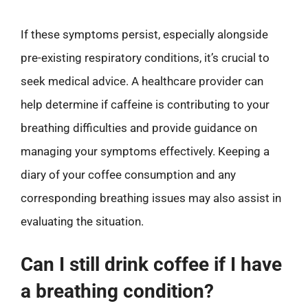
If these symptoms persist, especially alongside
pre-existing respiratory conditions, it’s crucial to
seek medical advice. A healthcare provider can
help determine if caffeine is contributing to your
breathing difficulties and provide guidance on
managing your symptoms effectively. Keeping a
diary of your coffee consumption and any
corresponding breathing issues may also assist in
evaluating the situation.
Can I still drink coffee if I have
a breathing condition?