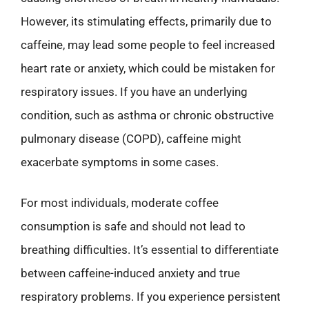
However, its stimulating effects, primarily due to
caffeine, may lead some people to feel increased
heart rate or anxiety, which could be mistaken for
respiratory issues. If you have an underlying
condition, such as asthma or chronic obstructive
pulmonary disease (COPD), caffeine might
exacerbate symptoms in some cases.
For most individuals, moderate coffee
consumption is safe and should not lead to
breathing difficulties. It’s essential to differentiate
between caffeine-induced anxiety and true
respiratory problems. If you experience persistent