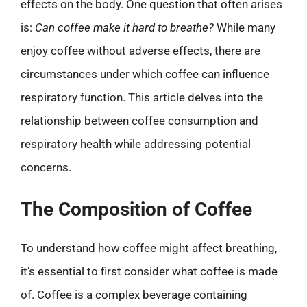
effects on the body. One question that often arises
is:
Can coffee make it hard to breathe?
While many
enjoy coffee without adverse effects, there are
circumstances under which coffee can influence
respiratory function. This article delves into the
relationship between coffee consumption and
respiratory health while addressing potential
concerns.
The Composition of Coffee
To understand how coffee might affect breathing,
it’s essential to first consider what coffee is made
of. Coffee is a complex beverage containing