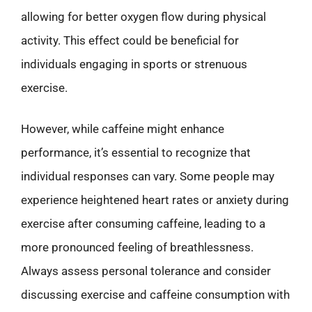
allowing for better oxygen flow during physical
activity. This effect could be beneficial for
individuals engaging in sports or strenuous
exercise.
However, while caffeine might enhance
performance, it’s essential to recognize that
individual responses can vary. Some people may
experience heightened heart rates or anxiety during
exercise after consuming caffeine, leading to a
more pronounced feeling of breathlessness.
Always assess personal tolerance and consider
discussing exercise and caffeine consumption with