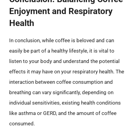
Enjoyment and Respiratory
Health
In conclusion, while coffee is beloved and can
easily be part of a healthy lifestyle, it is vital to
listen to your body and understand the potential
effects it may have on your respiratory health. The
interaction between coffee consumption and
breathing can vary significantly, depending on
individual sensitivities, existing health conditions
like asthma or GERD, and the amount of coffee
consumed.