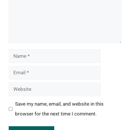
Name
Email
Website
Save my name, email, and website in this
browser for the next time I comment.