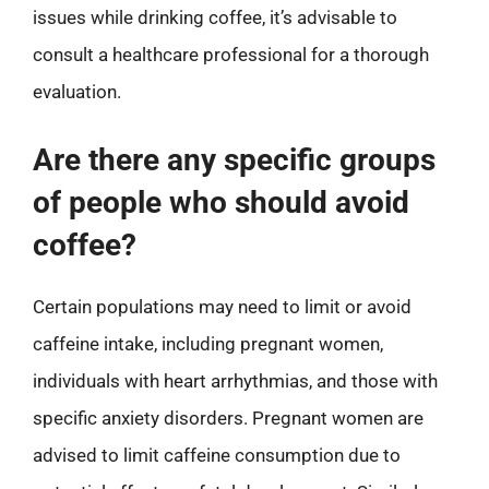
issues while drinking coffee, it’s advisable to
consult a healthcare professional for a thorough
evaluation.
Are there any specific groups
of people who should avoid
coffee?
Certain populations may need to limit or avoid
caffeine intake, including pregnant women,
individuals with heart arrhythmias, and those with
specific anxiety disorders. Pregnant women are
advised to limit caffeine consumption due to