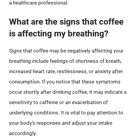
a healthcare professional.
What are the signs that coffee
is affecting my breathing?
Signs that coffee may be negatively affecting your
breathing include feelings of shortness of breath,
increased heart rate, restlessness, or anxiety after
consumption. If you notice that these symptoms
occur shortly after drinking coffee, it may indicate a
sensitivity to caffeine or an exacerbation of
underlying conditions. It is vital to pay attention to
your body’s responses and adjust your intake
accordingly.