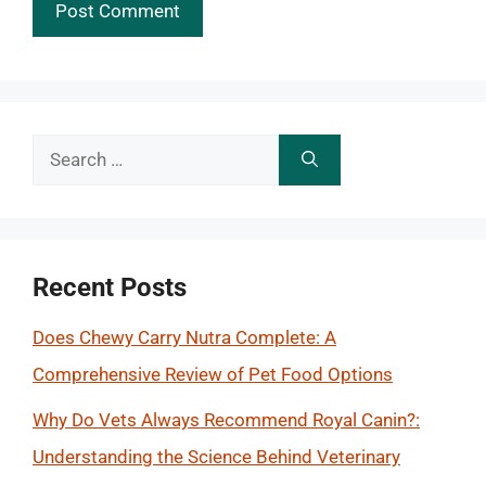
Search
for:
Recent Posts
Does Chewy Carry Nutra Complete: A
Comprehensive Review of Pet Food Options
Why Do Vets Always Recommend Royal Canin?:
Understanding the Science Behind Veterinary