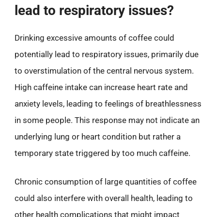
lead to respiratory issues?
Drinking excessive amounts of coffee could
potentially lead to respiratory issues, primarily due
to overstimulation of the central nervous system.
High caffeine intake can increase heart rate and
anxiety levels, leading to feelings of breathlessness
in some people. This response may not indicate an
underlying lung or heart condition but rather a
temporary state triggered by too much caffeine.
Chronic consumption of large quantities of coffee
could also interfere with overall health, leading to
other health complications that might impact