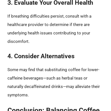
3. Evaluate Your Overall Health
If breathing difficulties persist, consult with a
healthcare provider to determine if there are
underlying health issues contributing to your
discomfort.
4. Consider Alternatives
Some may find that substituting coffee for lower-
caffeine beverages—such as herbal teas or
naturally decaffeinated drinks—may alleviate their
symptoms.
Conclusion: Balancing Coffee