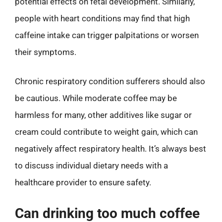
potential effects on fetal development. Similarly,
people with heart conditions may find that high
caffeine intake can trigger palpitations or worsen
their symptoms.
Chronic respiratory condition sufferers should also
be cautious. While moderate coffee may be
harmless for many, other additives like sugar or
cream could contribute to weight gain, which can
negatively affect respiratory health. It’s always best
to discuss individual dietary needs with a
healthcare provider to ensure safety.
Can drinking too much coffee