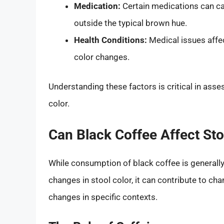
Medication:
Certain medications can cau
outside the typical brown hue.
Health Conditions:
Medical issues affect
color changes.
Understanding these factors is critical in ass
color.
Can Black Coffee Affect Sto
While consumption of black coffee is generally
changes in stool color, it can contribute to c
changes in specific contexts.