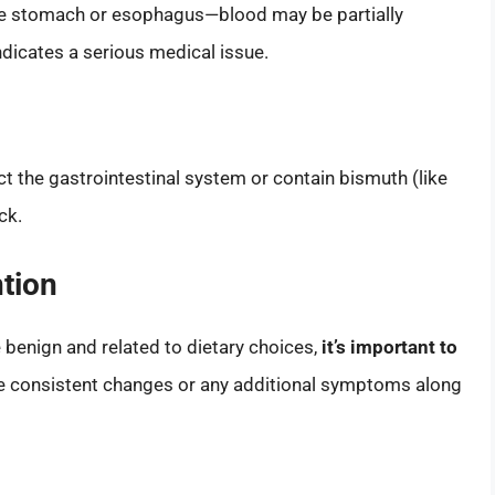
the stomach or esophagus—blood may be partially
indicates a serious medical issue.
ct the gastrointestinal system or contain bismuth (like
ck.
tion
 benign and related to dietary choices,
it’s important to
ce consistent changes or any additional symptoms along