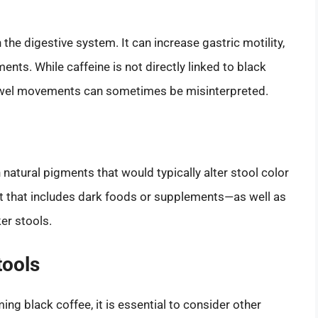
 the digestive system. It can increase gastric motility,
ts. While caffeine is not directly linked to black
bowel movements can sometimes be misinterpreted.
 natural pigments that would typically alter stool color
t that includes dark foods or supplements—as well as
er stools.
tools
ing black coffee, it is essential to consider other