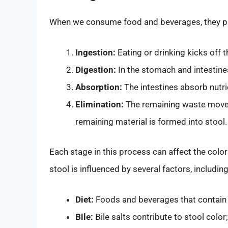
When we consume food and beverages, they pass
Ingestion:
Eating or drinking kicks off 
Digestion:
In the stomach and intestine
Absorption:
The intestines absorb nutri
Elimination:
The remaining waste moves 
remaining material is formed into stool.
Each stage in this process can affect the color
stool is influenced by several factors, including
Diet:
Foods and beverages that contain 
Bile:
Bile salts contribute to stool colo