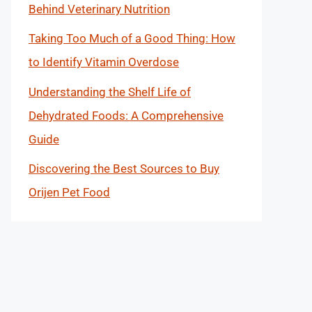
Behind Veterinary Nutrition
Taking Too Much of a Good Thing: How
to Identify Vitamin Overdose
Understanding the Shelf Life of
Dehydrated Foods: A Comprehensive
Guide
Discovering the Best Sources to Buy
Orijen Pet Food