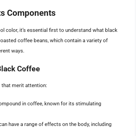
Its Components
ol color, it’s essential first to understand what black
oasted coffee beans, which contain a variety of
erent ways.
lack Coffee
that merit attention:
ompound in coffee, known for its stimulating
an have a range of effects on the body, including