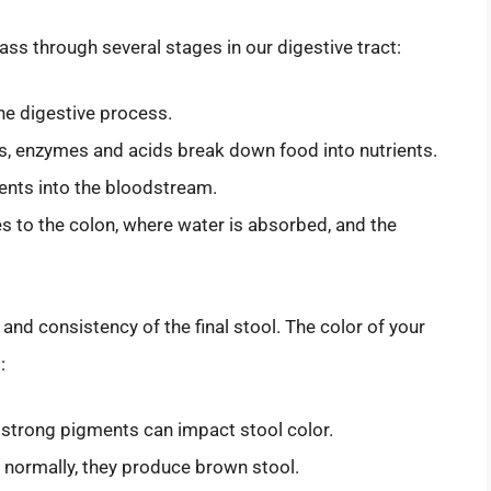
 through several stages in our digestive tract:
the digestive process.
s, enzymes and acids break down food into nutrients.
ents into the bloodstream.
to the colon, where water is absorbed, and the
 and consistency of the final stool. The color of your
:
strong pigments can impact stool color.
r; normally, they produce brown stool.