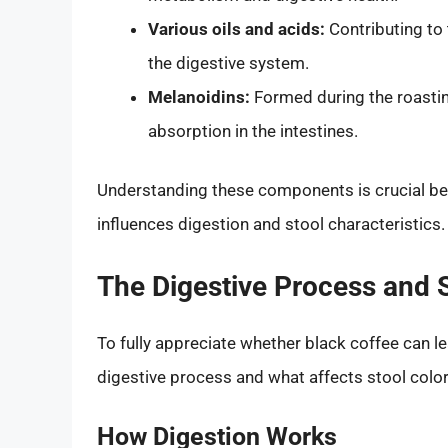
Various oils and acids:
Contributing to 
the digestive system.
Melanoidins:
Formed during the roasti
absorption in the intestines.
Understanding these components is crucial bec
influences digestion and stool characteristics.
The Digestive Process and S
To fully appreciate whether black coffee can le
digestive process and what affects stool color
How Digestion Works