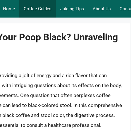
Home
Coffee Guides
Juicing Tips
About Us
Conta
Your Poop Black? Unraveling
viding a jolt of energy and a rich flavor that can
with intriguing questions about its effects on the body,
vements. One question that often perplexes coffee
 can lead to black-colored stool. In this comprehensive
n black coffee and stool color, the digestive process,
 essential to consult a healthcare professional.