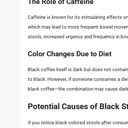
The Role of Caffeine
Caffeine is known for its stimulating effects on
which may lead to more frequent bowel movemen
stools, increased urgency and frequency in 
Color Changes Due to Diet
Black coffee itself is dark but does not contain
to black. However, if someone consumes a die
black coffee—the combination may cause dark
Potential Causes of Black S
If you notice black-colored stools after consum