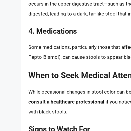
occurs in the upper digestive tract—such as 
digested, leading to a dark, tar-like stool that 
4. Medications
Some medications, particularly those that affe
Pepto-Bismol), can cause stools to appear bla
When to Seek Medical Atten
While occasional changes in stool color can be
consult a healthcare professional
if you noti
with black stools.
Signs to Watch For