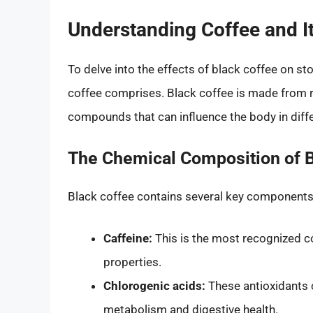
Understanding Coffee and 
To delve into the effects of black coffee on sto
coffee comprises. Black coffee is made from r
compounds that can influence the body in diff
The Chemical Composition of B
Black coffee contains several key components 
Caffeine:
This is the most recognized c
properties.
Chlorogenic acids:
These antioxidants c
metabolism and digestive health.