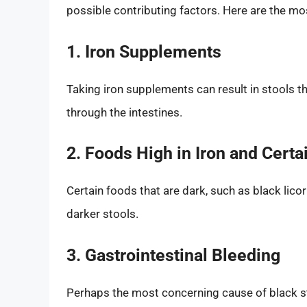
possible contributing factors. Here are the m
1. Iron Supplements
Taking iron supplements can result in stools 
through the intestines.
2. Foods High in Iron and Certai
Certain foods that are dark, such as black licori
darker stools.
3. Gastrointestinal Bleeding
Perhaps the most concerning cause of black st