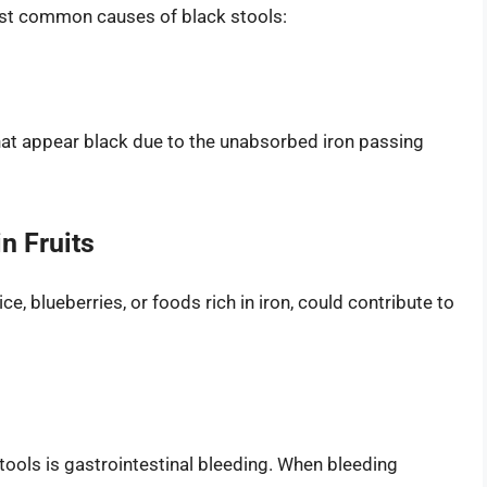
ost common causes of black stools:
that appear black due to the unabsorbed iron passing
n Fruits
ce, blueberries, or foods rich in iron, could contribute to
ools is gastrointestinal bleeding. When bleeding