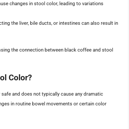
se changes in stool color, leading to variations
ing the liver, bile ducts, or intestines can also result in
essing the connection between black coffee and stool
ol Color?
 safe and does not typically cause any dramatic
hanges in routine bowel movements or certain color