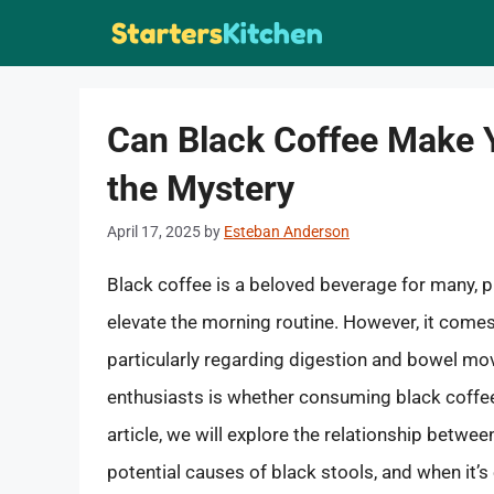
Skip
to
content
Can Black Coffee Make 
the Mystery
April 17, 2025
by
Esteban Anderson
Black coffee is a beloved beverage for many, pro
elevate the morning routine. However, it comes 
particularly regarding digestion and bowel mo
enthusiasts is whether consuming black coffee
article, we will explore the relationship betwee
potential causes of black stools, and when it’s