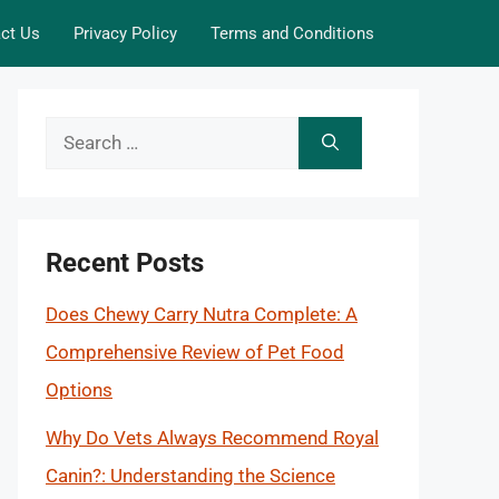
ct Us
Privacy Policy
Terms and Conditions
Search
for:
Recent Posts
Does Chewy Carry Nutra Complete: A
Comprehensive Review of Pet Food
Options
Why Do Vets Always Recommend Royal
Canin?: Understanding the Science