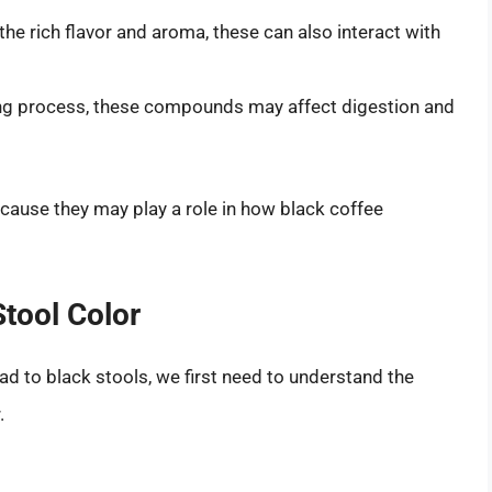
the rich flavor and aroma, these can also interact with
ng process, these compounds may affect digestion and
ause they may play a role in how black coffee
tool Color
ad to black stools, we first need to understand the
.