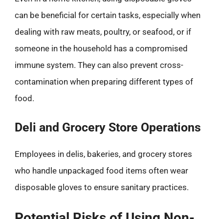
can be beneficial for certain tasks, especially when
dealing with raw meats, poultry, or seafood, or if
someone in the household has a compromised
immune system. They can also prevent cross-
contamination when preparing different types of
food.
Deli and Grocery Store Operations
Employees in delis, bakeries, and grocery stores
who handle unpackaged food items often wear
disposable gloves to ensure sanitary practices.
Potential Risks of Using Non-