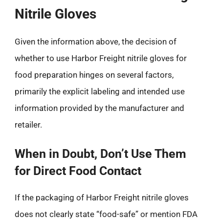
Nitrile Gloves
Given the information above, the decision of
whether to use Harbor Freight nitrile gloves for
food preparation hinges on several factors,
primarily the explicit labeling and intended use
information provided by the manufacturer and
retailer.
When in Doubt, Don’t Use Them
for Direct Food Contact
If the packaging of Harbor Freight nitrile gloves
does not clearly state “food-safe” or mention FDA