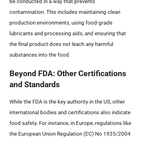
be conducted in a way that prevents
contamination. This includes maintaining clean
production environments, using food-grade
lubricants and processing aids, and ensuring that
the final product does not leach any harmful
substances into the food.
Beyond FDA: Other Certifications
and Standards
While the FDA is the key authority in the US, other
international bodies and certifications also indicate
food safety. For instance, in Europe, regulations like
the European Union Regulation (EC) No 1935/2004