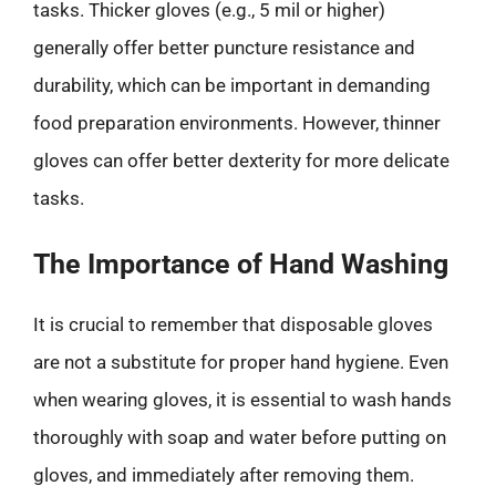
tasks. Thicker gloves (e.g., 5 mil or higher)
generally offer better puncture resistance and
durability, which can be important in demanding
food preparation environments. However, thinner
gloves can offer better dexterity for more delicate
tasks.
The Importance of Hand Washing
It is crucial to remember that disposable gloves
are not a substitute for proper hand hygiene. Even
when wearing gloves, it is essential to wash hands
thoroughly with soap and water before putting on
gloves, and immediately after removing them.