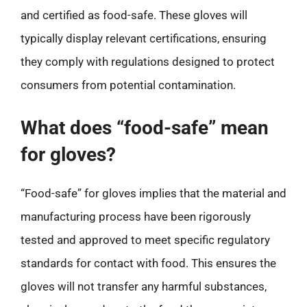
and certified as food-safe. These gloves will
typically display relevant certifications, ensuring
they comply with regulations designed to protect
consumers from potential contamination.
What does “food-safe” mean
for gloves?
“Food-safe” for gloves implies that the material and
manufacturing process have been rigorously
tested and approved to meet specific regulatory
standards for contact with food. This ensures the
gloves will not transfer any harmful substances,