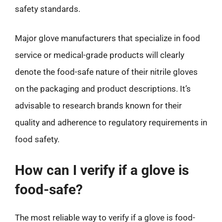
safety standards.
Major glove manufacturers that specialize in food
service or medical-grade products will clearly
denote the food-safe nature of their nitrile gloves
on the packaging and product descriptions. It’s
advisable to research brands known for their
quality and adherence to regulatory requirements in
food safety.
How can I verify if a glove is
food-safe?
The most reliable way to verify if a glove is food-