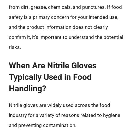
from dirt, grease, chemicals, and punctures. If food
safety is a primary concern for your intended use,
and the product information does not clearly
confirm it, it’s important to understand the potential
risks.
When Are Nitrile Gloves
Typically Used in Food
Handling?
Nitrile gloves are widely used across the food
industry for a variety of reasons related to hygiene
and preventing contamination.