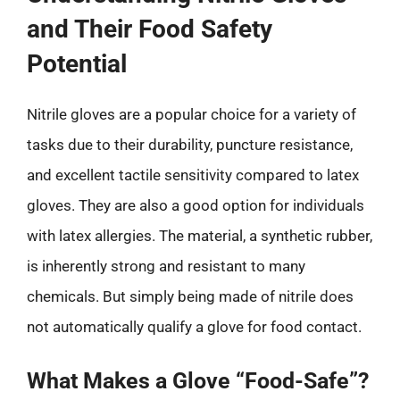
and Their Food Safety
Potential
Nitrile gloves are a popular choice for a variety of
tasks due to their durability, puncture resistance,
and excellent tactile sensitivity compared to latex
gloves. They are also a good option for individuals
with latex allergies. The material, a synthetic rubber,
is inherently strong and resistant to many
chemicals. But simply being made of nitrile does
not automatically qualify a glove for food contact.
What Makes a Glove “Food-Safe”?