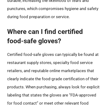
durable, increasing the likelihood of tears and
punctures, which compromises hygiene and safety
during food preparation or service.
Where can I find certified
food-safe gloves?
Certified food-safe gloves can typically be found at
restaurant supply stores, specialty food service
retailers, and reputable online marketplaces that
clearly indicate the food-grade certification of their
products. When purchasing, always look for explicit
labeling that states the gloves are “FDA-approved
for food contact” or meet other relevant food