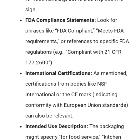
sign.
FDA Compliance Statements:
Look for
phrases like “FDA Compliant,” “Meets FDA
requirements,” or references to specific FDA
regulations (e.g., “Compliant with 21 CFR
177.2600”).
International Certifications:
As mentioned,
certifications from bodies like NSF
International or the CE mark (indicating
conformity with European Union standards)
can also be relevant.
Intended Use Description:
The packaging
might specify “for food service,” “kitchen