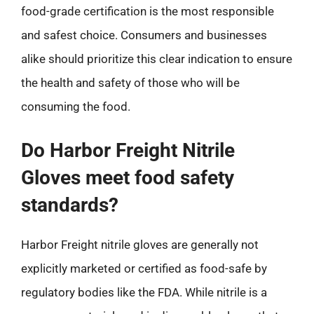
food-grade certification is the most responsible
and safest choice. Consumers and businesses
alike should prioritize this clear indication to ensure
the health and safety of those who will be
consuming the food.
Do Harbor Freight Nitrile
Gloves meet food safety
standards?
Harbor Freight nitrile gloves are generally not
explicitly marketed or certified as food-safe by
regulatory bodies like the FDA. While nitrile is a