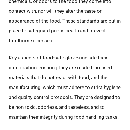
chemicals, or odors to the food they come into
contact with, nor will they alter the taste or
appearance of the food. These standards are put in
place to safeguard public health and prevent
foodborne illnesses.
Key aspects of food-safe gloves include their
composition, ensuring they are made from inert
materials that do not react with food, and their
manufacturing, which must adhere to strict hygiene
and quality control protocols. They are designed to
be non-toxic, odorless, and tasteless, and to
maintain their integrity during food handling tasks.