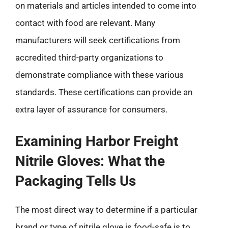
on materials and articles intended to come into
contact with food are relevant. Many
manufacturers will seek certifications from
accredited third-party organizations to
demonstrate compliance with these various
standards. These certifications can provide an
extra layer of assurance for consumers.
Examining Harbor Freight
Nitrile Gloves: What the
Packaging Tells Us
The most direct way to determine if a particular
brand or type of nitrile glove is food-safe is to