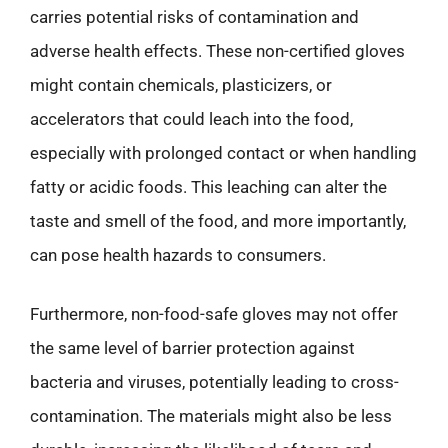
carries potential risks of contamination and
adverse health effects. These non-certified gloves
might contain chemicals, plasticizers, or
accelerators that could leach into the food,
especially with prolonged contact or when handling
fatty or acidic foods. This leaching can alter the
taste and smell of the food, and more importantly,
can pose health hazards to consumers.
Furthermore, non-food-safe gloves may not offer
the same level of barrier protection against
bacteria and viruses, potentially leading to cross-
contamination. The materials might also be less