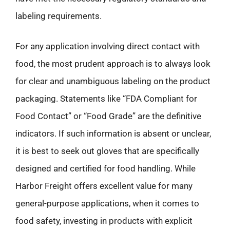
labeling requirements.
For any application involving direct contact with
food, the most prudent approach is to always look
for clear and unambiguous labeling on the product
packaging. Statements like “FDA Compliant for
Food Contact” or “Food Grade” are the definitive
indicators. If such information is absent or unclear,
it is best to seek out gloves that are specifically
designed and certified for food handling. While
Harbor Freight offers excellent value for many
general-purpose applications, when it comes to
food safety, investing in products with explicit