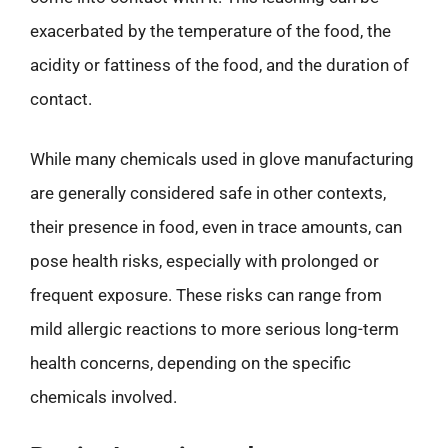
exacerbated by the temperature of the food, the
acidity or fattiness of the food, and the duration of
contact.
While many chemicals used in glove manufacturing
are generally considered safe in other contexts,
their presence in food, even in trace amounts, can
pose health risks, especially with prolonged or
frequent exposure. These risks can range from
mild allergic reactions to more serious long-term
health concerns, depending on the specific
chemicals involved.