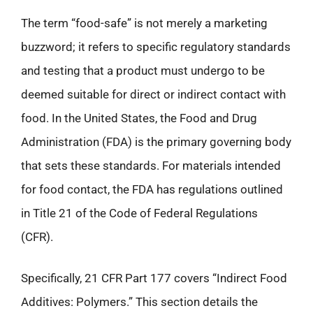
The term “food-safe” is not merely a marketing
buzzword; it refers to specific regulatory standards
and testing that a product must undergo to be
deemed suitable for direct or indirect contact with
food. In the United States, the Food and Drug
Administration (FDA) is the primary governing body
that sets these standards. For materials intended
for food contact, the FDA has regulations outlined
in Title 21 of the Code of Federal Regulations
(CFR).
Specifically, 21 CFR Part 177 covers “Indirect Food
Additives: Polymers.” This section details the