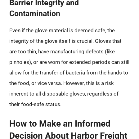
Barrier Integrity and
Contamination
Even if the glove material is deemed safe, the
integrity of the glove itself is crucial. Gloves that
are too thin, have manufacturing defects (like
pinholes), or are worn for extended periods can still
allow for the transfer of bacteria from the hands to
the food, or vice versa. However, this is a risk
inherent to all disposable gloves, regardless of
their food-safe status.
How to Make an Informed
Decision About Harbor Freight