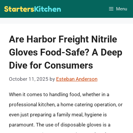
Skip
Menu
to
content
Are Harbor Freight Nitrile
Gloves Food-Safe? A Deep
Dive for Consumers
October 11, 2025
by
Esteban Anderson
When it comes to handling food, whether in a
professional kitchen, a home catering operation, or
even just preparing a family meal, hygiene is
paramount. The use of disposable gloves is a