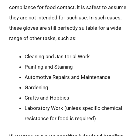
compliance for food contact, it is safest to assume
they are not intended for such use. In such cases,
these gloves are still perfectly suitable for a wide
range of other tasks, such as:
Cleaning and Janitorial Work
Painting and Staining
Automotive Repairs and Maintenance
Gardening
Crafts and Hobbies
Laboratory Work (unless specific chemical
resistance for food is required)