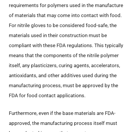
requirements for polymers used in the manufacture
of materials that may come into contact with food.
For nitrile gloves to be considered food-safe, the
materials used in their construction must be
compliant with these FDA regulations. This typically
means that the components of the nitrile polymer
itself, any plasticizers, curing agents, accelerators,
antioxidants, and other additives used during the
manufacturing process, must be approved by the
FDA for food contact applications.
Furthermore, even if the base materials are FDA-
approved, the manufacturing process itself must