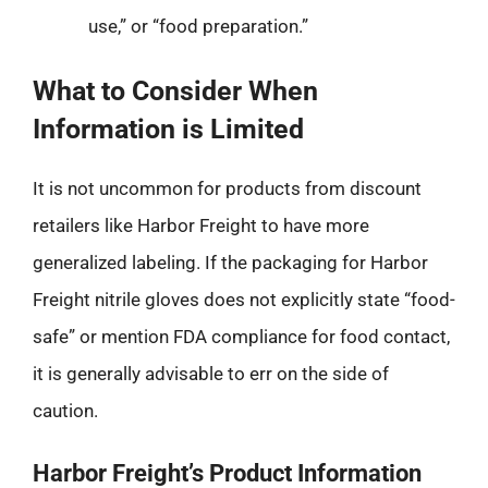
use,” or “food preparation.”
What to Consider When
Information is Limited
It is not uncommon for products from discount
retailers like Harbor Freight to have more
generalized labeling. If the packaging for Harbor
Freight nitrile gloves does not explicitly state “food-
safe” or mention FDA compliance for food contact,
it is generally advisable to err on the side of
caution.
Harbor Freight’s Product Information