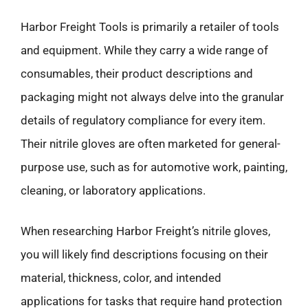
Harbor Freight Tools is primarily a retailer of tools
and equipment. While they carry a wide range of
consumables, their product descriptions and
packaging might not always delve into the granular
details of regulatory compliance for every item.
Their nitrile gloves are often marketed for general-
purpose use, such as for automotive work, painting,
cleaning, or laboratory applications.
When researching Harbor Freight’s nitrile gloves,
you will likely find descriptions focusing on their
material, thickness, color, and intended
applications for tasks that require hand protection