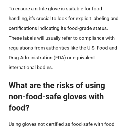
To ensure a nitrile glove is suitable for food
handling, it’s crucial to look for explicit labeling and
certifications indicating its food-grade status.
These labels will usually refer to compliance with
regulations from authorities like the U.S. Food and
Drug Administration (FDA) or equivalent
international bodies.
What are the risks of using
non-food-safe gloves with
food?
Using gloves not certified as food-safe with food