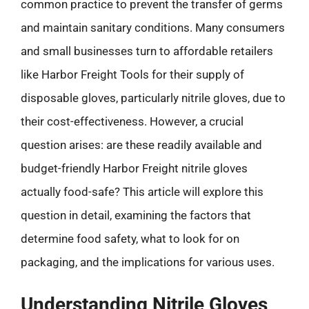
common practice to prevent the transfer of germs
and maintain sanitary conditions. Many consumers
and small businesses turn to affordable retailers
like Harbor Freight Tools for their supply of
disposable gloves, particularly nitrile gloves, due to
their cost-effectiveness. However, a crucial
question arises: are these readily available and
budget-friendly Harbor Freight nitrile gloves
actually food-safe? This article will explore this
question in detail, examining the factors that
determine food safety, what to look for on
packaging, and the implications for various uses.
Understanding Nitrile Gloves