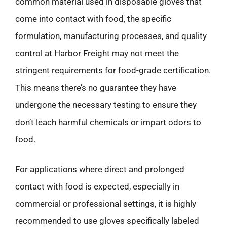
common material used in disposable gloves that
come into contact with food, the specific
formulation, manufacturing processes, and quality
control at Harbor Freight may not meet the
stringent requirements for food-grade certification.
This means there’s no guarantee they have
undergone the necessary testing to ensure they
don’t leach harmful chemicals or impart odors to
food.
For applications where direct and prolonged
contact with food is expected, especially in
commercial or professional settings, it is highly
recommended to use gloves specifically labeled