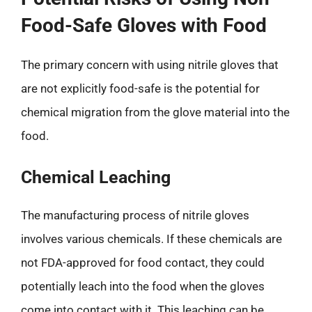
Food-Safe Gloves with Food
The primary concern with using nitrile gloves that
are not explicitly food-safe is the potential for
chemical migration from the glove material into the
food.
Chemical Leaching
The manufacturing process of nitrile gloves
involves various chemicals. If these chemicals are
not FDA-approved for food contact, they could
potentially leach into the food when the gloves
come into contact with it. This leaching can be