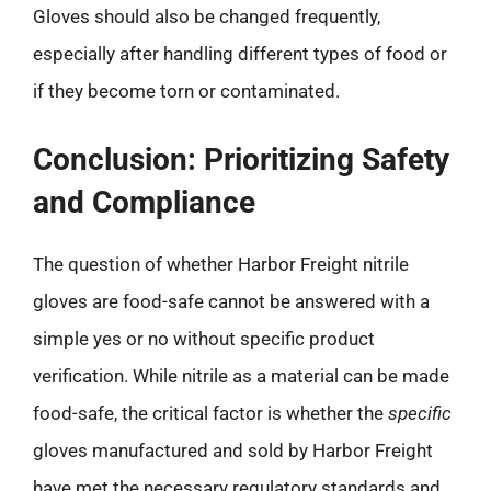
Gloves should also be changed frequently,
especially after handling different types of food or
if they become torn or contaminated.
Conclusion: Prioritizing Safety
and Compliance
The question of whether Harbor Freight nitrile
gloves are food-safe cannot be answered with a
simple yes or no without specific product
verification. While nitrile as a material can be made
food-safe, the critical factor is whether the
specific
gloves manufactured and sold by Harbor Freight
have met the necessary regulatory standards and