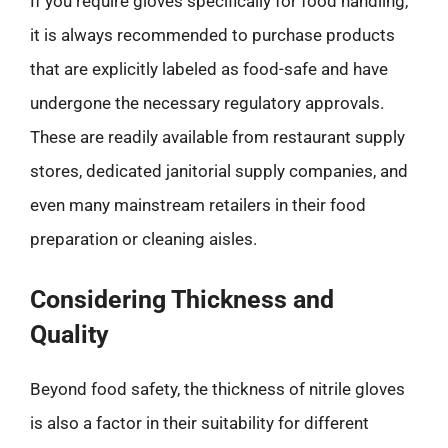
If you require gloves specifically for food handling,
it is always recommended to purchase products
that are explicitly labeled as food-safe and have
undergone the necessary regulatory approvals.
These are readily available from restaurant supply
stores, dedicated janitorial supply companies, and
even many mainstream retailers in their food
preparation or cleaning aisles.
Considering Thickness and
Quality
Beyond food safety, the thickness of nitrile gloves
is also a factor in their suitability for different