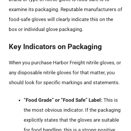
examine its packaging. Reputable manufacturers of
food-safe gloves will clearly indicate this on the
box or individual glove packaging.
Key Indicators on Packaging
When you purchase Harbor Freight nitrile gloves, or
any disposable nitrile gloves for that matter, you
should look for specific markings and statements.
“Food Grade” or “Food Safe” Label:
This is
the most obvious indicator. If the packaging
explicitly states that the gloves are suitable
for food handling, this is a strong positive