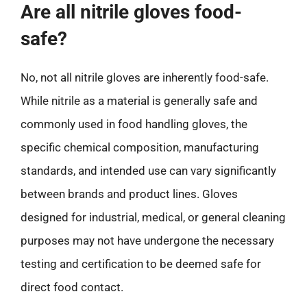
Are all nitrile gloves food-
safe?
No, not all nitrile gloves are inherently food-safe.
While nitrile as a material is generally safe and
commonly used in food handling gloves, the
specific chemical composition, manufacturing
standards, and intended use can vary significantly
between brands and product lines. Gloves
designed for industrial, medical, or general cleaning
purposes may not have undergone the necessary
testing and certification to be deemed safe for
direct food contact.