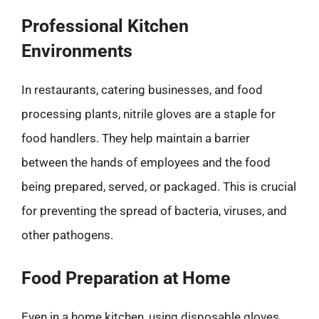
Professional Kitchen
Environments
In restaurants, catering businesses, and food
processing plants, nitrile gloves are a staple for
food handlers. They help maintain a barrier
between the hands of employees and the food
being prepared, served, or packaged. This is crucial
for preventing the spread of bacteria, viruses, and
other pathogens.
Food Preparation at Home
Even in a home kitchen, using disposable gloves