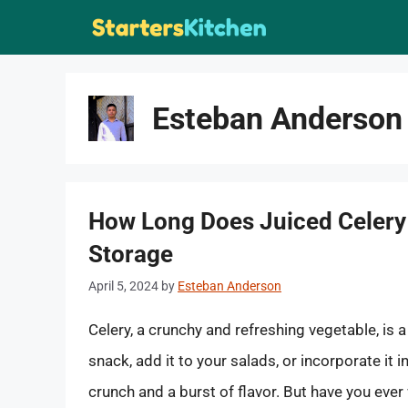
Skip
to
content
Esteban Anderson
How Long Does Juiced Celery 
Storage
April 5, 2024
by
Esteban Anderson
Celery, a crunchy and refreshing vegetable, is 
snack, add it to your salads, or incorporate it i
crunch and a burst of flavor. But have you ever