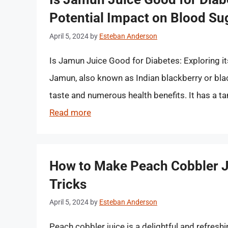
Potential Impact on Blood Su
April 5, 2024
by
Esteban Anderson
Is Jamun Juice Good for Diabetes: Exploring i
Jamun, also known as Indian blackberry or black
taste and numerous health benefits. It has a tan
Read more
How to Make Peach Cobbler Ju
Tricks
April 5, 2024
by
Esteban Anderson
Peach cobbler juice is a delightful and refres