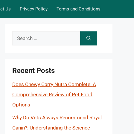
ct Us
Privacy Policy
Terms and Conditions
Search
for:
Recent Posts
Does Chewy Carry Nutra Complete: A
Comprehensive Review of Pet Food
Options
Why Do Vets Always Recommend Royal
Canin?: Understanding the Science