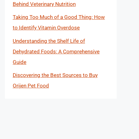
Behind Veterinary Nutrition
Taking Too Much of a Good Thing: How
to Identify Vitamin Overdose
Understanding the Shelf Life of
Dehydrated Foods: A Comprehensive
Guide
Discovering the Best Sources to Buy
Orijen Pet Food