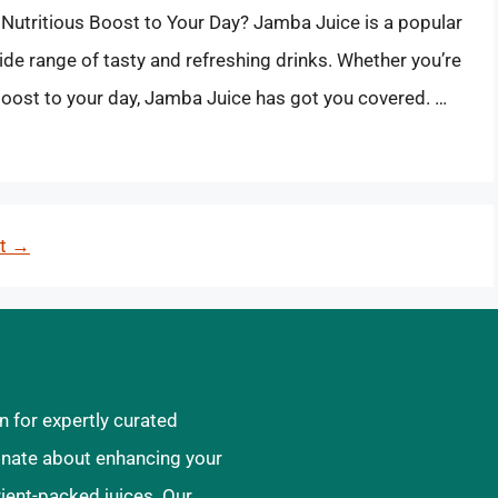
 Nutritious Boost to Your Day? Jamba Juice is a popular
ide range of tasty and refreshing drinks. Whether you’re
 boost to your day, Jamba Juice has got you covered. …
xt
→
n for expertly curated
ionate about enhancing your
rient-packed juices. Our