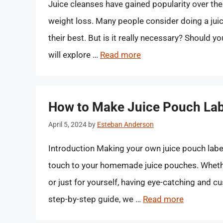
Juice cleanses have gained popularity over the
weight loss. Many people consider doing a juic
their best. But is it really necessary? Should yo
will explore …
Read more
How to Make Juice Pouch Lab
April 5, 2024
by
Esteban Anderson
Introduction Making your own juice pouch labe
touch to your homemade juice pouches. Whether
or just for yourself, having eye-catching and c
step-by-step guide, we …
Read more