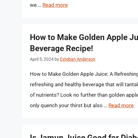
we …
Read more
How to Make Golden Apple Jui
Beverage Recipe!
April 5, 2024
by
Esteban Anderson
How to Make Golden Apple Juice: A Refreshing 
refreshing and healthy beverage that will tanta
of nutrients? Look no further than golden apple
only quench your thirst but also …
Read more
Is Jamun Juice Good for Diabe