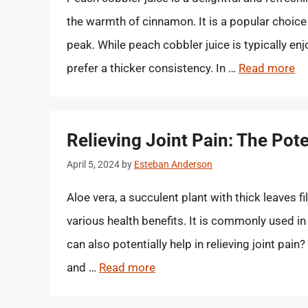
the warmth of cinnamon. It is a popular choic
peak. While peach cobbler juice is typically enj
prefer a thicker consistency. In …
Read more
Relieving Joint Pain: The Pote
April 5, 2024
by
Esteban Anderson
Aloe vera, a succulent plant with thick leaves f
various health benefits. It is commonly used in
can also potentially help in relieving joint pain?
and …
Read more