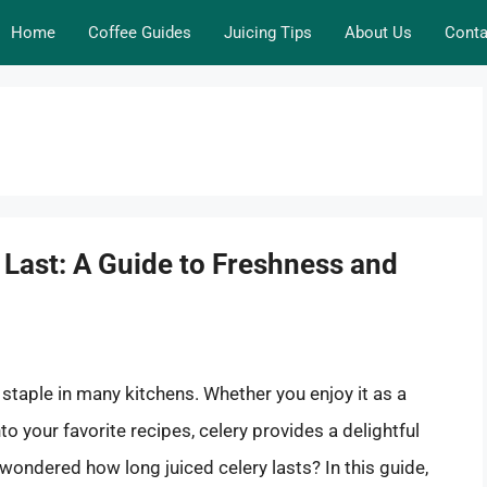
Home
Coffee Guides
Juicing Tips
About Us
Conta
Last: A Guide to Freshness and
a staple in many kitchens. Whether you enjoy it as a
nto your favorite recipes, celery provides a delightful
 wondered how long juiced celery lasts? In this guide,