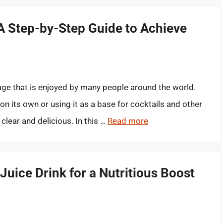
 A Step-by-Step Guide to Achieve
age that is enjoyed by many people around the world.
on its own or using it as a base for cocktails and other
 clear and delicious. In this …
Read more
Juice Drink for a Nutritious Boost