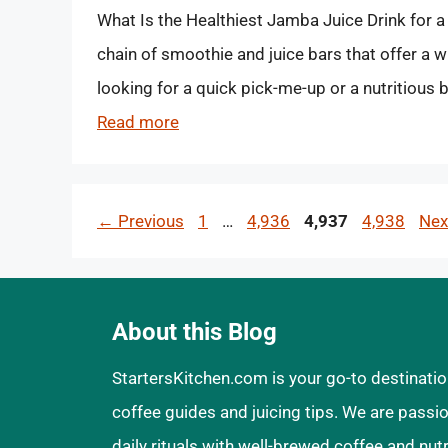
What Is the Healthiest Jamba Juice Drink for a
chain of smoothie and juice bars that offer a w
looking for a quick pick-me-up or a nutritious
Read more
Page
Page
Page
Page
←
Previous
1
…
4,936
4,937
4,938
Ne
About this Blog
StartersKitchen.com is your go-to destinatio
coffee guides and juicing tips. We are pass
daily rituals with well-brewed coffee and nut