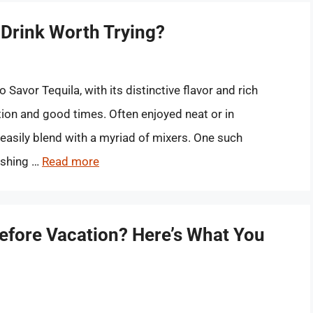
 Drink Worth Trying?
Savor Tequila, with its distinctive flavor and rich
on and good times. Often enjoyed neat or in
an easily blend with a myriad of mixers. One such
reshing …
Read more
Before Vacation? Here’s What You