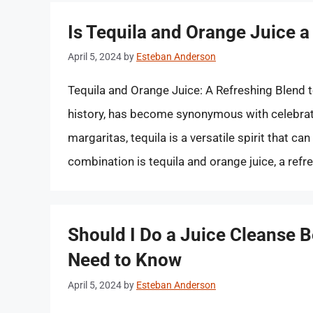
Is Tequila and Orange Juice a
April 5, 2024
by
Esteban Anderson
Tequila and Orange Juice: A Refreshing Blend to 
history, has become synonymous with celebrati
margaritas, tequila is a versatile spirit that c
combination is tequila and orange juice, a ref
Should I Do a Juice Cleanse 
Need to Know
April 5, 2024
by
Esteban Anderson