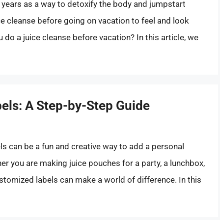
 years as a way to detoxify the body and jumpstart
e cleanse before going on vacation to feel and look
u do a juice cleanse before vacation? In this article, we
els: A Step-by-Step Guide
ls can be a fun and creative way to add a personal
 you are making juice pouches for a party, a lunchbox,
ustomized labels can make a world of difference. In this