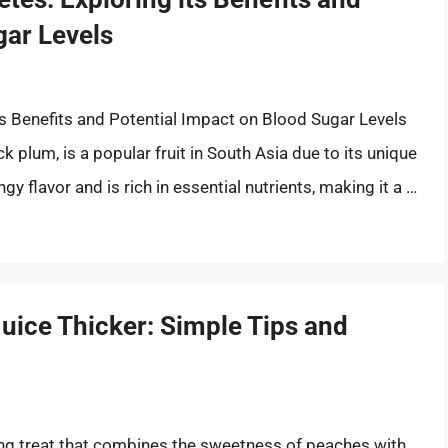
gar Levels
ts Benefits and Potential Impact on Blood Sugar Levels
 plum, is a popular fruit in South Asia due to its unique
gy flavor and is rich in essential nutrients, making it a …
ice Thicker: Simple Tips and
hing treat that combines the sweetness of peaches with