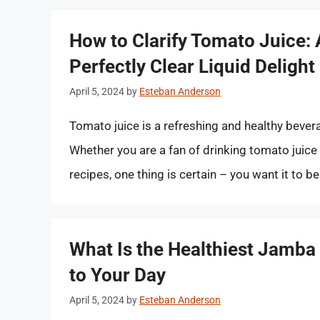
How to Clarify Tomato Juice:
Perfectly Clear Liquid Delight
April 5, 2024
by
Esteban Anderson
Tomato juice is a refreshing and healthy bever
Whether you are a fan of drinking tomato juice 
recipes, one thing is certain – you want it to be
What Is the Healthiest Jamba 
to Your Day
April 5, 2024
by
Esteban Anderson