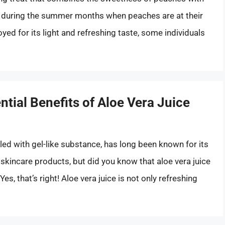
e during the summer months when peaches are at their
oyed for its light and refreshing taste, some individuals
ntial Benefits of Aloe Vera Juice
illed with gel-like substance, has long been known for its
 skincare products, but did you know that aloe vera juice
 Yes, that’s right! Aloe vera juice is not only refreshing