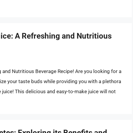
ce: A Refreshing and Nutritious
and Nutritious Beverage Recipe! Are you looking for a
lize your taste buds while providing you with a plethora
 juice! This delicious and easy-to-make juice will not
tes: Exploring its Benefits and